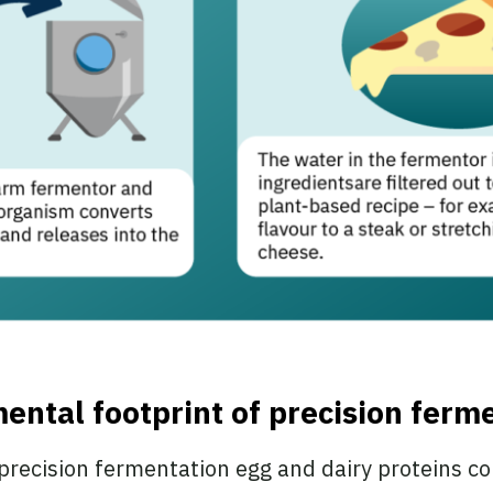
ental footprint of precision ferm
 precision fermentation egg and dairy proteins c