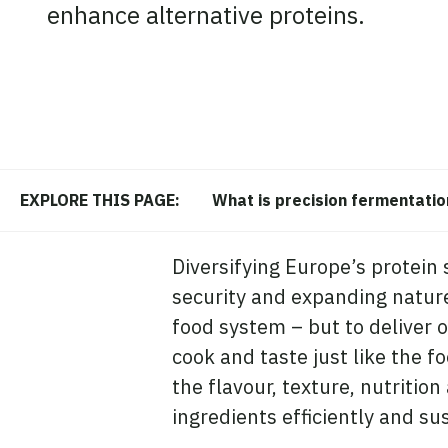
enhance alternative proteins.
What is precision fermentatio
EXPLORE THIS PAGE:
Diversifying Europe’s protein 
security and expanding nature-
food system – but to deliver o
cook and taste just like the f
the flavour, texture, nutritio
ingredients efficiently and su