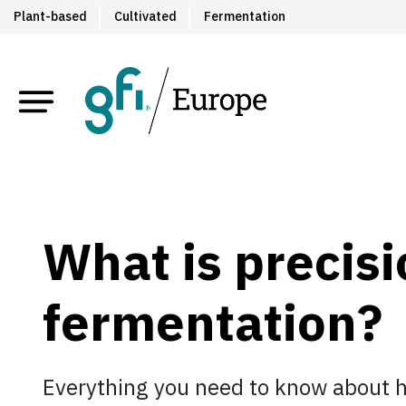
Plant-based
Cultivated
Fermentation
What is precis
fermentation?
Everything you need to know about h