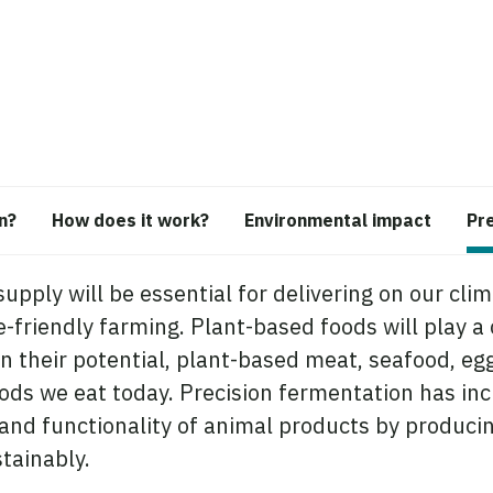
n?
How does it work?
Environmental impact
Pr
supply will be essential for delivering on our cli
friendly farming. Plant-based foods will play a ce
n their potential, plant-based meat, seafood, egg
oods we eat today. Precision fermentation has inc
n and functionality of animal products by produci
stainably.