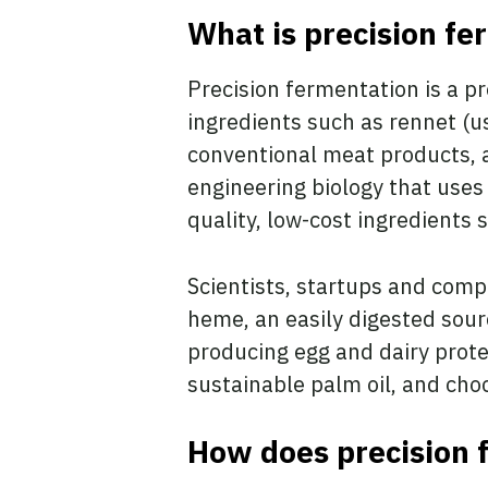
What is precision fe
Precision fermentation is a 
ingredients such as rennet (u
conventional meat products, an
engineering biology that uses 
quality, low-cost ingredients 
Scientists, startups and comp
heme, an easily digested sourc
producing egg and dairy prot
sustainable palm oil, and ch
How does precision 