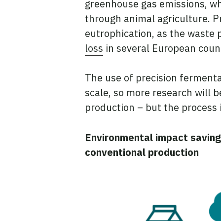
greenhouse gas emissions, wh
through animal agriculture. Pr
eutrophication, as the waste p
loss
in several European count
The use of precision fermentat
scale, so more research will
production – but the process is
Environmental impact saving
conventional production