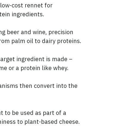
low-cost rennet for
ein ingredients.
ng beer and wine, precision
om palm oil to dairy proteins.
target ingredient is made –
me or a protein like whey.
anisms then convert into the
t to be used as part of a
hiness to plant-based cheese.