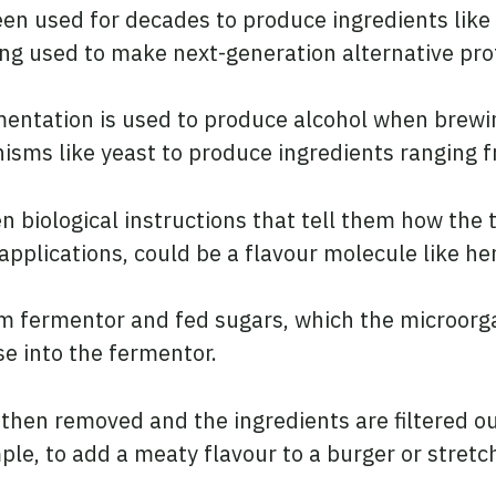
en used for decades to produce ingredients like 
g used to make next-generation alternative prot
rmentation is used to produce alcohol when brewi
sms like yeast to produce ingredients ranging fr
n biological instructions that tell them how the 
 applications, could be a flavour molecule like he
m fermentor and fed sugars, which the microorg
se into the fermentor.
then removed and the ingredients are filtered ou
ple, to add a meaty flavour to a burger or stretc