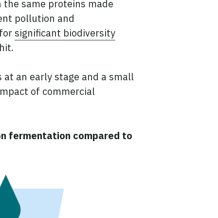
n the same proteins made
ent pollution and
 for
significant biodiversity
hit.
s at an early stage and a small
 impact of commercial
ion fermentation compared to