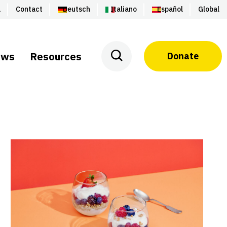
a
Contact
Deutsch
Italiano
Español
Global
ews
Resources
Donate