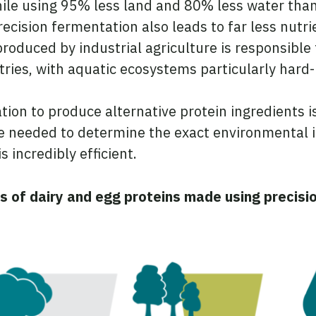
ile using 95% less land and 80% less water tha
ecision fermentation also leads to far less nutri
roduced by industrial agriculture is responsible
ries, with aquatic ecosystems particularly hard-
ion to produce alternative protein ingredients i
 be needed to determine the exact environmental
 incredibly efficient.
s of dairy and egg proteins made using precis