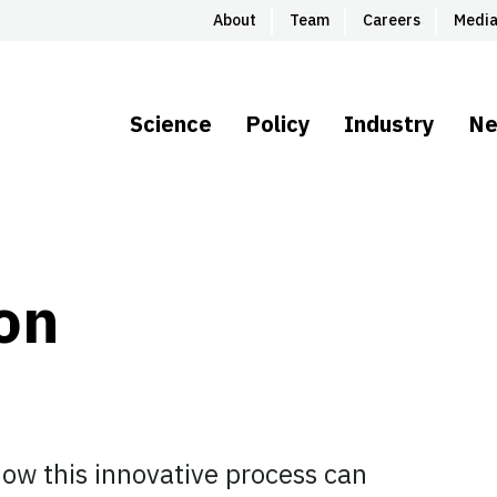
About
Team
Careers
Medi
Science
Policy
Industry
N
ion
ow this innovative process can