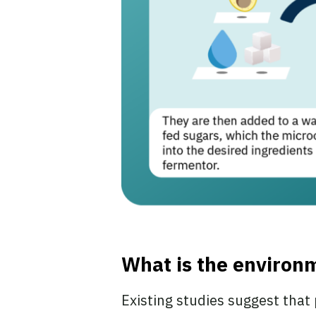
What is the environm
Existing studies suggest that