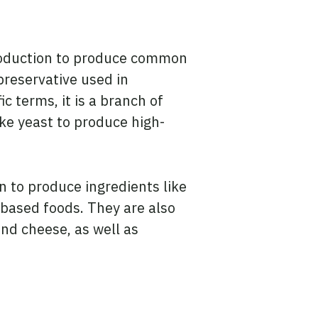
production to produce common
preservative used in
c terms, it is a branch of
ike yeast to produce high-
n to produce ingredients like
-based foods. They are also
nd cheese, as well as