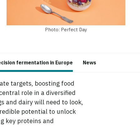
Photo: Perfect Day
ecision fermentation in Europe
News
mate targets, boosting food
ntral role in a diversified
s and dairy will need to look,
redible potential to unlock
ng key proteins and