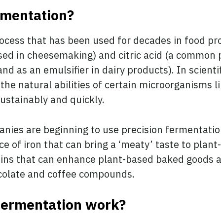
rmentation?
process that has been used for decades in food 
sed in cheesemaking) and citric acid (a common 
d as an emulsifier in dairy products). In scientifi
the natural abilities of certain microorganisms l
sustainably and quickly.
anies are beginning to use precision fermentatio
e of iron that can bring a ‘meaty’ taste to plant
eins that can enhance plant-based baked goods a
ocolate and coffee compounds.
fermentation work?