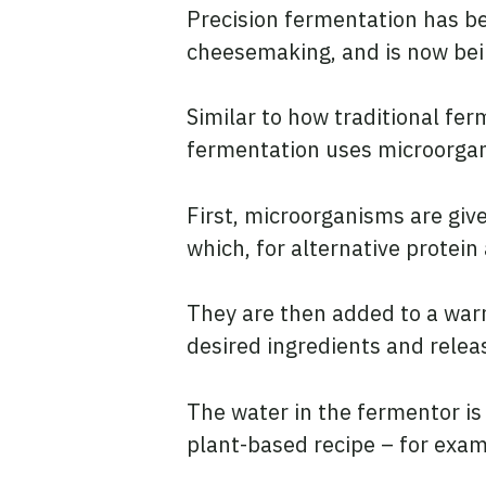
Precision fermentation has be
cheesemaking, and is now bein
Similar to how traditional fe
fermentation uses microorgani
First, microorganisms are give
which, for alternative protein
They are then added to a war
desired ingredients and relea
The water in the fermentor is 
plant-based recipe – for exam