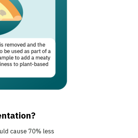
entation?
ould cause 70% less