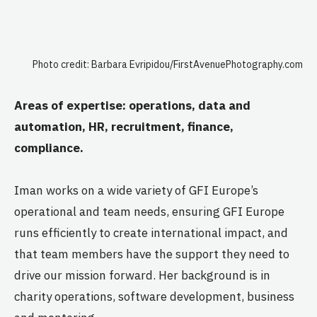
Photo credit: Barbara Evripidou/FirstAvenuePhotography.com
Areas of expertise: operations, data and
automation, HR, recruitment,
finance,
compliance.
Iman works on a wide variety of GFI Europe’s
operational and team needs, ensuring GFI Europe
runs efficiently to create international impact, and
that team members have the support they need to
drive our mission forward. Her background is in
charity operations, software development, business