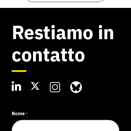
Restiamo in
contatto
Nome
*