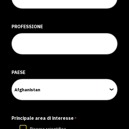
PROFESSIONE
PAESE
Principale area di interesse
*
Ricerca scientifica