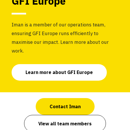
GFI Europe
Iman is a member of our operations team,
ensuring GFI Europe runs efficiently to
maximise our impact. Learn more about our
work.
Learn more about GFI Europe
Contact Iman
View all team members