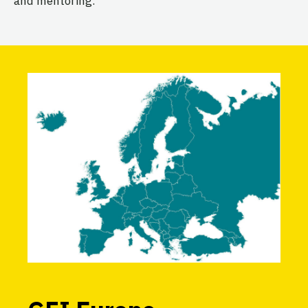
and mentoring.