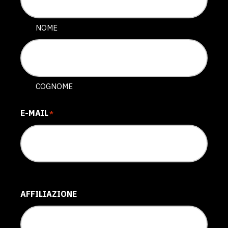
NOME
COGNOME
E-MAIL
*
AFFILIAZIONE