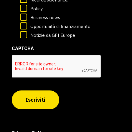
Policy
Business news
Opportunità di finanziamento
Notizie da GFI Europe
CAPTCHA
Iscriviti