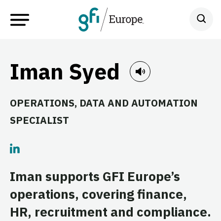
Iman Syed
OPERATIONS, DATA AND AUTOMATION
SPECIALIST
Iman supports GFI Europe’s
operations, covering finance,
HR, recruitment and compliance.