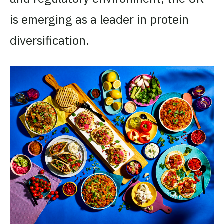
is emerging as a leader in protein
diversification.