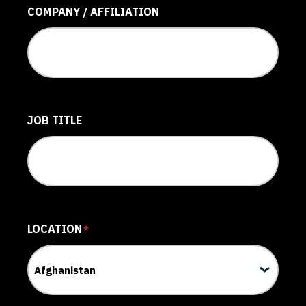
COMPANY / AFFILIATION
JOB TITLE
LOCATION
*