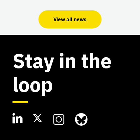
View all news
Stay in the
loop