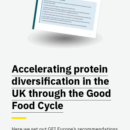
Accelerating protein
diversification in the
UK through the Good
Food Cycle
Here we set out GFI Europe’s recommendations