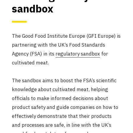
sandbox
The Good Food Institute Europe (GFI Europe) is
partnering with the UK’s Food Standards
Agency (FSA) in its
regulatory sandbox
for
cultivated meat.
The sandbox aims to boost the FSA’s scientific
knowledge about cultivated meat, helping
officials to make informed decisions about
product safety and guide companies on how to
effectively demonstrate that their products
and processes are safe, in line with the UK’s