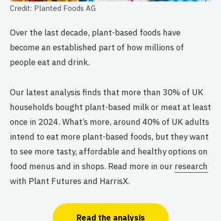
Credit: Planted Foods AG
Over the last decade, plant-based foods have
become an established part of how millions of
people eat and drink.
Our latest analysis finds that more than 30% of UK
households bought plant-based milk or meat at least
once in 2024. What’s more, around 40% of UK adults
intend to eat more plant-based foods, but they want
to see more tasty, affordable and healthy options on
food menus and in shops. Read more in our
research
with Plant Futures and HarrisX.
Read the analysis