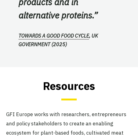
products and in
alternative proteins.”
TOWARDS A GOOD FOOD CYCLE
, UK
GOVERNMENT (2025)
Resources
GFI Europe works with researchers, entrepreneurs
and policy stakeholders to create an enabling
ecosystem for plant-based foods, cultivated meat