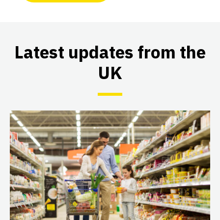
Latest updates from the
UK