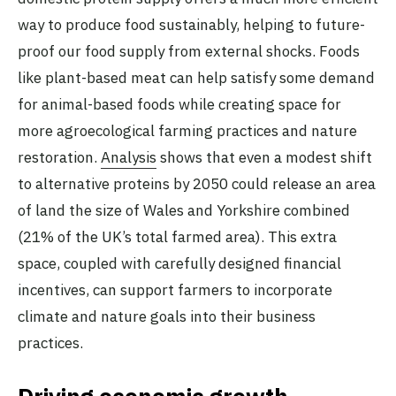
way to produce food sustainably, helping to future-
proof our food supply from external shocks. Foods
like plant-based meat can help satisfy some demand
for animal-based foods while creating space for
more agroecological farming practices and nature
restoration.
Analysis
shows that even a modest shift
to alternative proteins by 2050 could release an area
of land the size of Wales and Yorkshire combined
(21% of the UK’s total farmed area). This extra
space, coupled with carefully designed financial
incentives, can support farmers to incorporate
climate and nature goals into their business
practices.