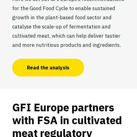
for the Good Food Cycle to enable sustained
growth in the plant-based food sector and
catalyse the scale-up of fermentation and
cultivated meat, which can help deliver tastier
and more nutritious products and ingredients.
Read the analysis
GFI Europe partners
with FSA in cultivated
meat regulatory