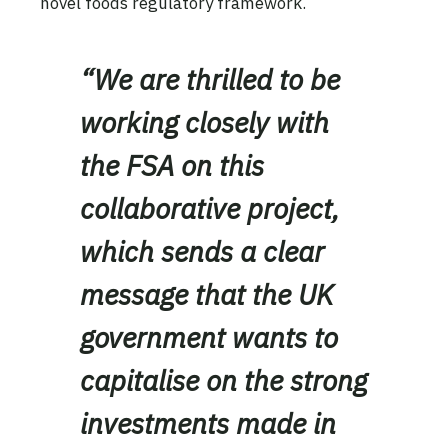
novel foods regulatory framework.
“We are thrilled to be
working closely with
the FSA on this
collaborative project,
which sends a clear
message that the UK
government wants to
capitalise on the strong
investments made in