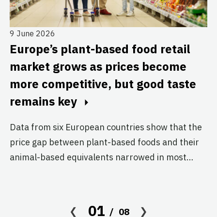
9 June 2026
29
Europe’s plant-based food retail
P
e
market grows as prices become
3
more competitive, but good taste
a
remains key
m
Data from six European countries show that the
Th
price gap between plant-based foods and their
bo
animal-based equivalents narrowed in most…
ch
01
08