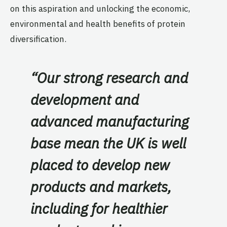
on this aspiration and unlocking the economic,
environmental and health benefits of protein
diversification.
“
Our strong research and
development and
advanced manufacturing
base mean the UK is well
placed to develop new
products and markets,
including for healthier