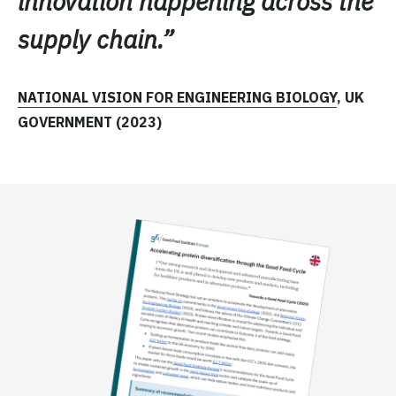
innovation happening across the
supply chain
.”
NATIONAL VISION FOR ENGINEERING BIOLOGY
, UK
GOVERNMENT (2023)