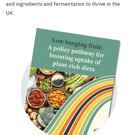
and ingredients and fermentation to thrive in the
UK.