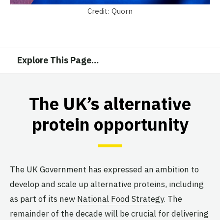
Credit: Quorn
Explore This Page
…
The UK’s alternative
protein opportunity
The UK Government has expressed an ambition to
develop and scale up alternative proteins, including
as part of its new
National Food Strategy
. The
remainder of the decade will be crucial for delivering