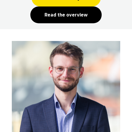
Read the overview