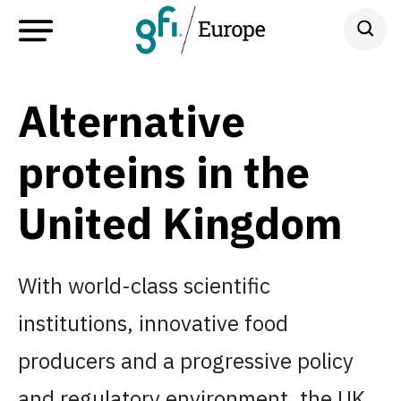
Alternative
proteins in the
United Kingdom
With world-class scientific
institutions, innovative food
producers and a progressive policy
and regulatory environment, the UK