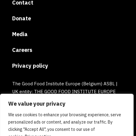
Contact
Donate
Media
Careers
Privacy policy
The Good Food Institute Europe (Belgium) ASBL |
UK entity: THE GOOD FOOD INSTITUTE EUROPE
(UK) | Email: europe@gfi.org | VAT Number:
We value your privacy
BE0732781154 | Enterprise number: 0732.781.154
We use cookies to enhance your browsing experience, serve
personalized ads or content, and analyze our traffic. By
clicking "Accept All", you consent to our use of