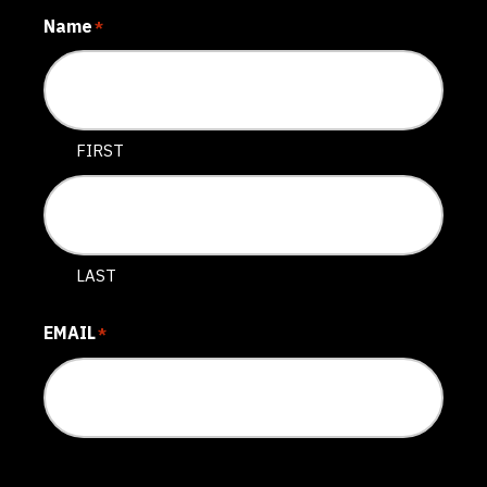
Name
*
FIRST
LAST
EMAIL
*