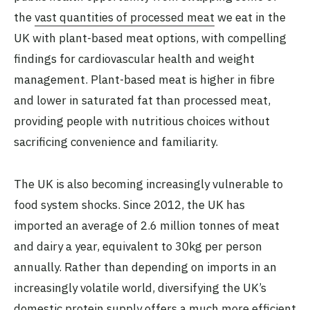
the
vast quantities of processed meat
we eat in the
UK with plant-based meat options, with compelling
findings for cardiovascular health and weight
management. Plant-based meat is higher in fibre
and lower in saturated fat than processed meat,
providing people with nutritious choices without
sacrificing convenience and familiarity.
The UK is also becoming increasingly vulnerable to
food system shocks. Since 2012, the UK has
imported an average of 2.6 million tonnes of meat
and dairy a year, equivalent to 30kg per person
annually. Rather than depending on imports in an
increasingly volatile world, diversifying the UK’s
domestic protein supply offers a much more efficient