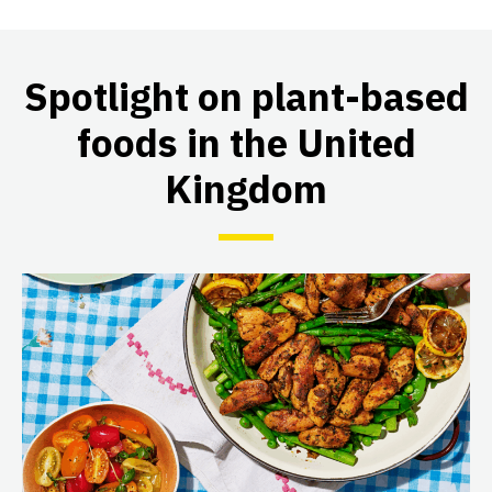
Spotlight on plant-based
foods in the United
Kingdom