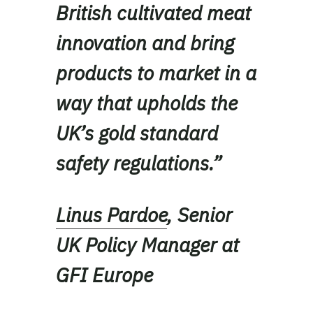
British cultivated meat
innovation and bring
products to market in a
way that upholds the
UK’s gold standard
safety regulations.”
Linus Pardoe
, Senior
UK Policy Manager at
GFI Europe