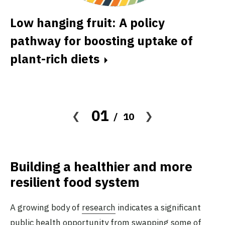
Low hanging fruit: A policy
A
pathway for boosting uptake of
d
plant-rich diets
t
01
10
Building a healthier and more
resilient food system
A growing body of
research
indicates a significant
public health opportunity from swapping some of