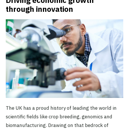
Driving economic growth
through innovation
The UK has a proud history of leading the world in
scientific fields like crop breeding, genomics and
biomanufacturing. Drawing on that bedrock of