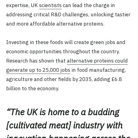
expertise, UK
scientists
can lead the charge in
addressing critical R&D challenges, unlocking tastier
and more affordable alternative proteins.
Investing in these foods will create green jobs and
economic opportunities throughout the country.
Research has shown that
alternative proteins could
generate up to 25,000 jobs
in food manufacturing,
agriculture and other fields by 2035, adding £6.8
billion to the economy.
“
The UK is home to a budding
[cultivated meat] industry with