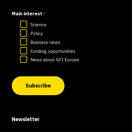
Main interest
*
Science
Policy
Business news
Funding opportunities
News about GFI Europe
Subscribe
Newsletter