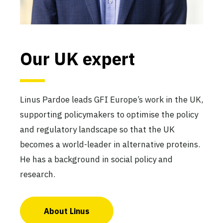
Our UK expert
Linus Pardoe leads GFI Europe’s work in the UK,
supporting policymakers to optimise the policy
and regulatory landscape so that the UK
becomes a world-leader in alternative proteins.
He has a background in social policy and
research.
About Linus