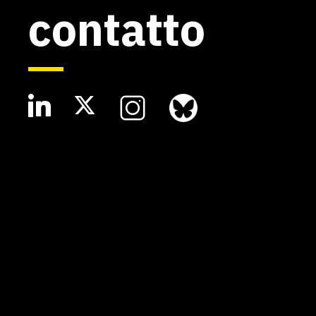
contatto