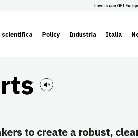
Lavora con GFI Europ
 scientifica
Policy
Industria
Italia
N
rts
ers to create a robust, clea