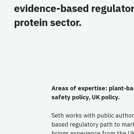
evidence-based regulator
protein sector.
Areas of expertise: plant-b
safety policy, UK policy.
Seth works with public author
based regulatory path to mar
brings experience from the U