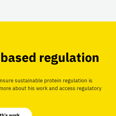
based regulation
nsure sustainable protein regulation is
 more about his work and access regulatory
th’s work