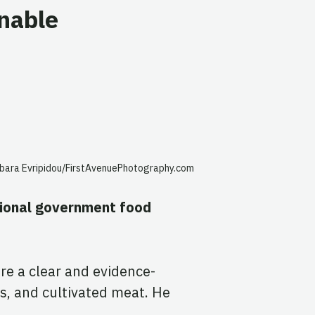
inable
rbara Evripidou/FirstAvenuePhotography.com
tional government food
re a clear and evidence-
s, and cultivated meat. He