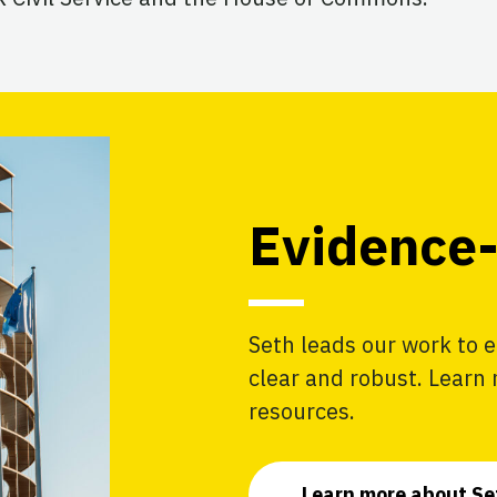
Evidence-
Seth leads our work to e
clear and robust. Learn
resources.
Learn more about Se