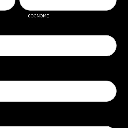
COGNOME