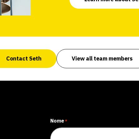
Contact Seth
View all team members
Nome
*