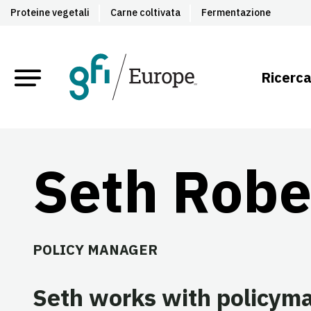
Proteine vegetali
Carne coltivata
Fermentazione
Ricerca
Seth Robe
POLICY MANAGER
Seth works with policymak