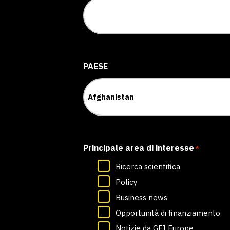
PAESE
Principale area di interesse
*
Ricerca scientifica
Policy
Business news
Opportunità di finanziamento
Notizie da GFI Europe