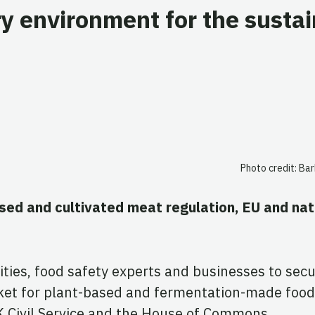
y environment for the susta
Photo credit: Ba
ased and cultivated meat regulation, EU and na
ities, food safety experts and businesses to secu
ket for plant-based and fermentation-made food
K Civil Service and the House of Commons.