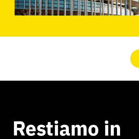
Restiamo in