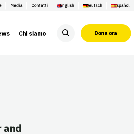
e
Media
Contatti
English
Deutsch
Español
ews
Chi siamo
Dona ora
r and