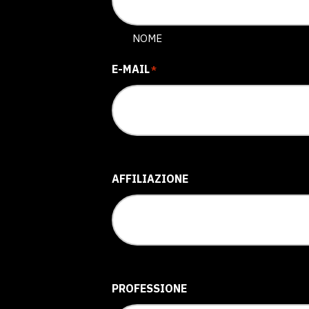
NOME
E-MAIL
*
AFFILIAZIONE
PROFESSIONE