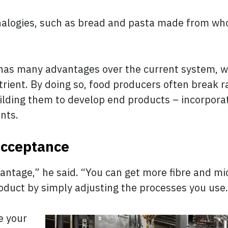
alogies, such as bread and pasta made from who
has many advantages over the current system, wh
trient. By doing so, food producers often break 
ilding them to develop end products – incorpora
ents.
acceptance
dvantage,” he said. “You can get more fibre and m
product by simply adjusting the processes you use
e your