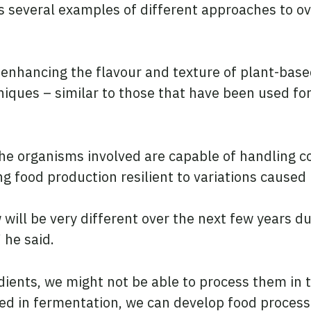
es several examples of different approaches to 
 enhancing the flavour and texture of plant-bas
niques – similar to those that have been used for
the organisms involved are capable of handling 
g food production resilient to variations caused
ill be very different over the next few years du
 he said.
edients, we might not be able to process them in 
ed in fermentation, we can develop food proces