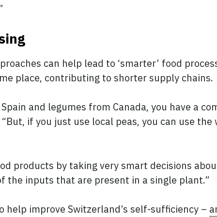
.”
ssing
pproaches can help lead to ‘smarter’ food process
me place, contributing to shorter supply chains.
om Spain and legumes from Canada, you have a co
“But, if you just use local peas, you can use the
d products by taking very smart decisions abou
 the inputs that are present in a single plant.”
 help improve Switzerland’s self-sufficiency –
a