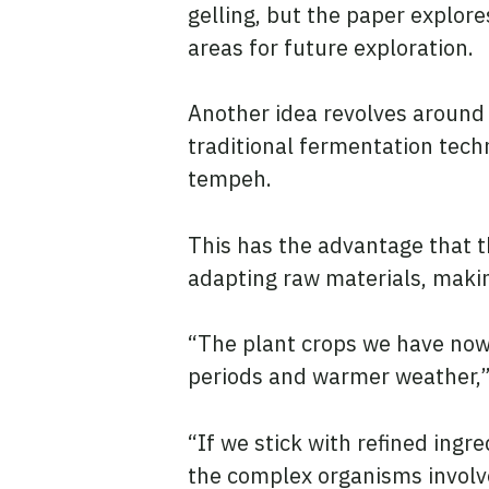
gelling, but the paper explor
areas for future exploration.
Another idea revolves around
traditional fermentation tech
tempeh.
This has the advantage that 
adapting raw materials, makin
“The plant crops we have now w
periods and warmer weather,”
“If we stick with refined ingr
the complex organisms involv