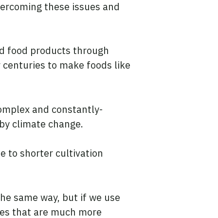
overcoming these issues and
ed food products through
 centuries to make foods like
complex and constantly-
 by climate change.
e to shorter cultivation
the same way, but if we use
ses that are much more