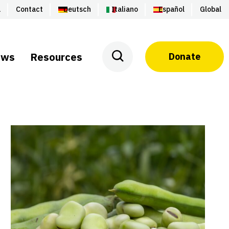
a
Contact
Deutsch
Italiano
Español
Global
ews
Resources
Donate