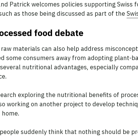
nd Patrick welcomes policies supporting Swiss 
such as those being discussed as part of the
Swis
rocessed food debate
d raw materials can also help address misconcep
ned some consumers away from adopting plant-b
 several nutritional advantages, especially comp
ce.
earch exploring the nutritional benefits of proc
lso working on another project to develop techn
t home.
eople suddenly think that nothing should be pro