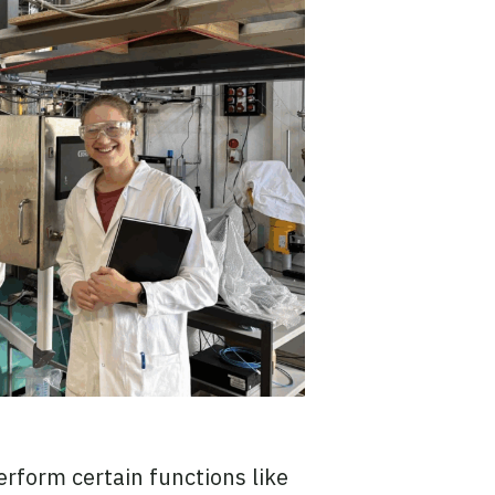
erform certain functions like