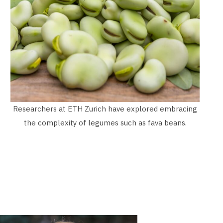
Researchers at ETH Zurich have explored embracing
the complexity of legumes such as fava beans.