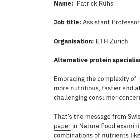
Name:
Patrick Rühs
Job title:
Assistant Professor
Organisation:
ETH Zurich
Alternative protein speciali
Embracing the complexity of 
more nutritious, tastier and 
challenging consumer concern
That’s the message from Swis
paper
in Nature Food examini
combinations of nutrients lik