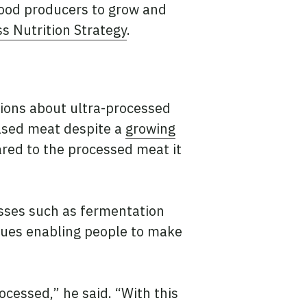
food producers to grow and
s Nutrition Strategy
.
tions about ultra-processed
ased meat despite a
growing
ared to the processed meat it
esses such as fermentation
iques enabling people to make
cessed,” he said. “With this