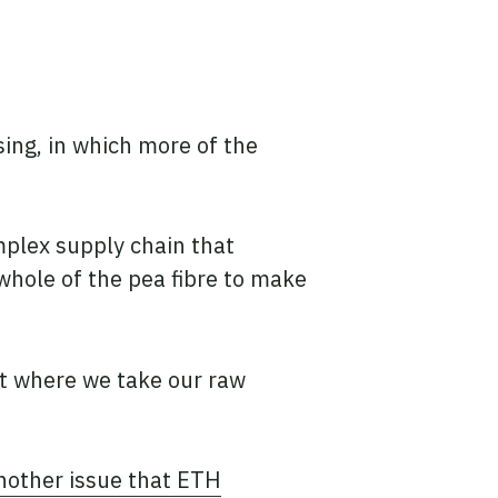
ing, in which more of the
mplex supply chain that
 whole of the pea fibre to make
t where we take our raw
nother issue that ETH