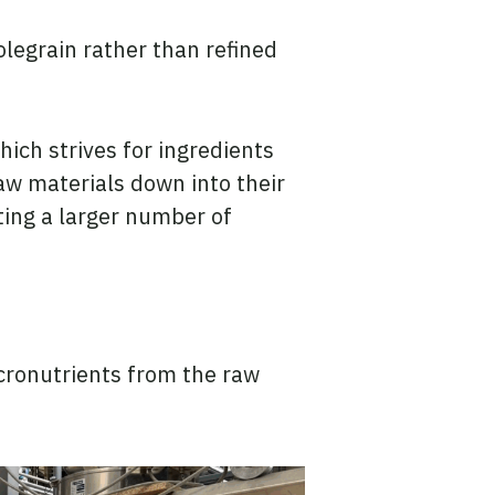
legrain rather than refined
ich strives for ingredients
raw materials down into their
ting a larger number of
icronutrients from the raw
.