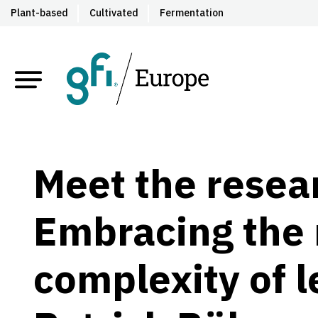
Plant-based
Cultivated
Fermentation
Meet the resea
Embracing the 
complexity of 