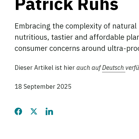
Patrick Rühs
Embracing the complexity of natural
nutritious, tastier and affordable pl
consumer concerns around ultra-pro
Dieser Artikel ist hier
auch auf
Deutsch
verf
18 September 2025
Share this page on Faceb
Share this page on Twi
Share this page on