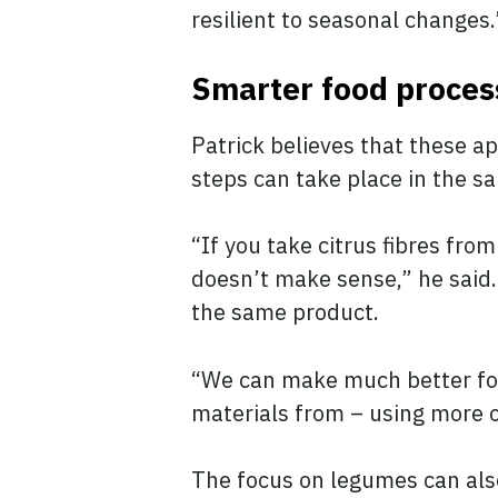
resilient to seasonal changes
Smarter food proce
Patrick believes that these a
steps can take place in the sa
“If you take citrus fibres fr
doesn’t make sense,” he said. 
the same product.
“We can make much better foo
materials from – using more of
The focus on legumes can also