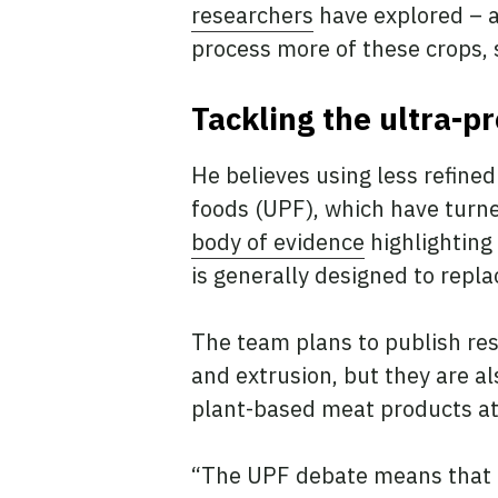
researchers
have explored – a
process more of these crops, 
Tackling the ultra-p
He believes using less refine
foods (UPF), which have tur
body of evidence
highlighting
is generally designed to repla
The team plans to publish res
and extrusion, but they are a
plant-based meat products a
“The UPF debate means that p