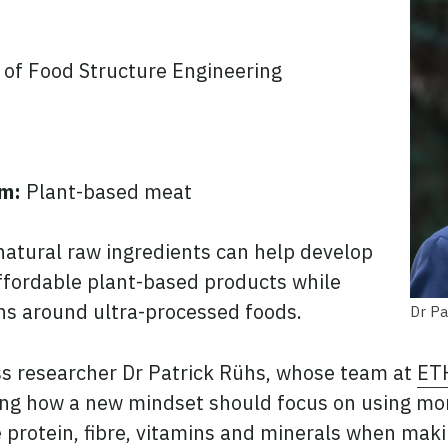
 of Food Structure Engineering
sm:
Plant-based meat
natural raw ingredients can help develop
affordable plant-based products while
s around ultra-processed foods.
Dr Pa
s researcher Dr Patrick Rühs, whose team at
ET
ng how a new mindset should focus on using mo
e protein, fibre, vitamins and minerals when mak