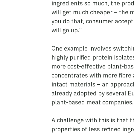
ingredients so much, the pro
will get much cheaper – the
you do that, consumer accep
will go up.”
One example involves switchi
highly purified protein isolate
more cost-effective plant-ba
concentrates with more fibre
intact materials – an approac
already adopted by several E
plant-based meat companies
A challenge with this is that t
properties of less refined in