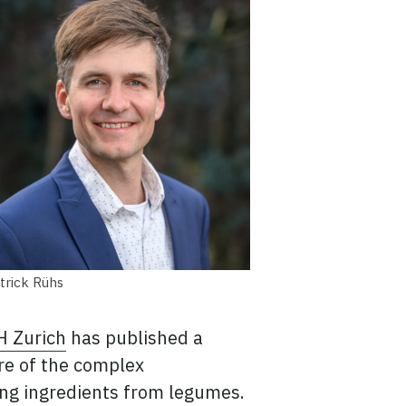
trick Rühs
H Zurich
has published a
re of the complex
ing ingredients from legumes.