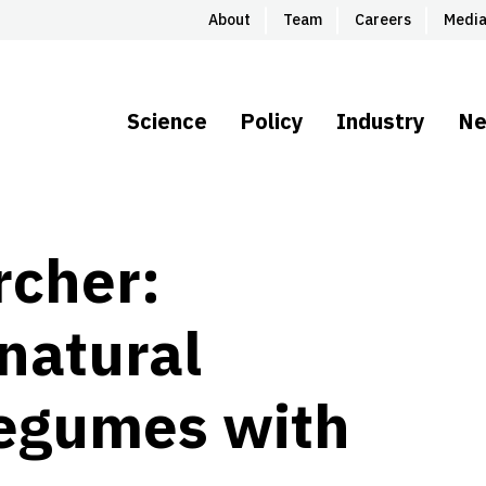
About
Team
Careers
Medi
Science
Policy
Industry
N
rcher:
natural
legumes with