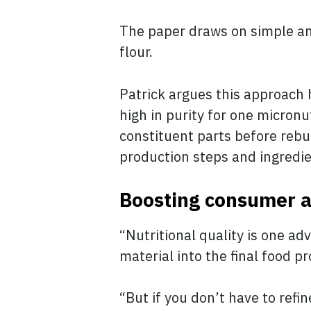
The paper draws on simple an
flour.
Patrick argues this approach 
high in purity for one micronu
constituent parts before rebu
production steps and ingredi
Boosting consumer 
“Nutritional quality is one a
material into the final food 
“But if you don’t have to refin