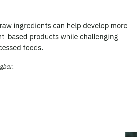
 raw ingredients can help develop more
ant-based products while challenging
cessed foods.
ügbar
.
ook
tter
 LinkedIn