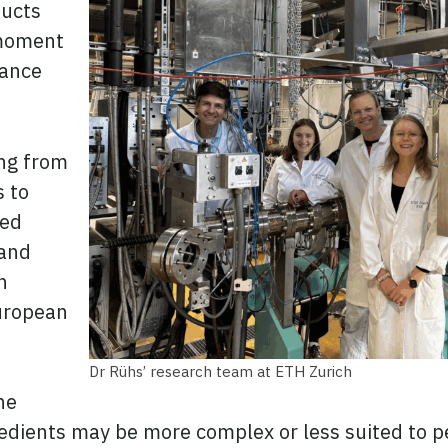
ducts
 moment
tance
ng from
s to
sed
 and
h
uropean
.
Dr Rühs’ research team at ETH Zurich
he
gredients may be more complex or less suited to p