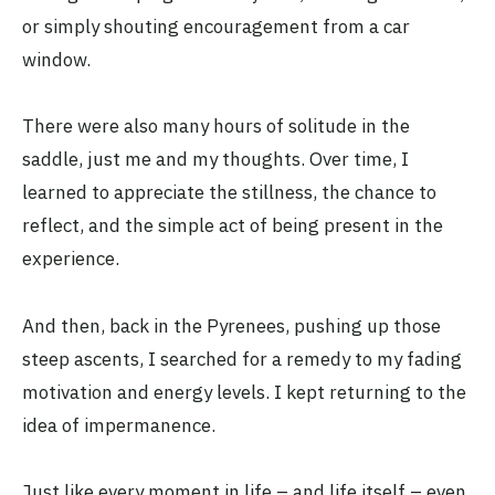
or simply shouting encouragement from a car
window.
There were also many hours of solitude in the
saddle, just me and my thoughts. Over time, I
learned to appreciate the stillness, the chance to
reflect, and the simple act of being present in the
experience.
And then, back in the Pyrenees, pushing up those
steep ascents, I searched for a remedy to my fading
motivation and energy levels. I kept returning to the
idea of impermanence.
Just like every moment in life – and life itself – even