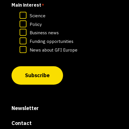
Main interest
*
Science
Policy
Business news
Funding opportunities
News about GFI Europe
Subscribe
Newsletter
Contact