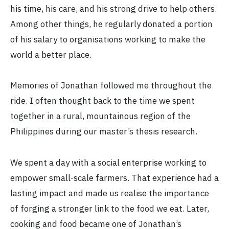
his time, his care, and his strong drive to help others.
Among other things, he regularly donated a portion
of his salary to organisations working to make the
world a better place.
Memories of Jonathan followed me throughout the
ride. I often thought back to the time we spent
together in a rural, mountainous region of the
Philippines during our master’s thesis research.
We spent a day with a social enterprise working to
empower small-scale farmers. That experience had a
lasting impact and made us realise the importance
of forging a stronger link to the food we eat. Later,
cooking and food became one of Jonathan’s