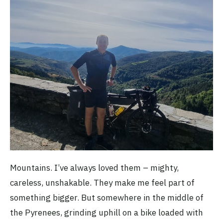
Mountains. I’ve always loved them – mighty,
careless, unshakable. They make me feel part of
something bigger. But somewhere in the middle of
the Pyrenees, grinding uphill on a bike loaded with