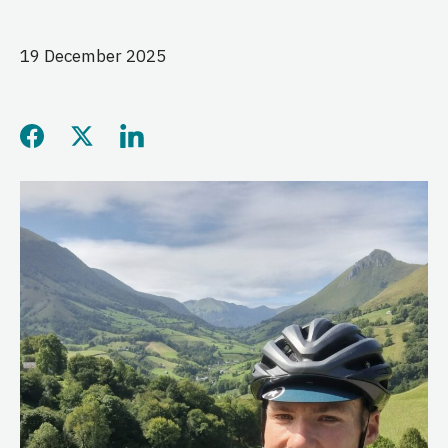
19 December 2025
Share this page on Facebo
Share this page on Twitt
Share this page on L