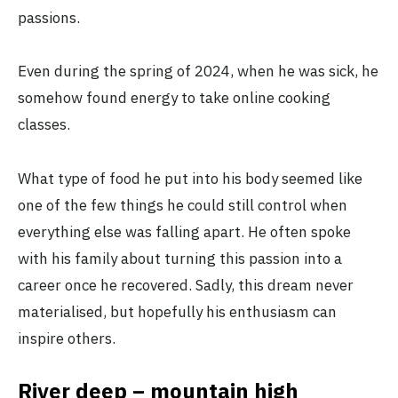
passions.
Even during the spring of 2024, when he was sick, he
somehow found energy to take online cooking
classes.
What type of food he put into his body seemed like
one of the few things he could still control when
everything else was falling apart. He often spoke
with his family about turning this passion into a
career once he recovered. Sadly, this dream never
materialised, but hopefully his enthusiasm can
inspire others.
River deep – mountain high