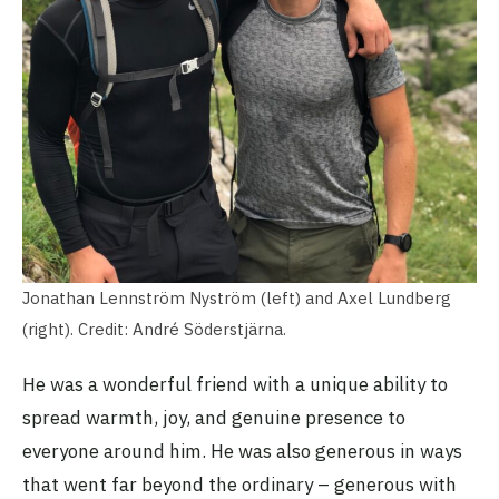
Jonathan Lennström Nyström (left) and Axel Lundberg
(right). Credit: André Söderstjärna.
He was a wonderful friend with a unique ability to
spread warmth, joy, and genuine presence to
everyone around him. He was also generous in ways
that went far beyond the ordinary – generous with