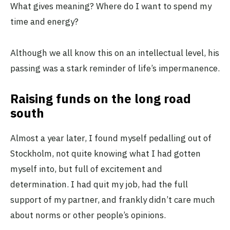
What gives meaning? Where do I want to spend my
time and energy?
Although we all know this on an intellectual level, his
passing was a stark reminder of life’s impermanence.
Raising funds on the long road
south
Almost a year later, I found myself pedalling out of
Stockholm, not quite knowing what I had gotten
myself into, but full of excitement and
determination. I had quit my job, had the full
support of my partner, and frankly didn’t care much
about norms or other people’s opinions.