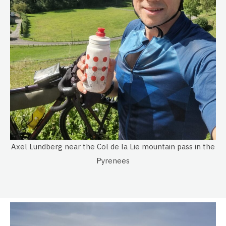
Axel Lundberg near the Col de la Lie mountain pass in the
Pyrenees