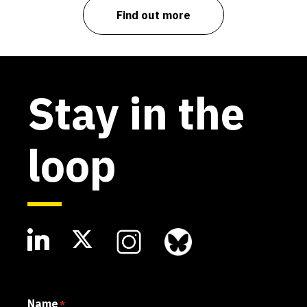
Find out more
Stay in the
loop
Name
*