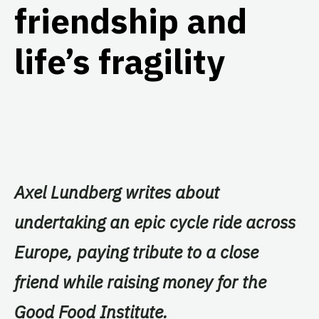
friendship and
life’s fragility
Axel Lundberg writes about
undertaking an epic cycle ride across
Europe, paying tribute to a close
friend while raising money for the
Good Food Institute.