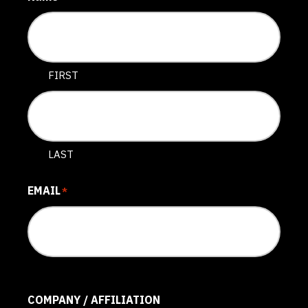
FIRST
LAST
EMAIL
*
COMPANY / AFFILIATION