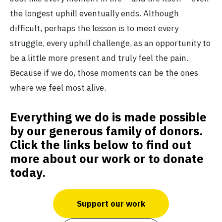
the longest uphill eventually ends. Although
difficult, perhaps the lesson is to meet every
struggle, every uphill challenge, as an opportunity to
be a little more present and truly feel the pain.
Because if we do, those moments can be the ones
where we feel most alive.
Everything we do is made possible
by our generous family of donors.
Click the links below to find out
more about our work or to donate
today.
Support our work