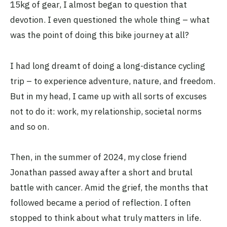
15kg of gear, I almost began to question that
devotion. I even questioned the whole thing – what
was the point of doing this bike journey at all?
I had long dreamt of doing a long-distance cycling
trip – to experience adventure, nature, and freedom.
But in my head, I came up with all sorts of excuses
not to do it: work, my relationship, societal norms
and so on.
Then, in the summer of 2024, my close friend
Jonathan passed away after a short and brutal
battle with cancer. Amid the grief, the months that
followed became a period of reflection. I often
stopped to think about what truly matters in life.