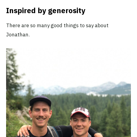
Inspired by generosity
There are so many good things to say about
Jonathan.