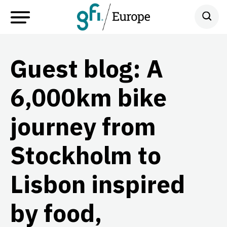
Guest blog: A
6,000km bike
journey from
Stockholm to
Lisbon inspired
by food,