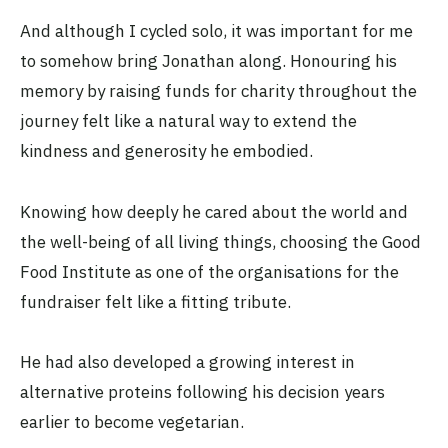
And although I cycled solo, it was important for me
to somehow bring Jonathan along. Honouring his
memory by raising funds for charity throughout the
journey felt like a natural way to extend the
kindness and generosity he embodied.
Knowing how deeply he cared about the world and
the well-being of all living things, choosing the Good
Food Institute as one of the organisations for the
fundraiser felt like a fitting tribute.
He had also developed a growing interest in
alternative proteins following his decision years
earlier to become vegetarian.