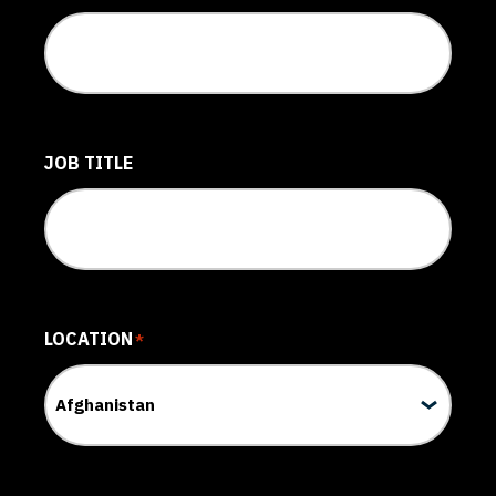
JOB TITLE
LOCATION
*