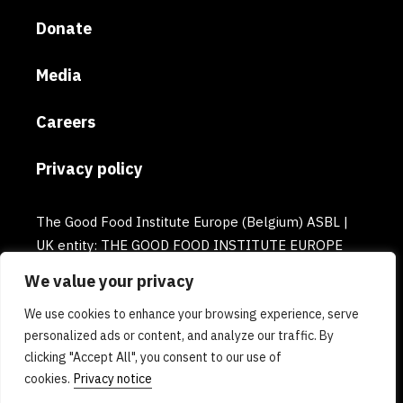
Donate
Media
Careers
Privacy policy
The Good Food Institute Europe (Belgium) ASBL |
UK entity: THE GOOD FOOD INSTITUTE EUROPE
(UK) | Email: europe@gfi.org | VAT Number:
We value your privacy
BE0732781154 | Enterprise number: 0732.781.154
We use cookies to enhance your browsing experience, serve
personalized ads or content, and analyze our traffic. By
clicking "Accept All", you consent to our use of
cookies.
Privacy notice