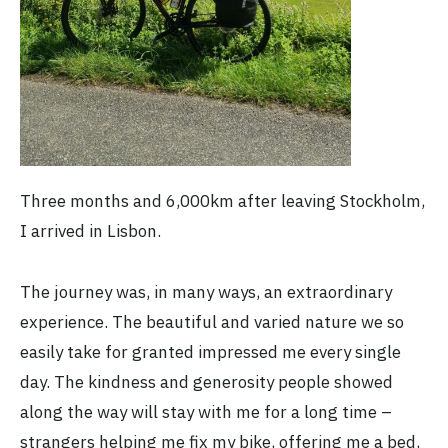
Three months and 6,000km after leaving Stockholm,
I arrived in Lisbon.
The journey was, in many ways, an extraordinary
experience. The beautiful and varied nature we so
easily take for granted impressed me every single
day. The kindness and generosity people showed
along the way will stay with me for a long time –
strangers helping me fix my bike, offering me a bed,