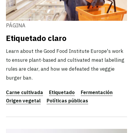
PÁGINA
Etiquetado claro
Learn about the Good Food Institute Europe's work
to ensure plant-based and cultivated meat labelling
rules are clear, and how we defeated the veggie
burger ban.
Carne cultivada
Etiquetado
Fermentación
Origen vegetal
Políticas públicas