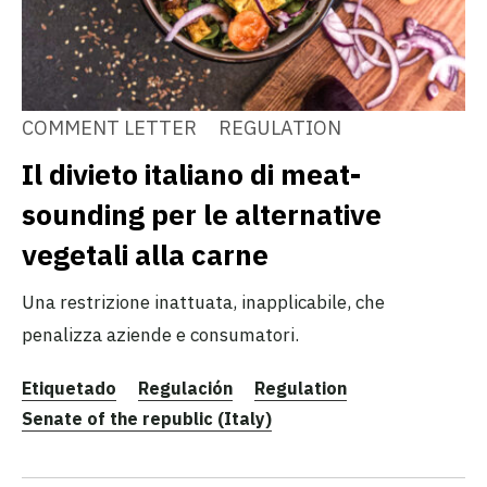
COMMENT LETTER
REGULATION
Il divieto italiano di meat-
sounding per le alternative
vegetali alla carne
Una restrizione inattuata, inapplicabile, che
penalizza aziende e consumatori.
Etiquetado
Regulación
Regulation
Senate of the republic (Italy)