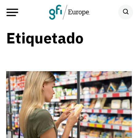
Etiquetado