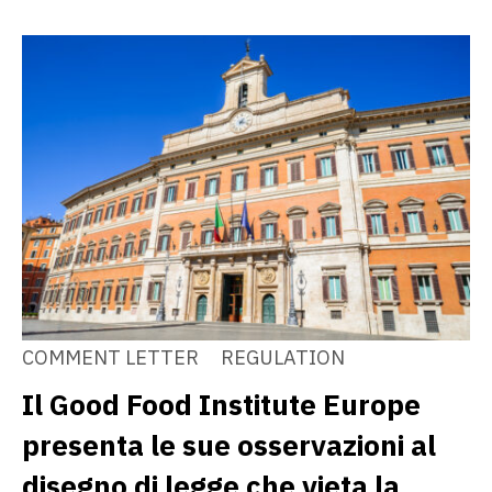
COMMENT LETTER
REGULATION
Il Good Food Institute Europe
presenta le sue osservazioni al
disegno di legge che vieta la