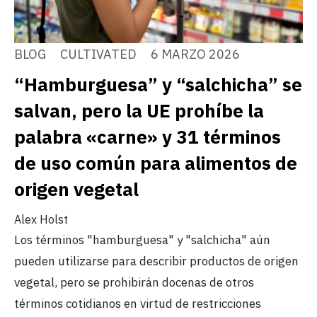
BLOG
CULTIVATED
6 MARZO 2026
“Hamburguesa” y “salchicha” se
salvan, pero la UE prohíbe la
palabra «carne» y 31 términos
de uso común para alimentos de
origen vegetal
Alex Holst
Los términos "hamburguesa" y "salchicha" aún
pueden utilizarse para describir productos de origen
vegetal, pero se prohibirán docenas de otros
términos cotidianos en virtud de restricciones