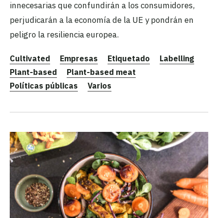
innecesarias que confundirán a los consumidores,
perjudicarán a la economía de la UE y pondrán en
peligro la resiliencia europea.
Cultivated
Empresas
Etiquetado
Labelling
Plant-based
Plant-based meat
Políticas públicas
Varios