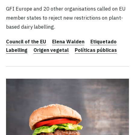
GFI Europe and 20 other organisations called on EU
member states to reject new restrictions on plant-
based dairy labelling.
Council of the EU
Elena Walden
Etiquetado
Labelling
Origen vegetal
Políticas públicas