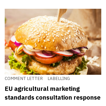
COMMENT LETTER
LABELLING
EU agricultural marketing
standards consultation response