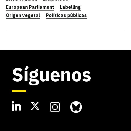
European Parliament
Labelling
Origen vegetal
Políticas públicas
Síguenos