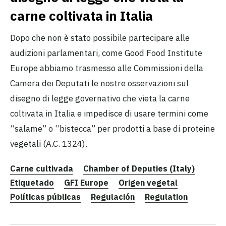
carne coltivata in Italia
Dopo che non è stato possibile partecipare alle
audizioni parlamentari, come Good Food Institute
Europe abbiamo trasmesso alle Commissioni della
Camera dei Deputati le nostre osservazioni sul
disegno di legge governativo che vieta la carne
coltivata in Italia e impedisce di usare termini come
“salame” o “bistecca” per prodotti a base di proteine
vegetali (A.C. 1324).
Carne cultivada
Chamber of Deputies (Italy)
Etiquetado
GFI Europe
Origen vegetal
Políticas públicas
Regulación
Regulation