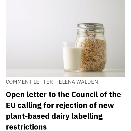
COMMENT LETTER
ELENA WALDEN
Open letter to the Council of the
EU calling for rejection of new
plant-based dairy labelling
restrictions