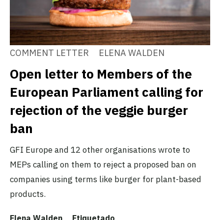
COMMENT LETTER
ELENA WALDEN
Open letter to Members of the
European Parliament calling for
rejection of the veggie burger
ban
GFI Europe and 12 other organisations wrote to
MEPs calling on them to reject a proposed ban on
companies using terms like burger for plant-based
products.
Elena Walden
Etiquetado