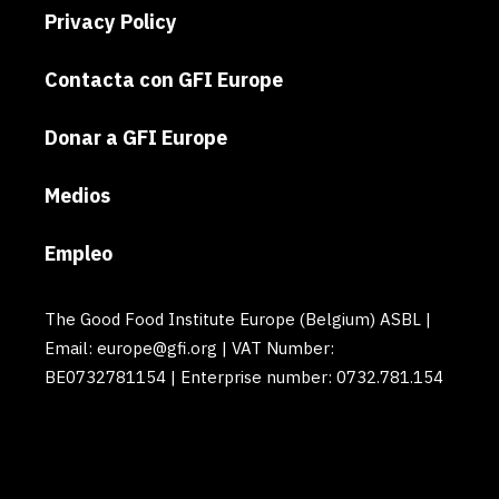
Privacy Policy
Contacta con GFI Europe
Donar a GFI Europe
Medios
Empleo
The Good Food Institute Europe (Belgium) ASBL |
Email: europe@gfi.org | VAT Number:
BE0732781154 | Enterprise number: 0732.781.154