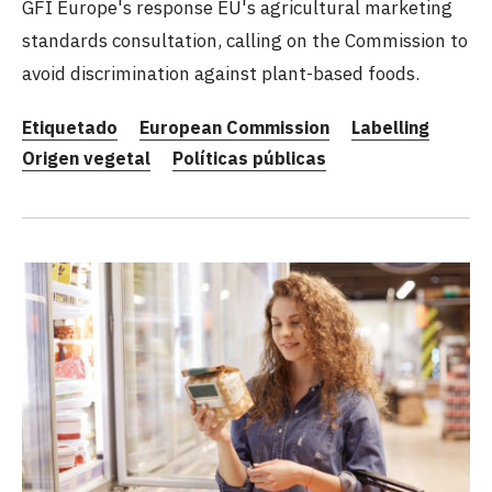
GFI Europe's response EU's agricultural marketing
standards consultation, calling on the Commission to
avoid discrimination against plant-based foods.
Etiquetado
European Commission
Labelling
Origen vegetal
Políticas públicas