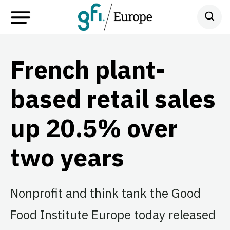
French plant-
based retail sales
up 20.5% over
two years
Nonprofit and think tank the Good
Food Institute Europe today released