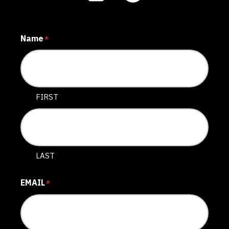
Name
*
FIRST
LAST
EMAIL
*