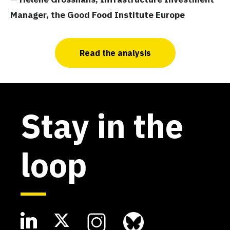
Manager, the Good Food Institute Europe
Read the analysis
Stay in the
loop