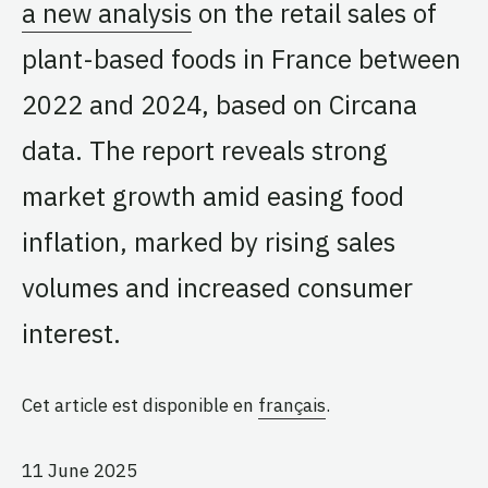
a new analysis
on the retail sales of
plant-based foods in France between
2022 and 2024, based on Circana
data. The report reveals strong
market growth amid easing food
inflation, marked by rising sales
volumes and increased consumer
interest.
Cet article est disponible en
français
.
11 June 2025