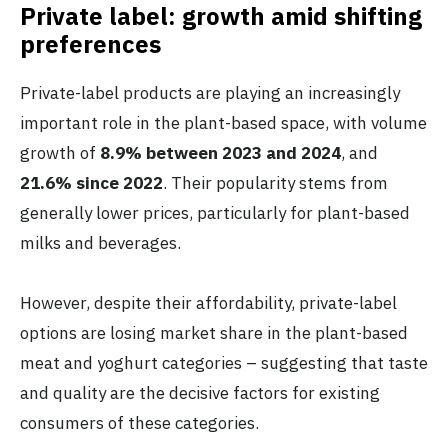
Private label: growth amid shifting
preferences
Private-label products are playing an increasingly
important role in the plant-based space, with volume
growth of
8.9% between 2023 and 2024
, and
21.6% since 2022
. Their popularity stems from
generally lower prices, particularly for plant-based
milks and beverages.
However, despite their affordability, private-label
options are losing market share in the plant-based
meat and yoghurt categories – suggesting that taste
and quality are the decisive factors for existing
consumers of these categories.