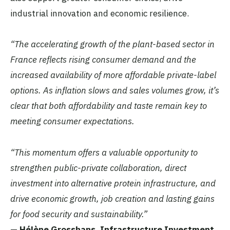
industrial innovation and economic resilience.
“The accelerating growth of the plant-based sector in
France reflects rising consumer demand and the
increased availability of more affordable private-label
options. As inflation slows and sales volumes grow, it’s
clear that both affordability and taste remain key to
meeting consumer expectations.
“This momentum offers a valuable opportunity to
strengthen public-private collaboration, direct
investment into alternative protein infrastructure, and
drive economic growth, job creation and lasting gains
for food security and sustainability.”
—
Hélène Grosshans, Infrastructure Investment