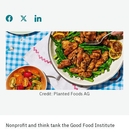
Share this page on Facebo
Share this page on Twitt
Share this page on L
Credit: Planted Foods AG
Nonprofit and think tank the Good Food Institute