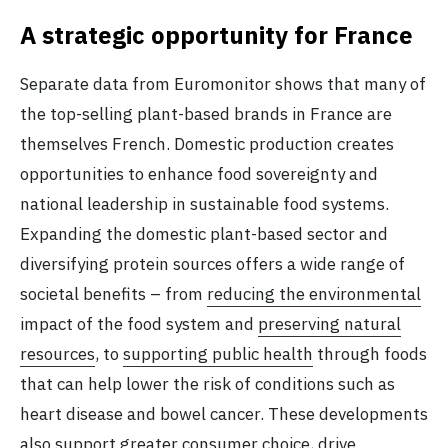
A strategic opportunity for France
Separate data from Euromonitor shows that many of
the top-selling plant-based brands in France are
themselves French. Domestic production creates
opportunities to enhance food sovereignty and
national leadership in sustainable food systems.
Expanding the domestic plant-based sector and
diversifying protein sources offers a wide range of
societal benefits – from
reducing the environmental
impact of the food system and
preserving natural
resources
, to
supporting public health
through foods
that can help lower the risk of conditions such as
heart disease and bowel cancer. These developments
also support greater consumer choice, drive