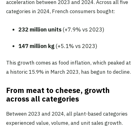
acceleration between 2023 and 2024. Across all five
categories in 2024, French consumers bought:
232 million units
(+7.9% vs 2023)
147 million kg
(+5.1% vs 2023)
This growth comes as food inflation, which peaked at
a historic 15.9% in March 2023, has begun to decline.
From meat to cheese, growth
across all categories
Between 2023 and 2024, all plant-based categories
experienced value, volume, and unit sales growth.