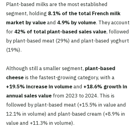
Plant-based milks are the most established
segment, holding
8.1% of the total French milk
market by value
and
4.9% by volume
. They account
for
42% of total plant-based sales value
, followed
by plant-based meat (29%) and plant-based yoghurt
(19%).
Although still a smaller segment,
plant-based
cheese
is the fastest-growing category, with a
+19.5% increase in volume
and
+18.6% growth in
annual sales value
from 2023 to 2024. This is
followed by plant-based meat (+15.5% in value and
12.1% in volume) and plant-based cream (+8.9% in
value and +11.3% in volume).