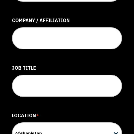
COMPANY / AFFILIATION
JOB TITLE
LOCATION
*