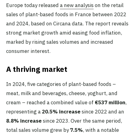
Europe today released
a new analysis
on the retail
sales of plant-based foods in France between 2022
and 2024, based on Circana data. The report reveals
strong market growth amid easing food inflation,
marked by rising sales volumes and increased
consumer interest.
A thriving market
In 2024, five categories of plant-based foods –
meat, milk and beverages, cheese, yoghurt, and
cream – reached a combined value of
€537 million
,
representing a
20.5% increase
since 2022 and an
8.8% increase
since 2023. Over the same period,
total sales volume grew by
7.5%
, with a notable