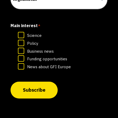
Main interest
*
Science
Policy
Business news
Funding opportunities
News about GFI Europe
Subscribe