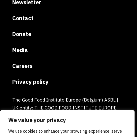
Newsletter
Contact
Donate
Media
Careers
Privacy policy
The Good Food Institute Europe (Belgium) ASBL |
UK entity: THE GOOD FOOD INSTITUTE EUROPE
(UK) | Email: europe@gfi.org | VAT Number:
We value your privacy
BE0732781154 | Enterprise number: 0732.781.154
We use cookies to enhance your browsing experience, serve