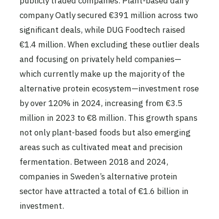
publicly traded companies. Plant-based dairy
company Oatly secured €391 million across two
significant deals, while DUG Foodtech raised
€1.4 million. When excluding these outlier deals
and focusing on privately held companies—
which currently make up the majority of the
alternative protein ecosystem—investment rose
by over 120% in 2024, increasing from €3.5
million in 2023 to €8 million. This growth spans
not only plant-based foods but also emerging
areas such as cultivated meat and precision
fermentation. Between 2018 and 2024,
companies in Sweden’s alternative protein
sector have attracted a total of €1.6 billion in
investment.