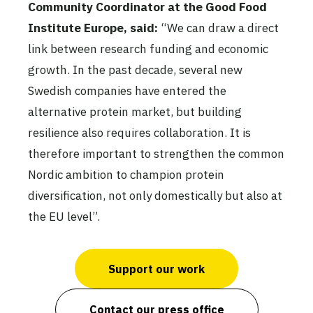
Community Coordinator
at the Good Food
Institute Europe, said:
“We can draw a direct
link between research funding and economic
growth. In the past decade, several new
Swedish companies have entered the
alternative protein market, but building
resilience also requires collaboration. It is
therefore important to strengthen the common
Nordic ambition to champion protein
diversification, not only domestically but also at
the EU level”.
Support our work
Contact our press office