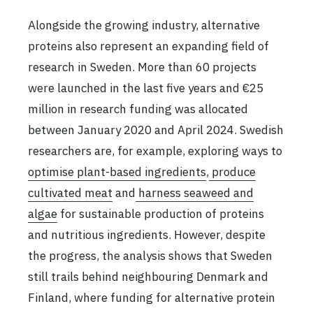
Alongside the growing industry, alternative
proteins also represent an expanding field of
research in Sweden. More than 60 projects
were launched in the last five years and €25
million in research funding was allocated
between January 2020 and April 2024. Swedish
researchers are, for example, exploring ways to
optimise plant-based ingredients
,
produce
cultivated meat
and
harness seaweed and
algae
for sustainable production of proteins
and nutritious ingredients. However, despite
the progress, the analysis shows that Sweden
still trails behind neighbouring Denmark and
Finland, where funding for alternative protein