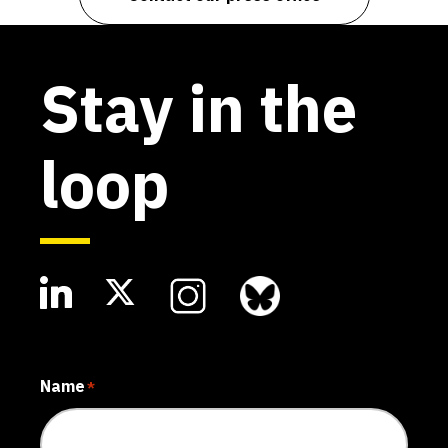
Stay in the
loop
Name
*