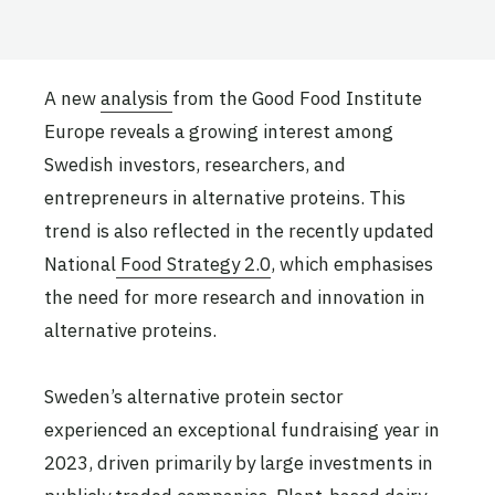
A new
analysis
from the Good Food Institute
Europe reveals a growing interest among
Swedish investors, researchers, and
entrepreneurs in alternative proteins. This
trend is also reflected in the recently updated
National
Food Strategy 2.0
, which emphasises
the need for more research and innovation in
alternative proteins.
Sweden’s alternative protein sector
experienced an exceptional fundraising year in
2023, driven primarily by large investments in