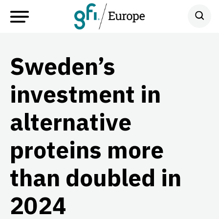
Sweden’s
investment in
alternative
proteins more
than doubled in
2024