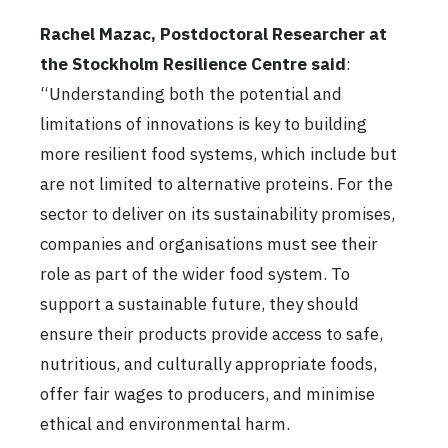
Rachel Mazac, Postdoctoral Researcher at
the Stockholm Resilience Centre
said
:
“Understanding both the potential and
limitations of innovations is key to building
more resilient food systems, which include but
are not limited to alternative proteins. For the
sector to deliver on its sustainability promises,
companies and organisations must see their
role as part of the wider food system. To
support a sustainable future, they should
ensure their products provide access to safe,
nutritious, and culturally appropriate foods,
offer fair wages to producers, and minimise
ethical and environmental harm.