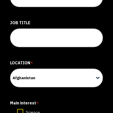
JOB TITLE
LOCATION
*
Main interest
*
Science