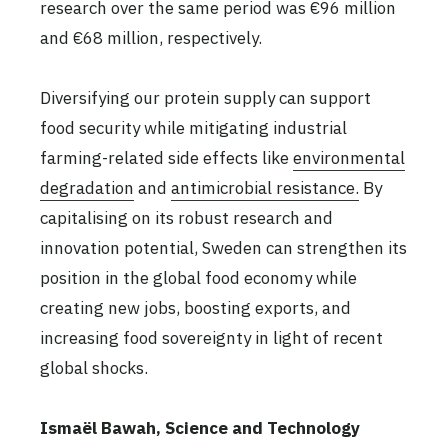
research over the same period was €96 million
and €68 million, respectively.
Diversifying our protein supply can support
food security while mitigating industrial
farming-related side effects like
environmental
degradation
and
antimicrobial resistance.
By
capitalising on its robust research and
innovation potential, Sweden can strengthen its
position in the global food economy while
creating new jobs, boosting exports, and
increasing food sovereignty in light of recent
global shocks.
Ismaël Bawah, Science and Technology