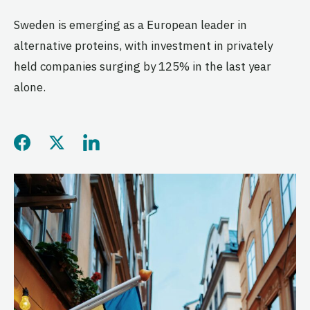
Sweden is emerging as a European leader in
alternative proteins, with investment in privately
held companies surging by 125% in the last year
alone.
Share this page on Facebo
Share this page on Twitt
Share this page on L