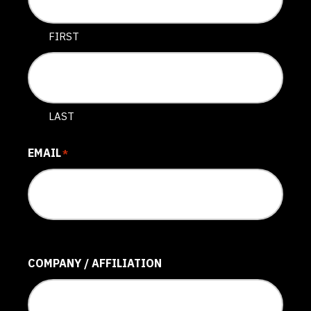
FIRST
LAST
EMAIL
*
COMPANY / AFFILIATION