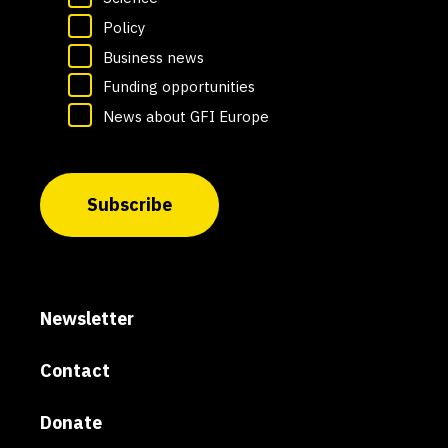
Policy
Business news
Funding opportunities
News about GFI Europe
Subscribe
Newsletter
Contact
Donate