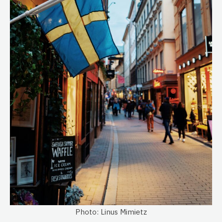
Photo: Linus Mimietz