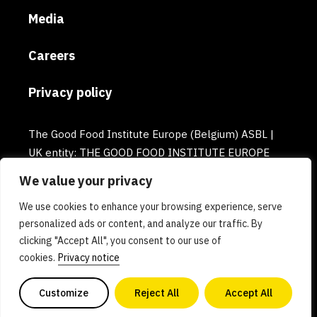
Media
Careers
Privacy policy
The Good Food Institute Europe (Belgium) ASBL |
UK entity: THE GOOD FOOD INSTITUTE EUROPE
(UK) | Email: europe@gfi.org | VAT Number:
We value your privacy
BE0732781154 | Enterprise number: 0732.781.154
We use cookies to enhance your browsing experience, serve
personalized ads or content, and analyze our traffic. By
clicking "Accept All", you consent to our use of
cookies.
Privacy notice
Customize
Reject All
Accept All