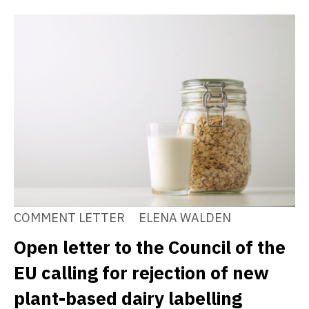
COMMENT LETTER
ELENA WALDEN
Open letter to the Council of the
EU calling for rejection of new
plant-based dairy labelling