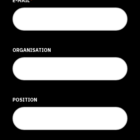
E-MAIL
*
ORGANISATION
POSITION