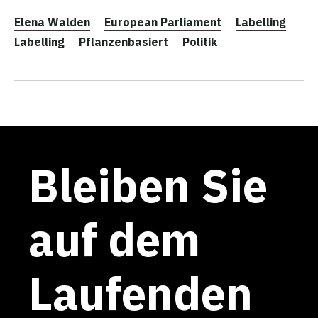
Elena Walden
European Parliament
Labelling
Labelling
Pflanzenbasiert
Politik
Bleiben Sie
auf dem
Laufenden