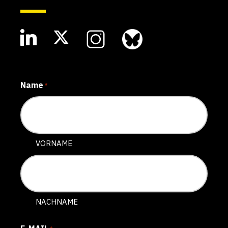
Name
*
VORNAME
NACHNAME