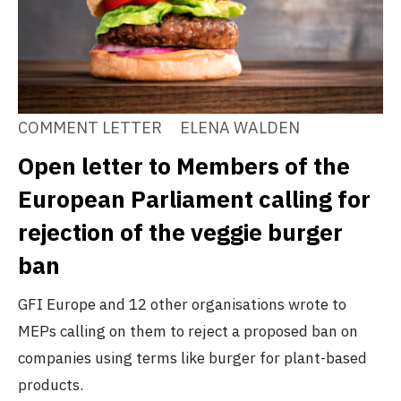
COMMENT LETTER
ELENA WALDEN
Open letter to Members of the
European Parliament calling for
rejection of the veggie burger
ban
GFI Europe and 12 other organisations wrote to
MEPs calling on them to reject a proposed ban on
companies using terms like burger for plant-based
products.