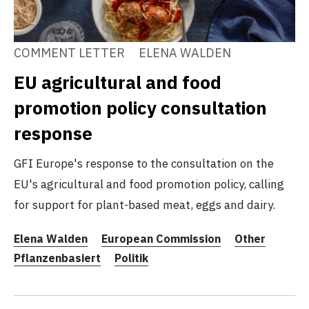
COMMENT LETTER
ELENA WALDEN
EU agricultural and food
promotion policy consultation
response
GFI Europe's response to the consultation on the
EU's agricultural and food promotion policy, calling
for support for plant-based meat, eggs and dairy.
Elena Walden
European Commission
Other
Pflanzenbasiert
Politik