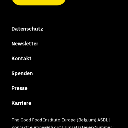
Datenschutz
Newsletter
Kontakt
Spenden
Presse
Karriere
The Good Food Institute Europe (Belgium) ASBL |
Kontakt: europe@gfi.org | Umsatzsteuer-Nummer :