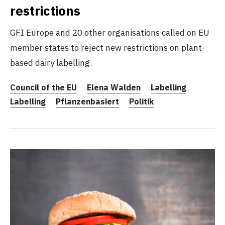
restrictions
GFI Europe and 20 other organisations called on EU
member states to reject new restrictions on plant-
based dairy labelling.
Council of the EU
Elena Walden
Labelling
Labelling
Pflanzenbasiert
Politik