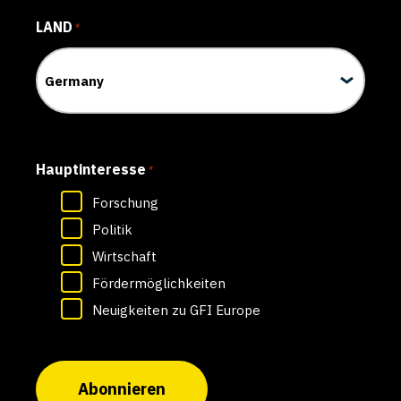
LAND
*
Hauptinteresse
*
Forschung
Politik
Wirtschaft
Fördermöglichkeiten
Neuigkeiten zu GFI Europe
Abonnieren