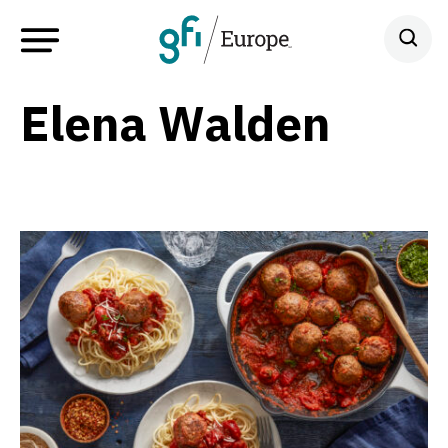
Elena Walden