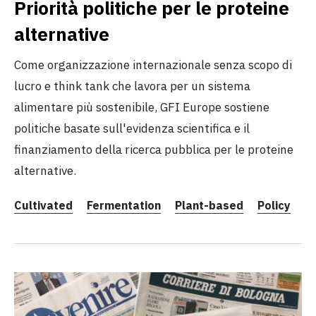
Priorità politiche per le proteine
alternative
Come organizzazione internazionale senza scopo di
lucro e think tank che lavora per un sistema
alimentare più sostenibile, GFI Europe sostiene
politiche basate sull'evidenza scientifica e il
finanziamento della ricerca pubblica per le proteine
alternative.
Cultivated
Fermentation
Plant-based
Policy