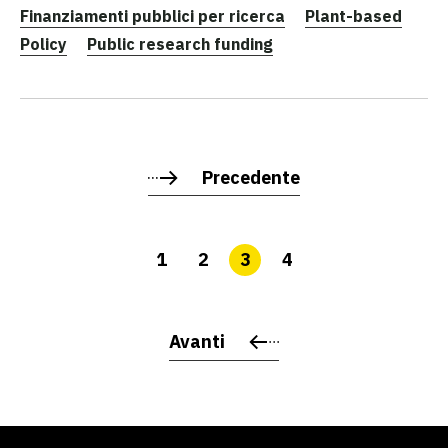
Finanziamenti pubblici per ricerca
Plant-based
Policy
Public research funding
Precedente
1
2
3
4
Avanti