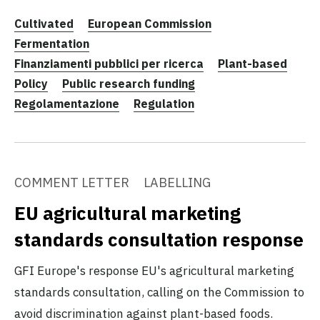
Cultivated
European Commission
Fermentation
Finanziamenti pubblici per ricerca
Plant-based
Policy
Public research funding
Regolamentazione
Regulation
COMMENT LETTER
LABELLING
EU agricultural marketing
standards consultation response
GFI Europe's response EU's agricultural marketing
standards consultation, calling on the Commission to
avoid discrimination against plant-based foods.