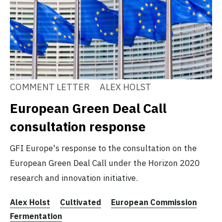
COMMENT LETTER
ALEX HOLST
European Green Deal Call
consultation response
GFI Europe's response to the consultation on the
European Green Deal Call under the Horizon 2020
research and innovation initiative.
Alex Holst
Cultivated
European Commission
Fermentation