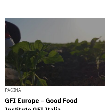
PAGINA
GFI Europe – Good Food
Institute GFI Italia