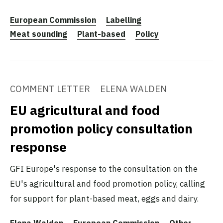
European Commission
Labelling
Meat sounding
Plant-based
Policy
COMMENT LETTER
ELENA WALDEN
EU agricultural and food
promotion policy consultation
response
GFI Europe's response to the consultation on the
EU's agricultural and food promotion policy, calling
for support for plant-based meat, eggs and dairy.
Elena Walden
European Commission
Other