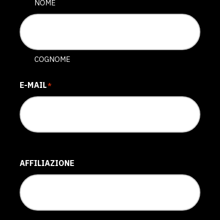
NOME
COGNOME
E-MAIL
*
AFFILIAZIONE