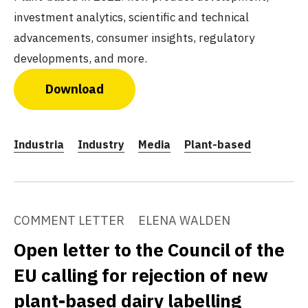
investment analytics, scientific and technical
advancements, consumer insights, regulatory
developments, and more.
Download
Industria
Industry
Media
Plant-based
COMMENT LETTER
ELENA WALDEN
Open letter to the Council of the
EU calling for rejection of new
plant-based dairy labelling