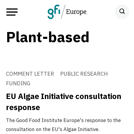
Plant-based
COMMENT LETTER
PUBLIC RESEARCH
FUNDING
EU Algae Initiative consultation
response
The Good Food Institute Europe's response to the
consultation on the EU's Algae Initiative.