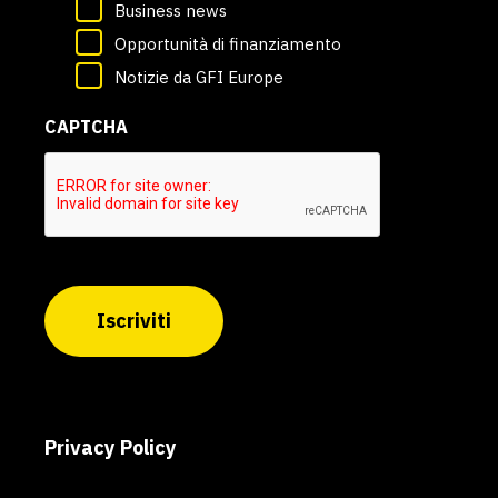
Business news
Opportunità di finanziamento
Notizie da GFI Europe
CAPTCHA
Iscriviti
Privacy Policy