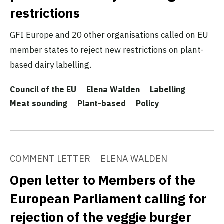
restrictions
GFI Europe and 20 other organisations called on EU
member states to reject new restrictions on plant-
based dairy labelling.
Council of the EU
Elena Walden
Labelling
Meat sounding
Plant-based
Policy
COMMENT LETTER
ELENA WALDEN
Open letter to Members of the
European Parliament calling for
rejection of the veggie burger