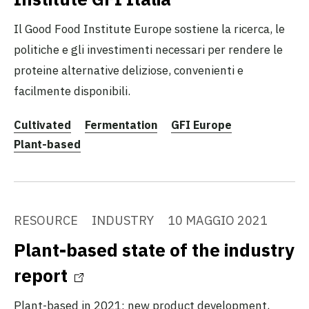
Il Good Food Institute Europe sostiene la ricerca, le
politiche e gli investimenti necessari per rendere le
proteine alternative deliziose, convenienti e
facilmente disponibili.
Cultivated
Fermentation
GFI Europe
Plant-based
RESOURCE
INDUSTRY
10 MAGGIO 2021
Plant-based state of the industry
report
Plant-based in 2021: new product development,