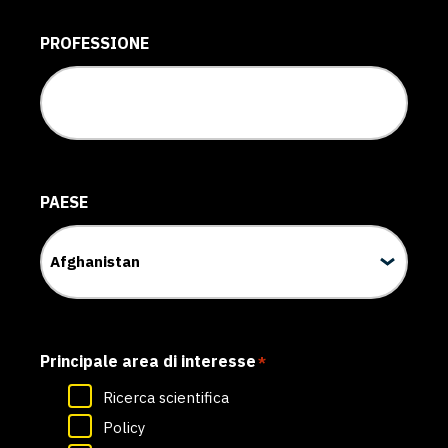
PROFESSIONE
PAESE
Principale area di interesse
*
Ricerca scientifica
Policy