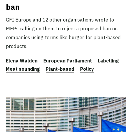
ban
GFI Europe and 12 other organisations wrote to
MEPs calling on them to reject a proposed ban on
companies using terms like burger for plant-based
products.
Elena Walden
European Parliament
Labelling
Meat sounding
Plant-based
Policy