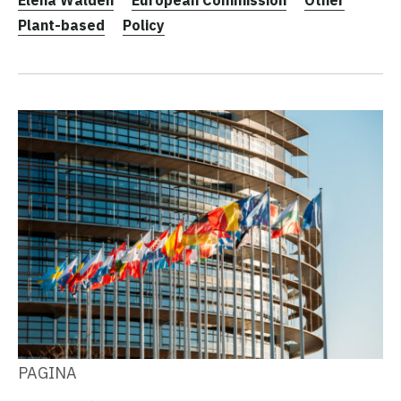
Plant-based
Policy
PAGINA