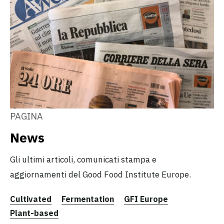
PAGINA
News
Gli ultimi articoli, comunicati stampa e
aggiornamenti del Good Food Institute Europe.
Cultivated
Fermentation
GFI Europe
Plant-based