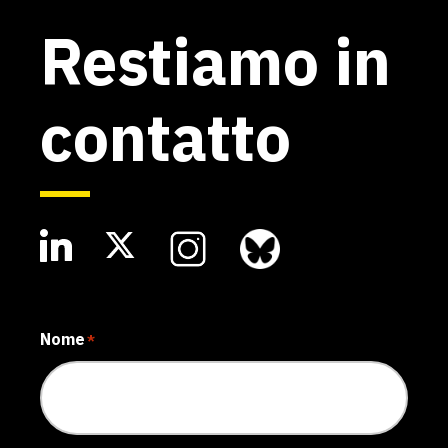
Restiamo in
contatto
Nome
*