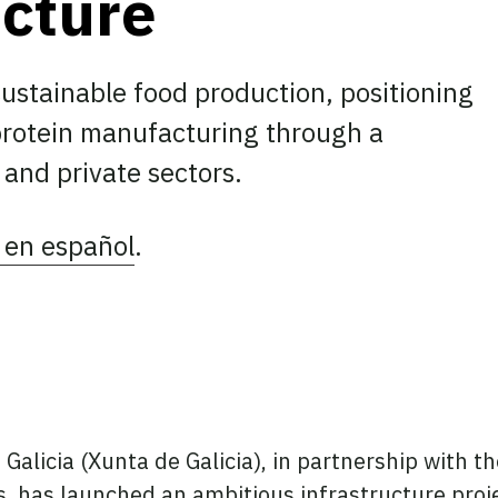
ucture
sustainable food production, positioning
 protein manufacturing through a
 and private sectors.
 en español
.
ook
tter
 LinkedIn
Galicia (Xunta de Galicia), in partnership with t
 has launched an ambitious infrastructure proje