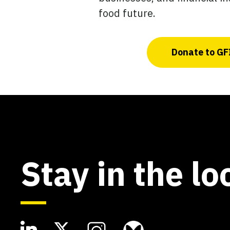
food future.
Donate to GF
Stay in the lo