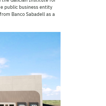
e public business entity
t from Banco Sabadell as a