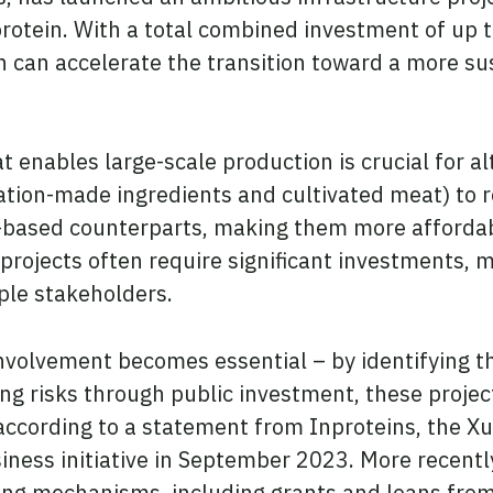
otein. With a total combined investment of up to 
 can accelerate the transition toward a more su
t enables large-scale production is crucial for a
tion-made ingredients and cultivated meat) to r
-based counterparts, making them more affordab
projects often require significant investments, 
ple stakeholders.
volvement becomes essential – by identifying the
ting risks through public investment, these proj
, according to a statement from Inproteins, the X
usiness initiative in September 2023. More recent
ing mechanisms, including grants and loans from 