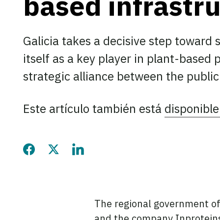
based infrastr
Galicia takes a decisive step toward 
itself as a key player in plant-based
strategic alliance between the public
Este artículo también está
disponible
Share this page on Faceb
Share this page on Twi
Share this page on
The regional government of 
and the company Inproteins,