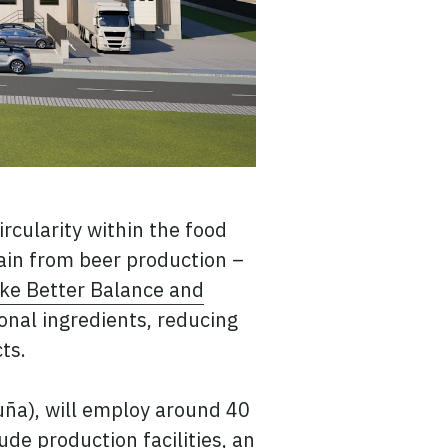
ircularity within the food
rain from beer production –
ike Better Balance and
ional ingredients, reducing
ts.
oruña), will employ around 40
ude production facilities, an