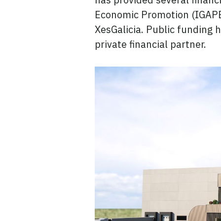
Economic Promotion (IGAPE)
XesGalicia. Public funding 
private financial partner.