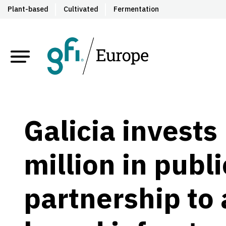
Plant-based
Cultivated
Fermentation
Galicia invests
million
in publi
partnership to