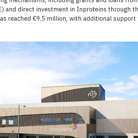
 and direct investment in Inproteins through th
has reached €9.5 million, with additional suppor