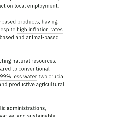
act on local employment.
-based products, having
despite
high inflation rates
t-based and animal-based
cting natural resources.
red to conventional
99% less water
two crucial
nd productive agricultural
lic administrations,
ovative, and sustainable