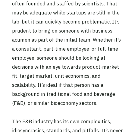
often founded and staffed by scientists. That
may be adequate while startups are still in the
lab, but it can quickly become problematic. It’s
prudent to bring on someone with business
acumen as part of the initial team. Whether it’s
a consultant, part-time employee, or full-time
employee, someone should be looking at
decisions with an eye towards product-market
fit, target market, unit economics, and
scalability. It’s ideal if that person has a
background in traditional food and beverage
(F&B), or similar bioeconomy sectors.
The F&B industry has its own complexities,
idiosyncrasies, standards, and pitfalls. It’s never