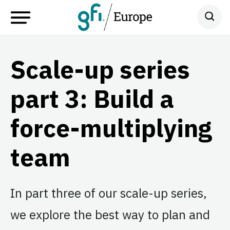
Scale-up series
part 3: Build a
force-multiplying
team
In part three of our scale-up series,
we explore the best way to plan and