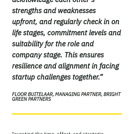
strengths and weaknesses
upfront, and regularly check in on
life stages, commitment levels and
suitability for the role and
company stage. This ensures
resilience and alignment in facing
startup challenges together.”
FLOOR BUITELAAR, MANAGING PARTNER, BRIGHT
GREEN PARTNERS
Investing the time, effort, and strategic