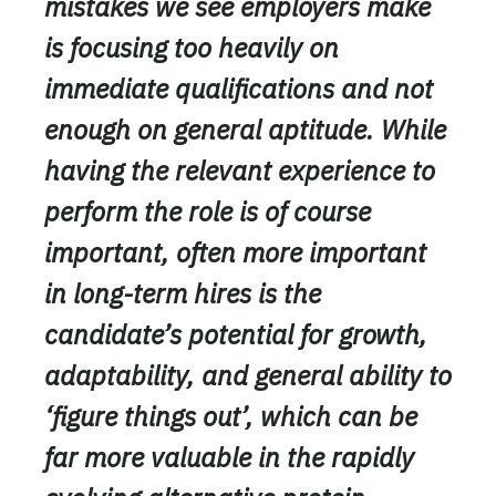
mistakes we see employers make
is focusing too heavily on
immediate qualifications and not
enough on general aptitude. While
having the relevant experience to
perform the role is of course
important, often more important
in long-term hires is the
candidate’s potential for growth,
adaptability, and general ability to
‘figure things out’, which can be
far more valuable in the rapidly