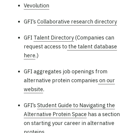
Vevolution
GFI’s
Collaborative research directory
GFI
Talent Directory
(Companies can
request access to
the talent database
here
.)
GFI aggregates job openings from
alternative protein companies
on our
website
.
GFI’s
Student Guide to Navigating the
Alternative Protein Space
has a section
on starting your career in alternative
proteins.