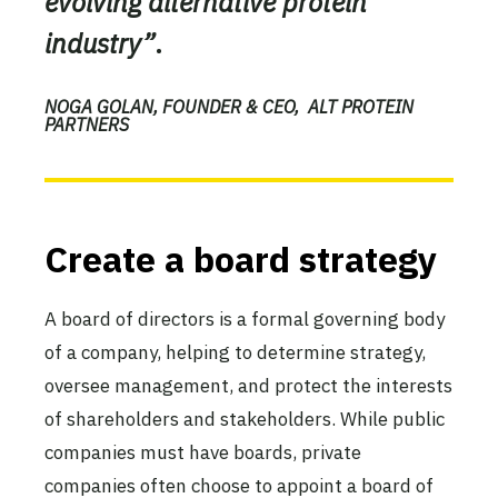
evolving alternative protein
industry”
.
NOGA GOLAN, FOUNDER & CEO, ALT PROTEIN
PARTNERS
Create a board strategy
A board of directors is a formal governing body
of a company, helping to determine strategy,
oversee management, and protect the interests
of shareholders and stakeholders. While public
companies must have boards, private
companies often choose to appoint a board of