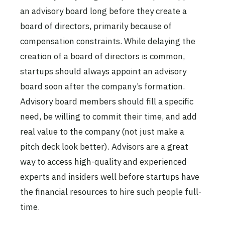
an advisory board long before they create a
board of directors, primarily because of
compensation constraints. While delaying the
creation of a board of directors is common,
startups should always appoint an advisory
board soon after the company’s formation.
Advisory board members should fill a specific
need, be willing to commit their time, and add
real value to the company (not just make a
pitch deck look better). Advisors are a great
way to access high-quality and experienced
experts and insiders well before startups have
the financial resources to hire such people full-
time.