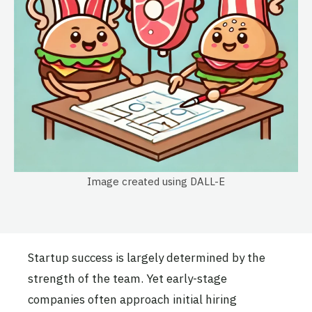
Image created using DALL-E
Startup success is largely determined by the
strength of the team. Yet early-stage
companies often approach initial hiring