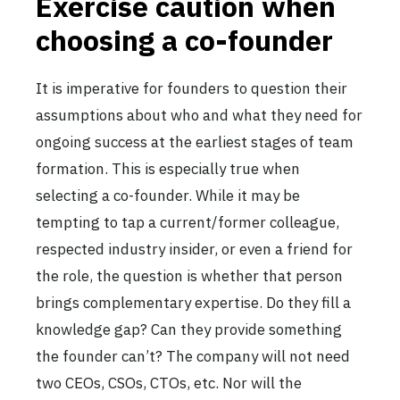
Exercise caution when
choosing a co-founder
It is imperative for founders to question their
assumptions about who and what they need for
ongoing success at the earliest stages of team
formation. This is especially true when
selecting a co-founder. While it may be
tempting to tap a current/former colleague,
respected industry insider, or even a friend for
the role, the question is whether that person
brings complementary expertise. Do they fill a
knowledge gap? Can they provide something
the founder can’t? The company will not need
two CEOs, CSOs, CTOs, etc. Nor will the