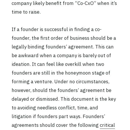
company likely benefit from “Co-CxO” when it’s
time to raise.
If a founder is successful in finding a co-
founder, the first order of business should be a
legally binding founders’ agreement. This can
be awkward when a company is barely out of
ideation. It can feel like overkill when two
founders are still in the honeymoon stage of
forming a venture. Under no circumstances,
however, should the founders’ agreement be
delayed or dismissed. This document is the key
to avoiding needless conflict, time, and
litigation if founders part ways. Founders’
agreements should cover the following
critical