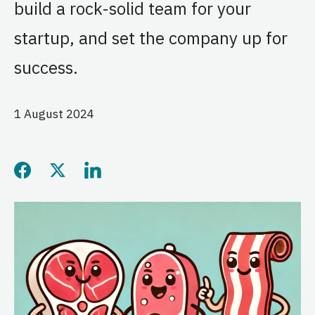
build a rock-solid team for your
startup, and set the company up for
success.
1 August 2024
Share this page on Facebo
Share this page on Twitt
Share this page on L