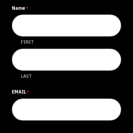
Name
*
FIRST
LAST
EMAIL
*