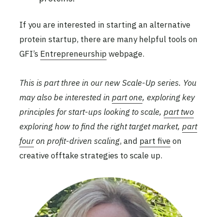
If you are interested in starting an alternative
protein startup, there are many helpful tools on
GFI’s
Entrepreneurship
webpage.
This is part three in our new Scale-Up series. You
may also be interested in
part one
, exploring key
principles for start-ups looking to scale,
part two
exploring how to find the right target market,
part
four
on profit-driven scaling
, and
part five
on
creative offtake strategies to scale up.