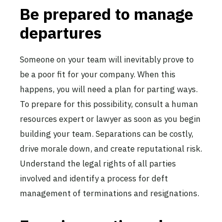
Be prepared to manage
departures
Someone on your team will inevitably prove to
be a poor fit for your company. When this
happens, you will need a plan for parting ways.
To prepare for this possibility, consult a human
resources expert or lawyer as soon as you begin
building your team. Separations can be costly,
drive morale down, and create reputational risk.
Understand the legal rights of all parties
involved and identify a process for deft
management of terminations and resignations.