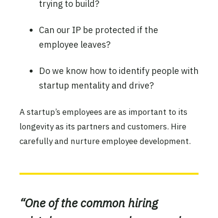
trying to build?
Can our IP be protected if the
employee leaves?
Do we know how to identify people with
startup mentality and drive?
A startup’s employees are as important to its
longevity as its partners and customers. Hire
carefully and nurture employee development.
“One of the common hiring