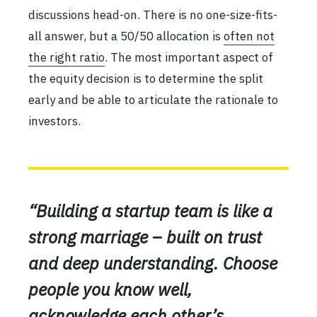
discussions head-on. There is no one-size-fits-
all answer, but a 50/50 allocation is
often not
the right ratio
. The most important aspect of
the equity decision is to determine the split
early and be able to articulate the rationale to
investors.
“Building a startup team is like a
strong marriage – built on trust
and deep understanding. Choose
people you know well,
acknowledge each other’s