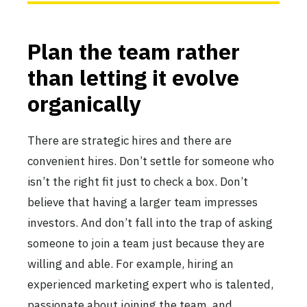
Plan the team rather
than letting it evolve
organically
There are strategic hires and there are
convenient hires. Don’t settle for someone who
isn’t the right fit just to check a box. Don’t
believe that having a larger team impresses
investors. And don’t fall into the trap of asking
someone to join a team just because they are
willing and able. For example, hiring an
experienced marketing expert who is talented,
passionate about joining the team, and