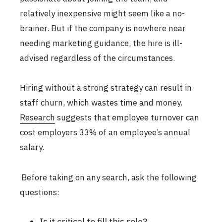
relatively inexpensive might seem like a no-
brainer. But if the company is nowhere near
needing marketing guidance, the hire is ill-
advised regardless of the circumstances.
Hiring without a strong strategy can result in
staff churn, which wastes time and money.
Research
suggests that employee turnover can
cost employers 33% of an employee’s annual
salary.
Before taking on any search, ask the following
questions:
Is it critical to fill this role?