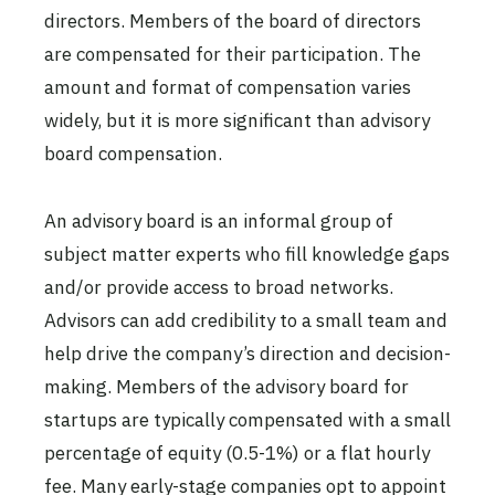
directors. Members of the board of directors
are compensated for their participation. The
amount and format of compensation varies
widely, but it is more significant than advisory
board compensation.
An advisory board is an informal group of
subject matter experts who fill knowledge gaps
and/or provide access to broad networks.
Advisors can add credibility to a small team and
help drive the company’s direction and decision-
making. Members of the advisory board for
startups are typically compensated with a small
percentage of equity (0.5-1%) or a flat hourly
fee. Many early-stage companies opt to appoint