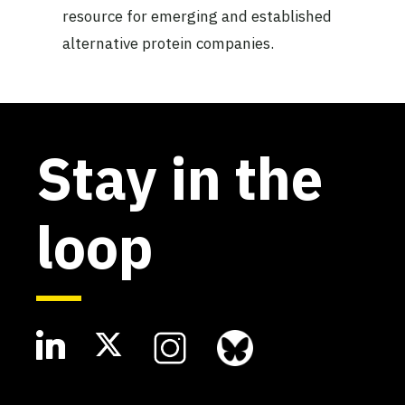
resource for emerging and established
alternative protein companies.
Stay in the
loop