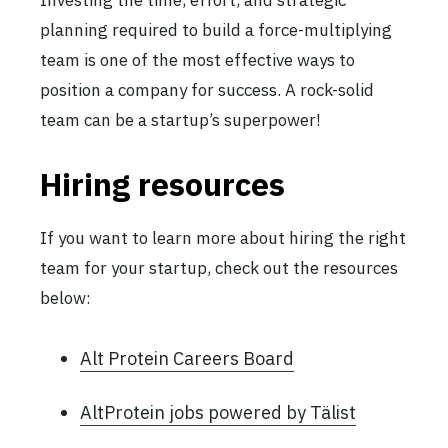
planning required to build a force-multiplying
team is one of the most effective ways to
position a company for success. A rock-solid
team can be a startup’s superpower!
Hiring resources
If you want to learn more about hiring the right
team for your startup, check out the resources
below:
Alt Protein Careers Board
AltProtein jobs powered by Tälist