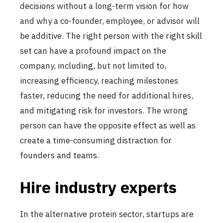
decisions without a long-term vision for how
and why a co-founder, employee, or advisor will
be additive. The right person with the right skill
set can have a profound impact on the
company, including, but not limited to,
increasing efficiency, reaching milestones
faster, reducing the need for additional hires,
and mitigating risk for investors. The wrong
person can have the opposite effect as well as
create a time-consuming distraction for
founders and teams.
Hire industry experts
In the alternative protein sector, startups are