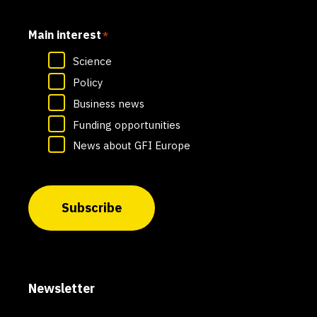
Main interest
*
Science
Policy
Business news
Funding opportunities
News about GFI Europe
Subscribe
Newsletter