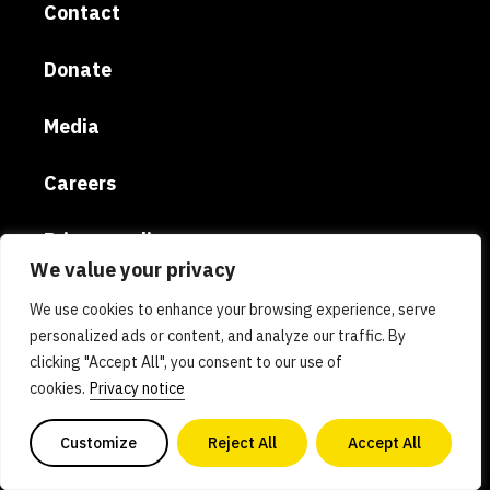
Contact
Donate
Media
Careers
Privacy policy
We value your privacy
The Good Food Institute Europe (Belgium) ASBL |
We use cookies to enhance your browsing experience, serve
UK entity: THE GOOD FOOD INSTITUTE EUROPE
personalized ads or content, and analyze our traffic. By
(UK) | Email: europe@gfi.org | VAT Number:
clicking "Accept All", you consent to our use of
cookies.
Privacy notice
BE0732781154 | Enterprise number: 0732.781.154
Customize
Reject All
Accept All