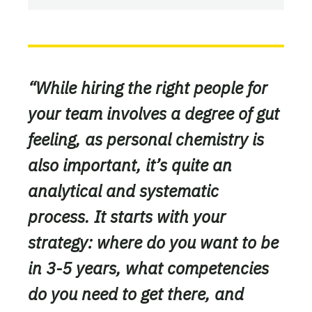
“While hiring the right people for
your team involves a degree of gut
feeling, as personal chemistry is
also important, it’s quite an
analytical and systematic
process. It starts with your
strategy: where do you want to be
in 3-5 years, what competencies
do you need to get there, and