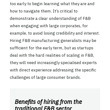
too early to begin learning what they are and
how to navigate them. It’s critical to
demonstrate a clear understanding of F&B
when engaging with large corporates, for
example, to avoid losing credibility and interest.
Hiring F&B manufacturing generalists may be
sufficient for the early term, but as startups
deal with the hard realities of scaling in F&B,
they will need increasingly specialised experts
with direct experience addressing the specific
challenges of large consumer brands.
Benefits of hiring from the
traditional F&B sector