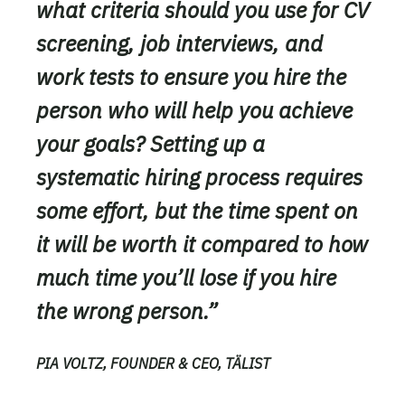
what criteria should you use for CV
screening, job interviews, and
work tests to ensure you hire the
person who will help you achieve
your goals? Setting up a
systematic hiring process requires
some effort, but the time spent on
it will be worth it compared to how
much time you’ll lose if you hire
the wrong person.”
PIA VOLTZ, FOUNDER & CEO, TÄLIST