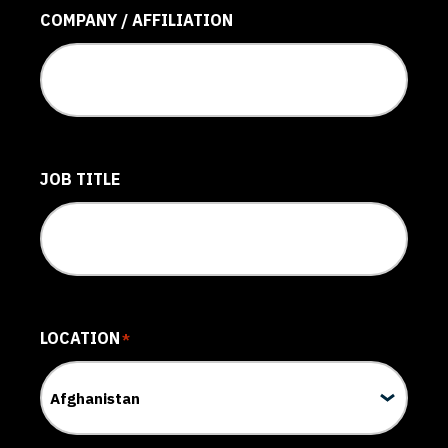
COMPANY / AFFILIATION
JOB TITLE
LOCATION
*