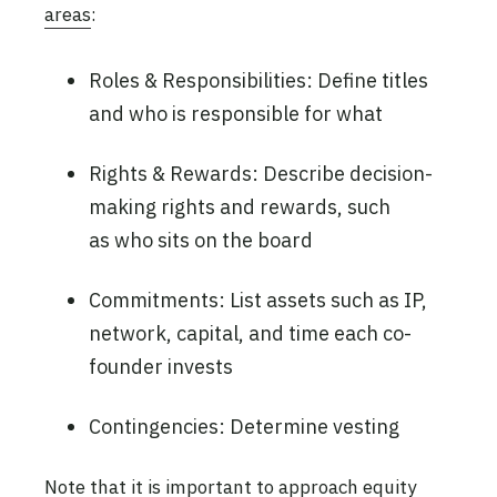
areas
:
Roles & Responsibilities: Define titles
and who is responsible for what
Rights & Rewards: Describe decision-
making rights and rewards, such
as who sits on the board
Commitments: List assets such as IP,
network, capital, and time each co-
founder invests
Contingencies: Determine vesting
Note that it is important to approach equity