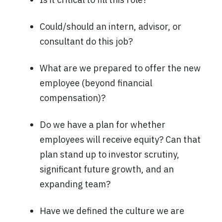
Could/should an intern, advisor, or
consultant do this job?
What are we prepared to offer the new
employee (beyond financial
compensation)?
Do we have a plan for whether
employees will receive equity? Can that
plan stand up to investor scrutiny,
significant future growth, and an
expanding team?
Have we defined the culture we are