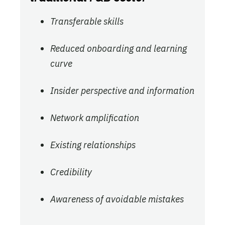
Transferable skills
Reduced onboarding and learning
curve
Insider perspective and information
Network amplification
Existing relationships
Credibility
Awareness of avoidable mistakes