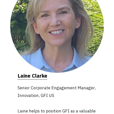
Laine Clarke
Senior Corporate Engagement Manager,
Innovation, GFI US
Laine helps to position GFI as a valuable