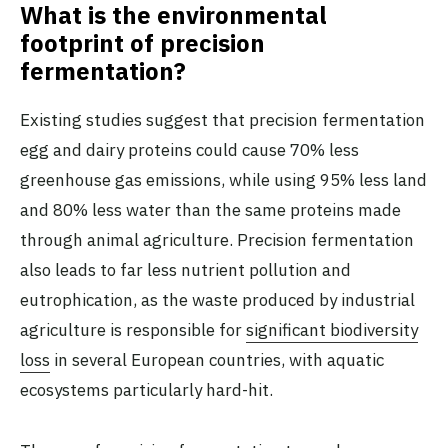
What is the environmental
footprint of precision
fermentation?
Existing studies suggest that precision fermentation
egg and dairy proteins could cause 70% less
greenhouse gas emissions, while using 95% less land
and 80% less water than the same proteins made
through animal agriculture. Precision fermentation
also leads to far less nutrient pollution and
eutrophication, as the waste produced by industrial
agriculture is responsible for
significant biodiversity
loss
in several European countries, with aquatic
ecosystems particularly hard-hit.