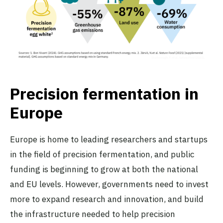
Precision fermentation in
Europe
Europe is home to leading researchers and startups
in the field of precision fermentation, and public
funding is beginning to grow at both the national
and EU levels. However, governments need to invest
more to expand research and innovation, and build
the infrastructure needed to help precision