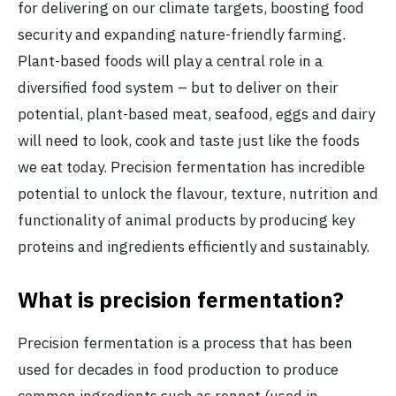
for delivering on our climate targets, boosting food
security and expanding nature-friendly farming.
Plant-based foods will play a central role in a
diversified food system – but to deliver on their
potential, plant-based meat, seafood, eggs and dairy
will need to look, cook and taste just like the foods
we eat today. Precision fermentation has incredible
potential to unlock the flavour, texture, nutrition and
functionality of animal products by producing key
proteins and ingredients efficiently and sustainably.
What is precision fermentation?
Precision fermentation is a process that has been
used for decades in food production to produce
common ingredients such as rennet (used in