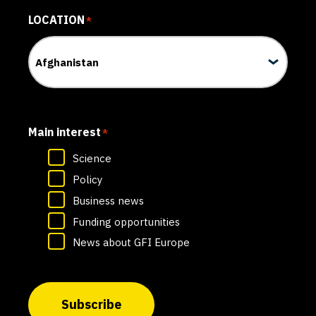
LOCATION
*
Main interest
*
Science
Policy
Business news
Funding opportunities
News about GFI Europe
Subscribe