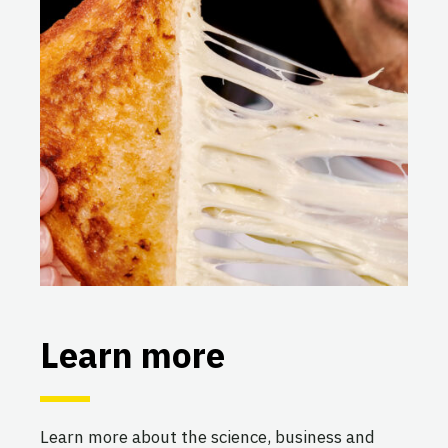
Learn more
Learn more about the science, business and