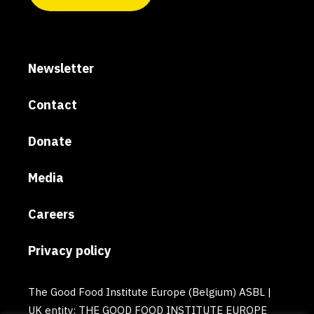
Newsletter
Contact
Donate
Media
Careers
Privacy policy
The Good Food Institute Europe (Belgium) ASBL |
UK entity: THE GOOD FOOD INSTITUTE EUROPE