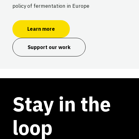
policy of fermentation in Europe
Learn more
Support our work
Stay in the
loop