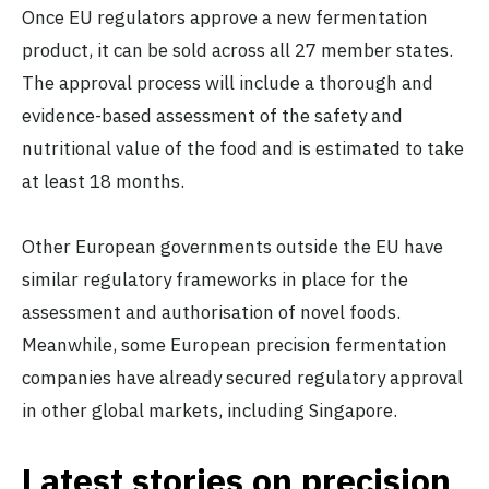
Once EU regulators approve a new fermentation
product, it can be sold across all 27 member states.
The approval process will include a thorough and
evidence-based assessment of the safety and
nutritional value of the food and is estimated to take
at least 18 months.
Other European governments outside the EU have
similar regulatory frameworks in place for the
assessment and authorisation of novel foods​​.
Meanwhile, some European precision fermentation
companies have already secured regulatory approval
in other global markets, including Singapore.
Latest stories on precision