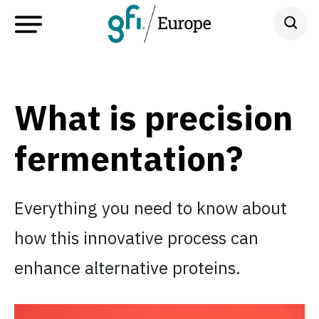
What is precision
fermentation?
Everything you need to know about
how this innovative process can
enhance alternative proteins.