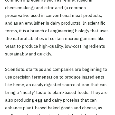
cheesemaking) and citric acid (a common
preservative used in conventional meat products,
and as an emulsifier in dairy products). In scientific
terms, it is a branch of engineering biology that uses
the natural abilities of certain microorganisms like
yeast to produce high-quality, low-cost ingredients
sustainably and quickly.
Scientists, startups and companies are beginning to
use precision fermentation to produce ingredients
like heme, an easily digested source of iron that can
bring a ‘meaty’ taste to plant-based foods. They are
also producing egg and dairy proteins that can
enhance plant-based baked goods and cheese, as