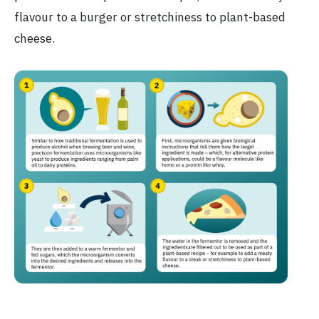
flavour to a burger or stretchiness to plant-based
cheese.