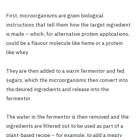
First, microorganisms are given biological
instructions that tell them how the target ingredient
is made – which, for alternative protein applications,
could be a flavour molecule like heme or a protein
like whey.
They are then added to a warm fermentor and fed
sugars, which the microorganisms then convert into
the desired ingredients and release into the
fermentor.
The water in the fermentor is then removed and the
ingredients are filtered out to be used as part of a
plant-based recipe – for example, to add a meaty