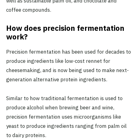
well as sustainable palm oil, and chocolate and
coffee compounds.
How does precision fermentation
work?
Precision fermentation has been used for decades to
produce ingredients like low-cost rennet for
cheesemaking, and is now being used to make next-
generation alternative protein ingredients.
Similar to how traditional fermentation is used to
produce alcohol when brewing beer and wine,
precision fermentation uses microorganisms like
yeast to produce ingredients ranging from palm oil
to dairy proteins.