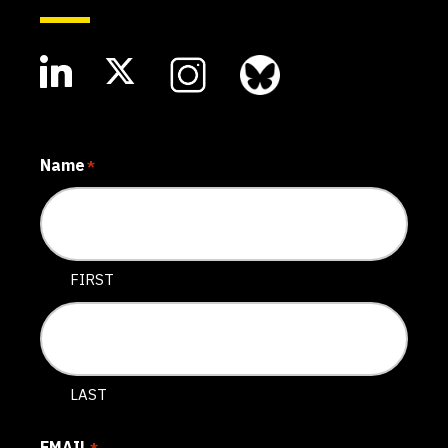
Name
*
FIRST
LAST
EMAIL