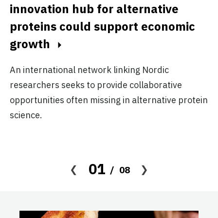
innovation hub for alternative
f
proteins could support economic
f
growth
d
An international network linking Nordic
Pr
researchers seeks to provide collaborative
ge
opportunities often missing in alternative protein
pr
science.
01
08