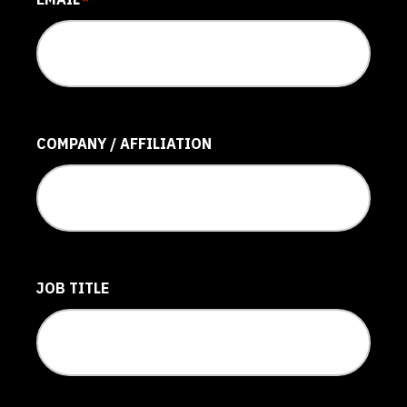
*
COMPANY / AFFILIATION
JOB TITLE