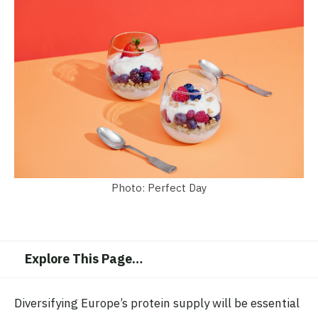
Photo: Perfect Day
Explore This Page
…
Diversifying Europe’s protein supply will be essential