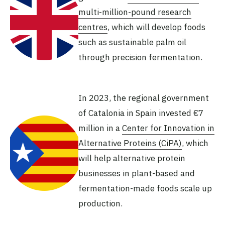
multi-million-pound research
centres
, which will develop foods
such as sustainable palm oil
through precision fermentation.
In 2023, the regional government
of Catalonia in Spain invested €7
million in a
Center for Innovation in
Alternative Proteins (CiPA)
, which
will help alternative protein
businesses in plant-based and
fermentation-made foods scale up
production.