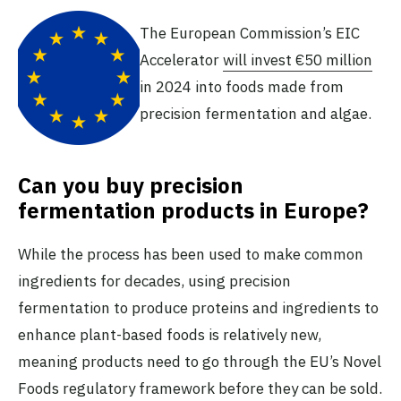
The European Commission’s EIC
Accelerator
will invest €50 million
in 2024 into foods made from
precision fermentation and algae.
Can you buy precision
fermentation products in Europe?
While the process has been used to make common
ingredients for decades, using precision
fermentation to produce proteins and ingredients to
enhance plant-based foods is relatively new,
meaning products need to go through the EU’s Novel
Foods regulatory framework before they can be sold.