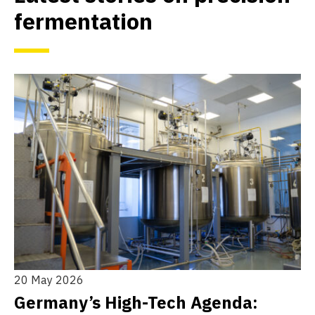
fermentation
20 May 2026
10
h
Germany’s High-Tech Agenda:
T