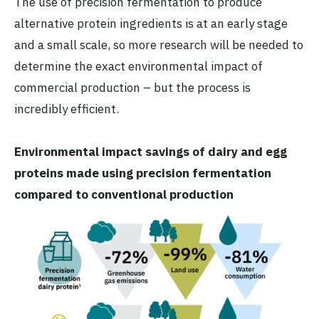
The use of precision fermentation to produce
alternative protein ingredients is at an early stage
and a small scale, so more research will be needed to
determine the exact environmental impact of
commercial production – but the process is
incredibly efficient.
Environmental impact savings of dairy and egg
proteins made using precision fermentation
compared to conventional production