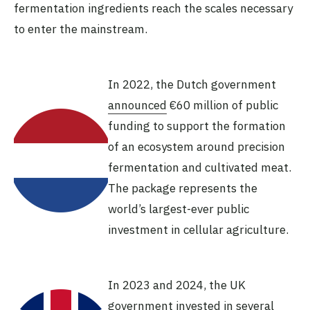
fermentation ingredients reach the scales necessary
to enter the mainstream.
In 2022, the Dutch government
announced
€60 million of public
funding to support the formation
of an ecosystem around precision
fermentation and cultivated meat.
The package represents the
world’s largest-ever public
investment in cellular agriculture.
In 2023 and 2024, the UK
government
invested in several