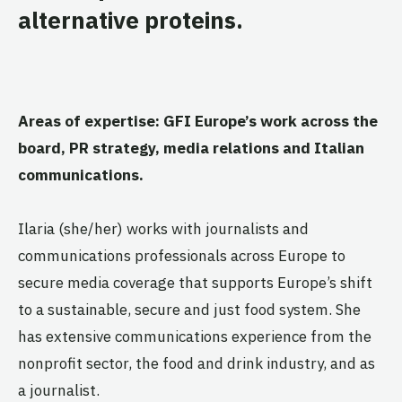
alternative proteins.
Areas of expertise: GFI Europe’s work across the
board, PR strategy, media relations and Italian
communications.
Ilaria (she/her) works with journalists and
communications professionals across Europe to
secure media coverage that supports Europe’s shift
to a sustainable, secure and just food system. She
has extensive communications experience from the
nonprofit sector, the food and drink industry, and as
a journalist.