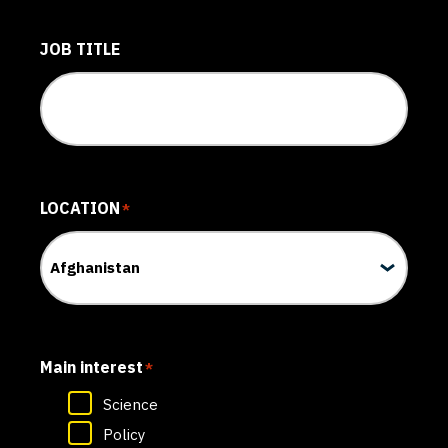
JOB TITLE
LOCATION
*
Main interest
*
Science
Policy