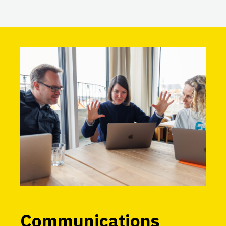
Communications