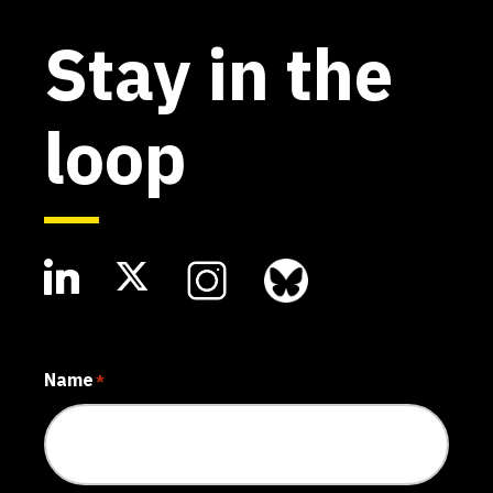
Stay in the
loop
Name
*