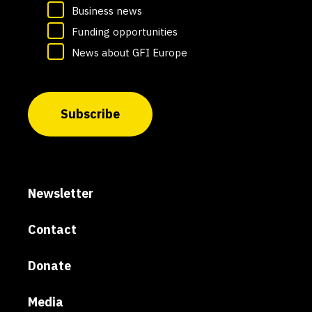
Business news
Funding opportunities
News about GFI Europe
Subscribe
Newsletter
Contact
Donate
Media