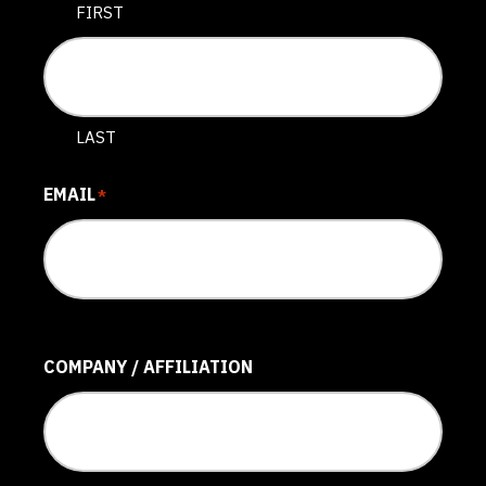
FIRST
LAST
EMAIL
*
COMPANY / AFFILIATION