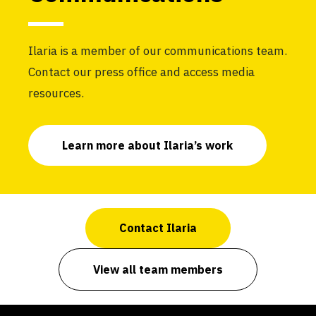
Ilaria is a member of our communications team.
Contact our press office and access media
resources.
Learn more about Ilaria’s work
Contact Ilaria
View all team members