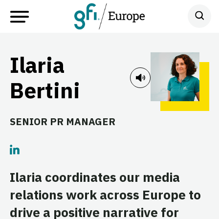
Ilaria
Bertini
SENIOR PR MANAGER
Ilaria coordinates our media
relations work across Europe to
drive a positive narrative for