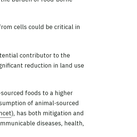
om cells could be critical in
tential contributor to the
nificant reduction in land use
-sourced foods to a higher
onsumption of animal-sourced
ncet
), has both mitigation and
ommunicable diseases, health,