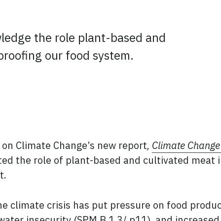
wledge the role plant-based and
-proofing our food system.
ook
tter
 LinkedIn
 on Climate Change’s new report
,
Climate Change
hted the role of plant-based and cultivated meat 
t.
he climate crisis has put pressure on food produc
water insecurity (SPM.B.1.3/ p11), and increase