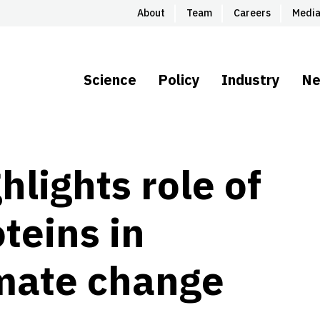
About
Team
Careers
Medi
Science
Policy
Industry
N
hlights role of
teins in
imate change