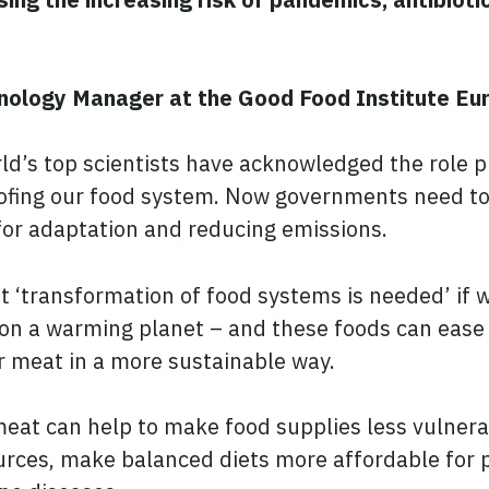
nology Manager at the Good Food Institute Eur
rld’s top scientists have acknowledged the role 
oofing our food system. Now governments need t
 for adaptation and reducing emissions.
 ‘transformation of food systems is needed’ if w
 on a warming planet – and these foods can ease
r meat in a more sustainable way.
meat can help to make food supplies less vulnera
urces, make balanced diets more affordable for 