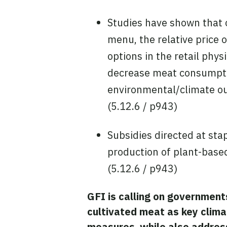
Studies have shown that c
menu, the relative price 
options in the retail phy
decrease meat consumptio
environmental/climate ou
(5.12.6 / p943)
Subsidies directed at sta
production of plant-based
(5.12.6 / p943)
GFI is calling on government
cultivated meat as key clima
measures, while also address