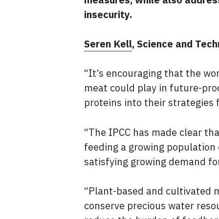
insecurity.
Seren Kell
, Science and Tech
“It’s encouraging that the wo
meat could play in future-pr
proteins into their strategies
“The IPCC has made clear that
feeding a growing population
satisfying growing demand fo
“Plant-based and cultivated 
conserve precious water reso