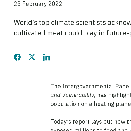
28 February 2022
World’s top climate scientists ackno
cultivated meat could play in future
Share this page on Faceb
Share this page on Twi
Share this page on
The Intergovernmental Panel
and Vulnerability
, has highlig
population on a heating plane
Today’s report lays out how t
exposed millions to food and 