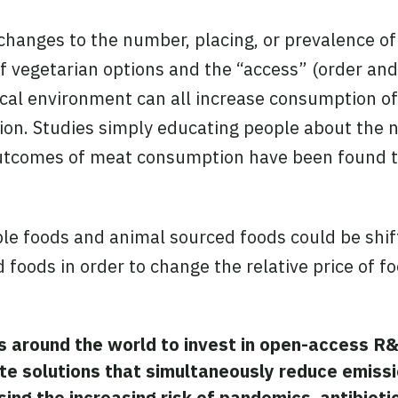
hanges to the number, placing, or prevalence of
of vegetarian options and the “access” (order and
sical environment can all increase consumption o
n. Studies simply educating people about the n
tcomes of meat consumption have been found to 
ple foods and animal sourced foods could be shif
 foods in order to change the relative price of f
s around the world to invest in open-access R
te solutions that simultaneously
reduce
emissi
ing the increasing risk of pandemics, antibioti