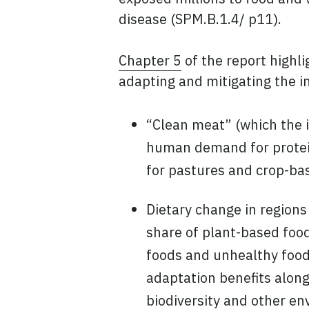
disease (SPM.B.1.4/ p11).
Chapter 5
of the report highli
adapting and mitigating the i
“Clean meat” (which the i
human demand for protein 
for pastures and crop-bas
Dietary change in regions
share of plant-based foo
foods and unhealthy foods
adaptation benefits alon
biodiversity and other en