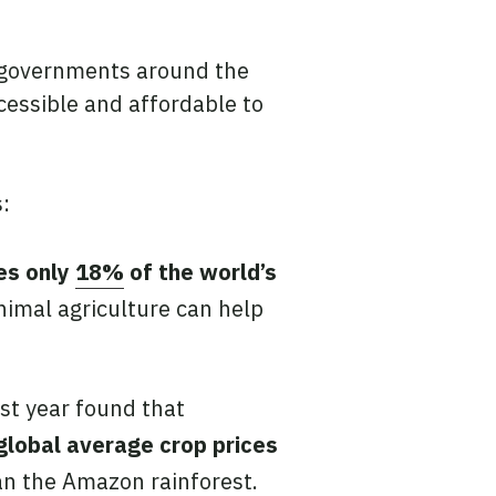
, governments around the
essible and affordable to
:
ies only
18%
of the world’s
animal agriculture can help
st year found that
global average crop prices
han the Amazon rainforest.