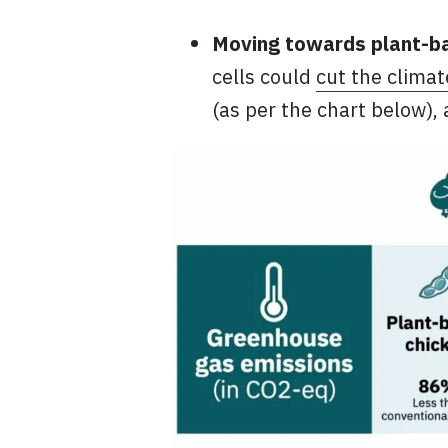
Moving towards plant-b
cells could
cut the clima
(as per the chart below),