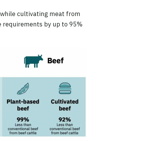
while cultivating meat from
e requirements by up to 95%