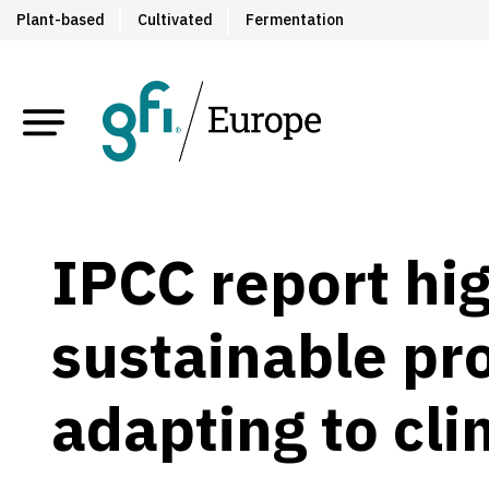
Plant-based
Cultivated
Fermentation
IPCC report hig
sustainable pro
adapting to cl