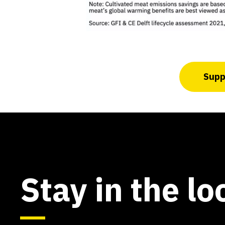
Suppo
Stay in the lo