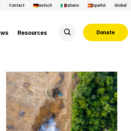
a
Contact
Deutsch
Italiano
Español
Global
ews
Resources
Donate