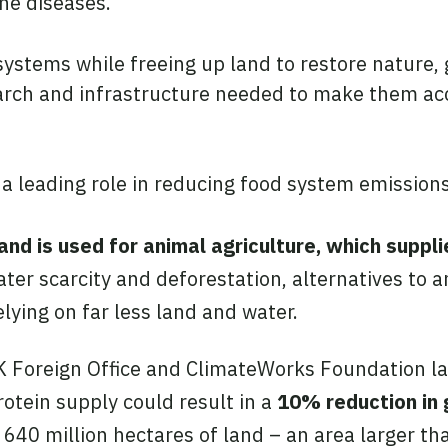
ne diseases.
 systems while freeing up land to restore nature
earch and infrastructure needed to make them acc
 a leading role in reducing food system emissions
and is used for animal agriculture, which suppl
ater scarcity and deforestation, alternatives to 
lying on far less land and water.
 Foreign Office and ClimateWorks Foundation la
rotein supply could result in a
10% reduction in 
p 640 million hectares of land – an area larger t