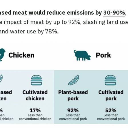
ased meat would reduce emissions by
30-90%
,
te impact of meat
by up to 92%, slashing land us
 and water use by 78%.