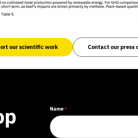
rt our scientific work
Contact our press o
op
Name
*