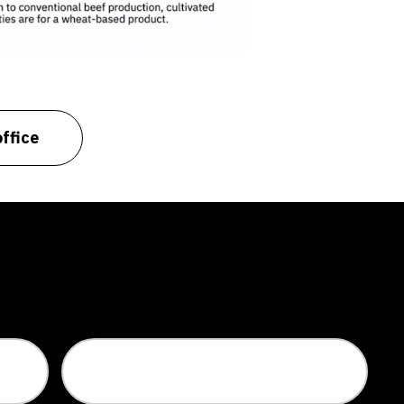
ffice