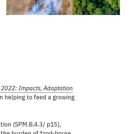
 2022: Impacts, Adaptation
in helping to feed a growing
tion (SPM.B.4.3/ p15),
d the burden of food-borne