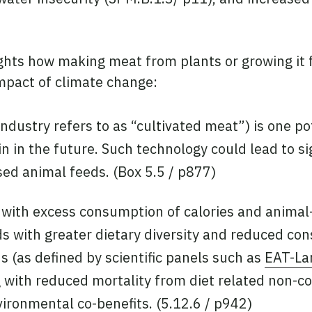
ghts how making meat from plants or growing it fr
mpact of climate change:
ndustry refers to as “cultivated meat”) is one po
in the future. Such technology could lead to sig
ed animal feeds. (Box 5.5 / p877)
 with excess consumption of calories and animal
ds with greater dietary diversity and reduced c
 (as defined by scientific panels such as
EAT-La
g with reduced mortality from diet related non-c
vironmental co-benefits. (5.12.6 / p942)