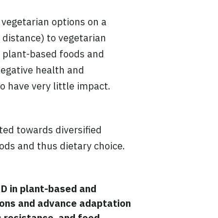
 vegetarian options on a
 distance) to vegetarian
f plant-based foods and
egative health and
have very little impact.
ted towards diversified
oods and thus dietary choice.
&D in plant-based and
ons and advance
adaptation
c resistance, and food