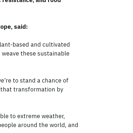
ope, said:
plant-based and cultivated
o weave these sustainable
e’re to stand a chance of
 that transformation by
ble to extreme weather,
people around the world, and