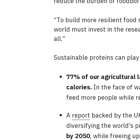
reduce the burden of foodbor
“To build more resilient food
world must invest in the res
all.”
Sustainable proteins can play
77% of our agricultural l
calories.
In the face of w
feed more people while re
A
report
backed by the UK
diversifying the world’s p
by 2050
, while freeing u