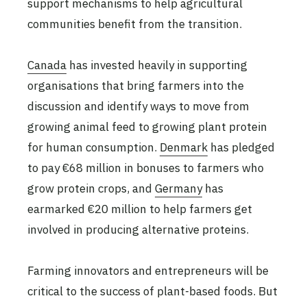
support mechanisms to help agricultural
communities benefit from the transition.
Canada
has invested heavily in supporting
organisations that bring farmers into the
discussion and identify ways to move from
growing animal feed to growing plant protein
for human consumption.
Denmark
has pledged
to pay €68 million in bonuses to farmers who
grow protein crops, and
Germany
has
earmarked €20 million to help farmers get
involved in producing alternative proteins.
Farming innovators and entrepreneurs will be
critical to the success of plant-based foods. But