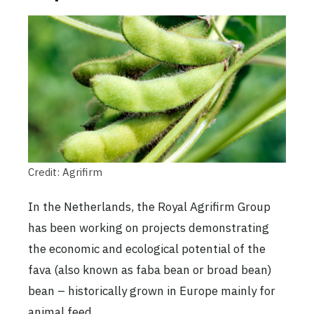
Credit: Agrifirm
In the Netherlands, the Royal Agrifirm Group
has been working on projects demonstrating
the economic and ecological potential of the
fava (also known as faba bean or broad bean)
bean – historically grown in Europe mainly for
animal feed.