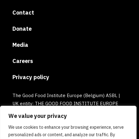
Contact
Donate
Media
Careers
Privacy policy
The Good Food Institute Europe (Belgium) ASBL |
UK entity: THE GOOD FOOD INSTITUTE EUROPE
(UK) | Email: europe@gfi.org | VAT Number:
We value your privacy
BE0732781154 | Enterprise number: 0732.781.154
We use cookies to enhance your browsing experience, serve
personalized ads or content, and analyze our traffic. By