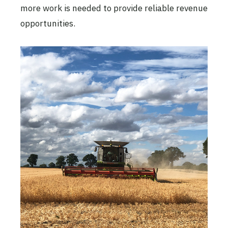
more work is needed to provide reliable revenue
opportunities.