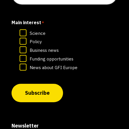
Main interest
*
Science
Policy
Business news
Funding opportunities
News about GFI Europe
Subscribe
Newsletter