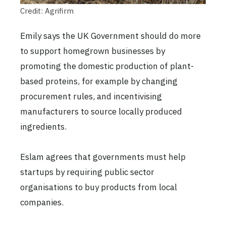
Credit: Agrifirm
Emily says the UK Government should do more
to support homegrown businesses by
promoting the domestic production of plant-
based proteins, for example by changing
procurement rules, and incentivising
manufacturers to source locally produced
ingredients.
Eslam agrees that governments must help
startups by requiring public sector
organisations to buy products from local
companies.