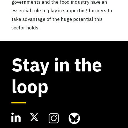
governments and the food industry have an
essential role to play in supporting farmers to
take advantage of the huge potential this
sector holds.
Stay in the
loop