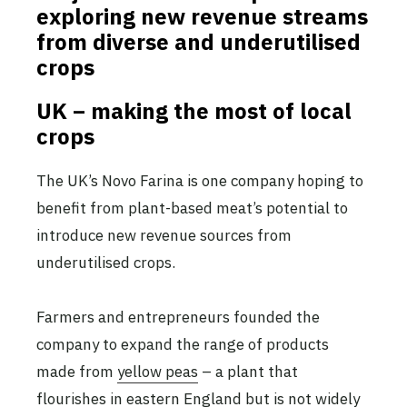
exploring new revenue streams
from diverse and underutilised
crops
UK – making the most of local
crops
The UK’s Novo Farina is one company hoping to
benefit from plant-based meat’s potential to
introduce new revenue sources from
underutilised crops.
Farmers and entrepreneurs founded the
company to expand the range of products
made from
yellow peas
– a plant that
flourishes in eastern England but is not widely