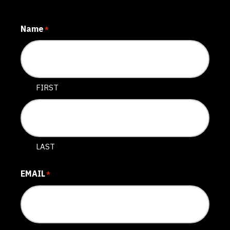
Name
*
FIRST
LAST
EMAIL
*