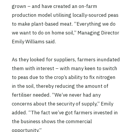
grown – and have created an on-farm
production model utilising locally-sourced peas
to make plant-based meat. “Everything we do
we want to do on home soil,” Managing Director
Emily Williams said.
As they looked for suppliers, farmers inundated
them with interest – with many keen to switch
to peas due to the crop’s ability to fix nitrogen
in the soil, thereby reducing the amount of
fertiliser needed. “We’ve never had any
concerns about the security of supply,” Emily
added. “The fact we’ve got farmers invested in
the business shows the commercial
opportunity.”