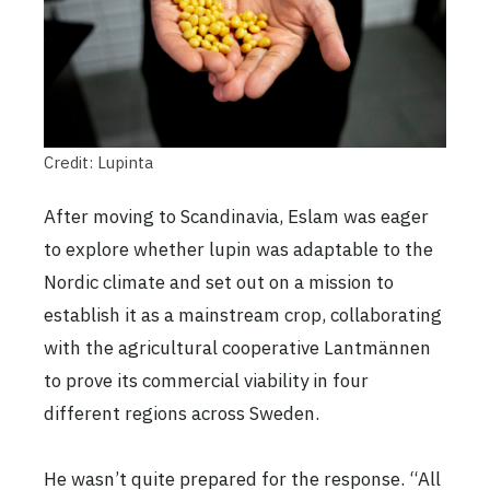
Credit: Lupinta
After moving to Scandinavia, Eslam was eager
to explore whether lupin was adaptable to the
Nordic climate and set out on a mission to
establish it as a mainstream crop, collaborating
with the agricultural cooperative Lantmännen
to prove its commercial viability in four
different regions across Sweden.
He wasn’t quite prepared for the response. “All