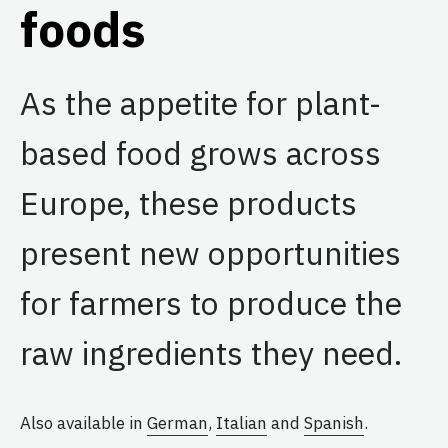
foods
As the appetite for plant-
based food grows across
Europe, these products
present new opportunities
for farmers to produce the
raw ingredients they need.
Also available in
German
,
Italian
and
Spanish
.