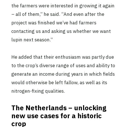
the farmers were interested in growing it again
– all of them,” he said. “And even after the
project was finished we’ve had farmers
contacting us and asking us whether we want
lupin next season.”
He added that their enthusiasm was partly due
to the crop’s diverse range of uses and ability to
generate an income during years in which fields
would otherwise be left fallow, as well as its
nitrogen-fixing qualities.
The Netherlands – unlocking
new use cases for a historic
crop