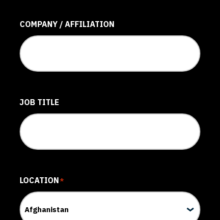
COMPANY / AFFILIATION
JOB TITLE
LOCATION
*