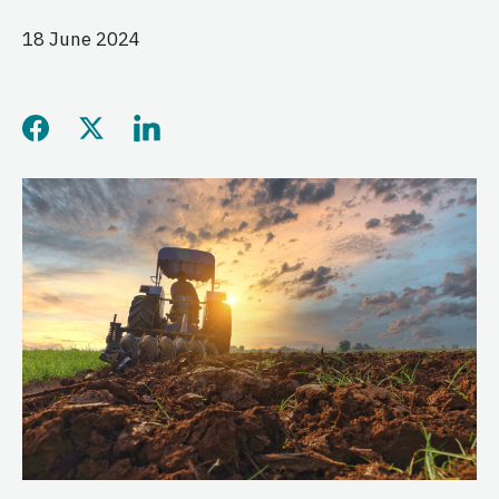
18 June 2024
Share this page on Facebo
Share this page on Twitt
Share this page on L