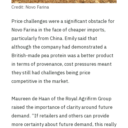
Credit: Novo Farina
Price challenges were a significant obstacle for
Novo Farina in the face of cheaper imports,
particularly from China. Emily said that
although the company had demonstrated a
British-made pea protein was a better product
in terms of provenance, cost pressures meant
they still had challenges being price
competitive in the market.
Maureen de Haan of the Royal Agrifirm Group
raised the importance of clarity around future
demand. “If retailers and others can provide
more certainty about future demand, this really