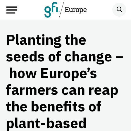
Planting the
seeds of change –
how Europe’s
farmers can reap
the benefits of
plant-based