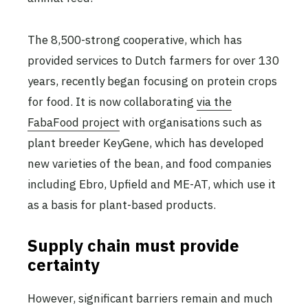
The 8,500-strong cooperative, which has
provided services to Dutch farmers for over 130
years, recently began focusing on protein crops
for food. It is now collaborating
via the
FabaFood project
with organisations such as
plant breeder KeyGene, which has developed
new varieties of the bean, and food companies
including Ebro, Upfield and ME-AT, which use it
as a basis for plant-based products.
Supply chain must provide
certainty
However, significant barriers remain and much