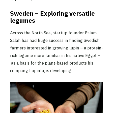
Sweden – Exploring versatile
legumes
Across the North Sea, startup founder Eslam
Salah has had huge success in finding Swedish
farmers interested in growing lupin – a protein-
rich legume more familiar in his native Egypt –
as a basis for the plant-based products his
company, Lupinta, is developing.