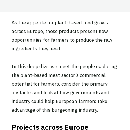
As the appetite for plant-based food grows
across Europe, these products present new
opportunities for farmers to produce the raw
ingredients they need.
In this deep dive, we meet the people exploring
the plant-based meat sector’s commercial
potential for farmers, consider the primary
obstacles and look at how governments and
industry could help European farmers take
advantage of this burgeoning industry.
Projects across Europe