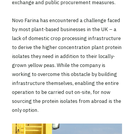
exchange and public procurement measures.
Novo Farina has encountered a challenge faced
by most plant-based businesses in the UK – a
lack of domestic crop processing infrastructure
to derive the higher concentration plant protein
isolates they need in addition to their locally-
grown yellow peas. While the company is
working to overcome this obstacle by building
infrastructure themselves, enabling the entire
operation to be carried out on-site, for now
sourcing the protein isolates from abroad is the
only option.