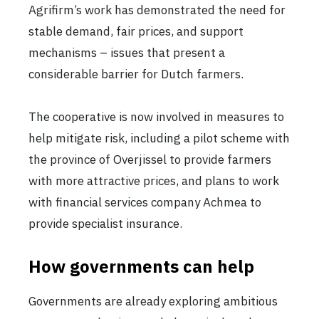
Agrifirm’s work has demonstrated the need for
stable demand, fair prices, and support
mechanisms – issues that present a
considerable barrier for Dutch farmers.
The cooperative is now involved in measures to
help mitigate risk, including a pilot scheme with
the province of Overjissel to provide farmers
with more attractive prices, and plans to work
with financial services company Achmea to
provide specialist insurance.
How governments can help
Governments are already exploring ambitious