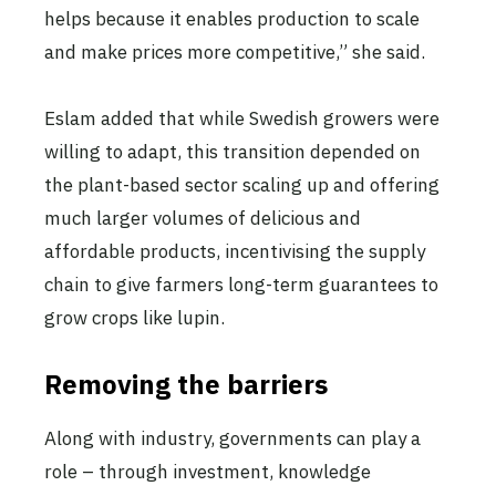
helps because it enables production to scale
and make prices more competitive,” she said.
Eslam added that while Swedish growers were
willing to adapt, this transition depended on
the plant-based sector scaling up and offering
much larger volumes of delicious and
affordable products, incentivising the supply
chain to give farmers long-term guarantees to
grow crops like lupin.
Removing the barriers
Along with industry, governments can play a
role – through investment, knowledge