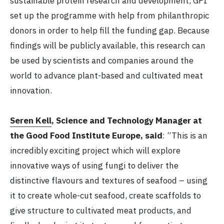
sustainable protein research and development, GFI
set up the programme with help from philanthropic
donors in order to help fill the funding gap. Because
findings will be publicly available, this research can
be used by scientists and companies around the
world to advance plant-based and cultivated meat
innovation.
Seren Kell
, Science and Technology Manager at
the Good Food Institute Europe, said
: “This is an
incredibly exciting project which will explore
innovative ways of using fungi to deliver the
distinctive flavours and textures of seafood – using
it to create whole-cut seafood, create scaffolds to
give structure to cultivated meat products, and