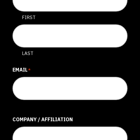
FIRST
LAST
EMAIL
*
COMPANY / AFFILIATION