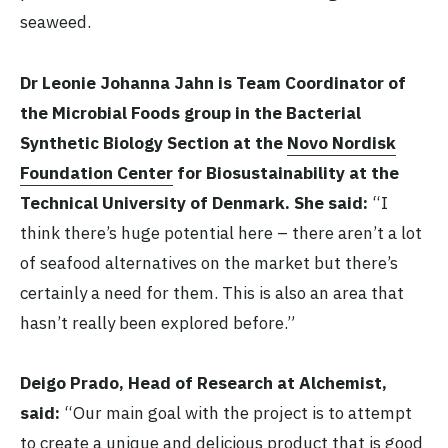
seaweed.
Dr Leonie Johanna Jahn is Team Coordinator of
the Microbial Foods group in the Bacterial
Synthetic Biology Section at the
Novo Nordisk
Foundation Center
for Biosustainability at the
Technical University of Denmark. She said:
“I
think there’s huge potential here – there aren’t a lot
of seafood alternatives on the market but there’s
certainly a need for them. This is also an area that
hasn’t really been explored before.”
Deigo Prado, Head of Research at Alchemist,
said:
“Our main goal with the project is to attempt
to create a unique and delicious product that is good