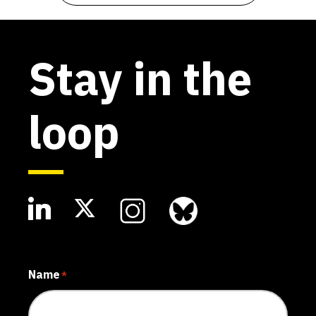
Stay in the
loop
Name
*