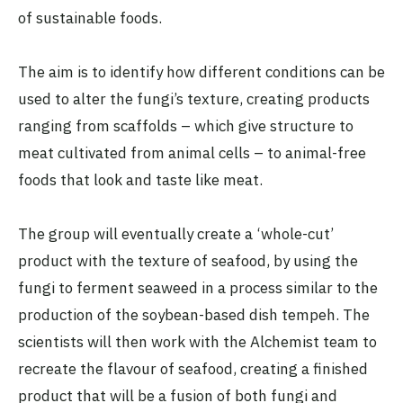
of sustainable foods.
The aim is to identify how different conditions can be
used to alter the fungi’s texture, creating products
ranging from scaffolds – which give structure to
meat cultivated from animal cells – to animal-free
foods that look and taste like meat.
The group will eventually create a ‘whole-cut’
product with the texture of seafood, by using the
fungi to ferment seaweed in a process similar to the
production of the soybean-based dish tempeh. The
scientists will then work with the Alchemist team to
recreate the flavour of seafood, creating a finished
product that will be a fusion of both fungi and