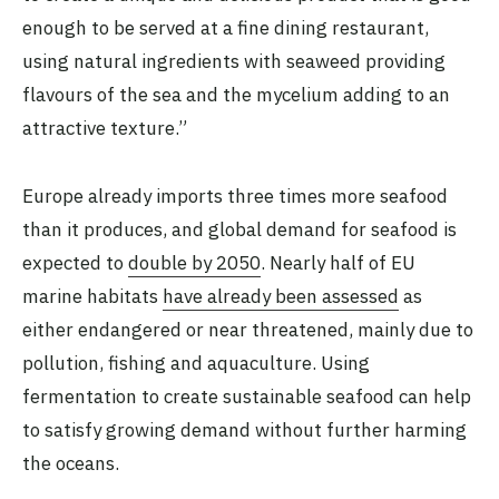
enough to be served at a fine dining restaurant,
using natural ingredients with seaweed providing
flavours of the sea and the mycelium adding to an
attractive texture.”
Europe already imports three times more seafood
than it produces, and global demand for seafood is
expected to
double by 2050
. Nearly half of EU
marine habitats
have already been assessed
as
either endangered or near threatened, mainly due to
pollution, fishing and aquaculture. Using
fermentation to create sustainable seafood can help
to satisfy growing demand without further harming
the oceans.