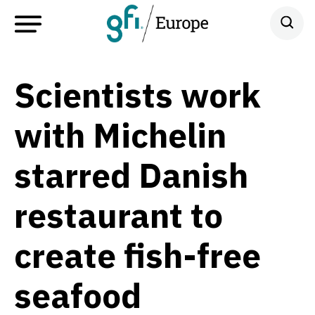
Scientists work
with Michelin
starred Danish
restaurant to
create fish-free
seafood