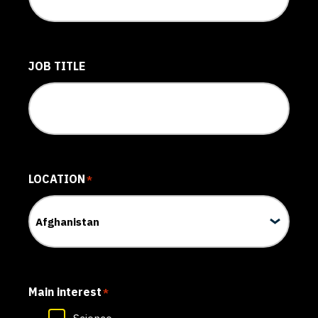
JOB TITLE
LOCATION
*
Main interest
*