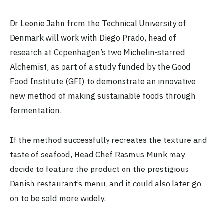
Dr Leonie Jahn from the Technical University of
Denmark will work with Diego Prado, head of
research at Copenhagen’s two Michelin-starred
Alchemist, as part of a study funded by the Good
Food Institute (GFI) to demonstrate an innovative
new method of making sustainable foods through
fermentation.
If the method successfully recreates the texture and
taste of seafood, Head Chef Rasmus Munk may
decide to feature the product on the prestigious
Danish restaurant’s menu, and it could also later go
on to be sold more widely.