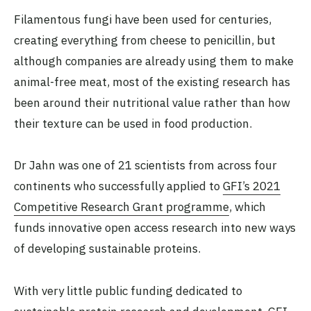
Filamentous fungi have been used for centuries,
creating everything from cheese to penicillin, but
although companies are already using them to make
animal-free meat, most of the existing research has
been around their nutritional value rather than how
their texture can be used in food production.
Dr Jahn was one of 21 scientists from across four
continents who successfully applied to
GFI’s 2021
Competitive Research Grant programme
, which
funds innovative open access research into new ways
of developing sustainable proteins.
With very little public funding dedicated to