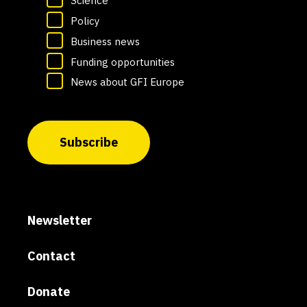
Science
Policy
Business news
Funding opportunities
News about GFI Europe
Subscribe
Newsletter
Contact
Donate