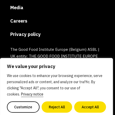
Media
Careers
Privacy policy
The Good Food Institute Europe (Belgium) ASBL |
UK entity: THE GOOD FOOD INSTITUTE EUROPE
(UK) | Email: europe@gfi.org | VAT Number:
We value your privacy
BE0732781154 | Enterprise number: 0732.781.154
We use cookies to enhance your browsing experience, serve
personalized ads or content, and analyze our traffic. By
clicking "Accept All", you consent to our use of
cookies.
Privacy notice
Customize
Reject All
Accept All