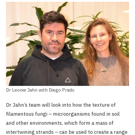
Dr Leonie Jahn with Diego Prado
Dr Jahn’s team will look into how the texture of
filamentous fungi – microorganisms found in soil
and other environments, which form a mass of
intertwining strands – can be used to create a range