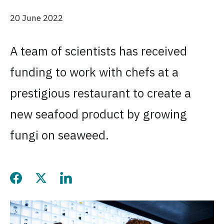
20 June 2022
A team of scientists has received
funding to work with chefs at a
prestigious restaurant to create a
new seafood product by growing
fungi on seaweed.
Share this page on Facebo
Share this page on Twitt
Share this page on L