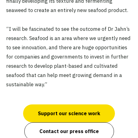
finally developing its texture and fermenting
seaweed to create an entirely new seafood product.
“I will be fascinated to see the outcome of Dr Jahn’s
research. Seafood is an area where we urgently need
to see innovation, and there are huge opportunities
for companies and governments to invest in further
research to develop plant-based and cultivated
seafood that can help meet growing demand in a
sustainable way.”
Support our science work
Contact our press office