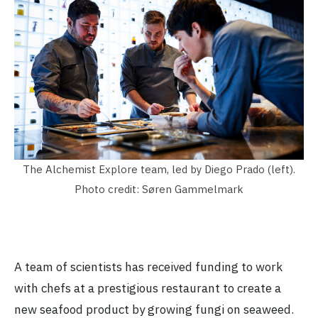
The Alchemist Explore team, led by Diego Prado (left).
Photo credit: Søren Gammelmark
A team of scientists has received funding to work
with chefs at a prestigious restaurant to create a
new seafood product by growing fungi on seaweed.