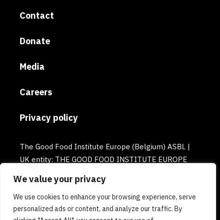
Contact
Donate
Media
Careers
Privacy policy
The Good Food Institute Europe (Belgium) ASBL |
UK entity: THE GOOD FOOD INSTITUTE EUROPE
(UK) | Email: europe@gfi.org | VAT Number:
We value your privacy
BE0732781154 | Enterprise number: 0732.781.154
We use cookies to enhance your browsing experience, serve
personalized ads or content, and analyze our traffic. By