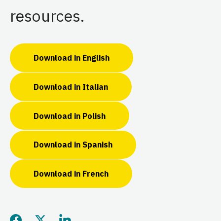
resources.
Download in English
Download in Italian
Download in Polish
Download in Spanish
Download in French