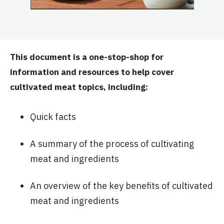
This document is a one-stop-shop for
information and resources to help cover
cultivated meat topics, including:
Quick facts
A summary of the process of cultivating
meat and ingredients
An overview of the key benefits of cultivated
meat and ingredients