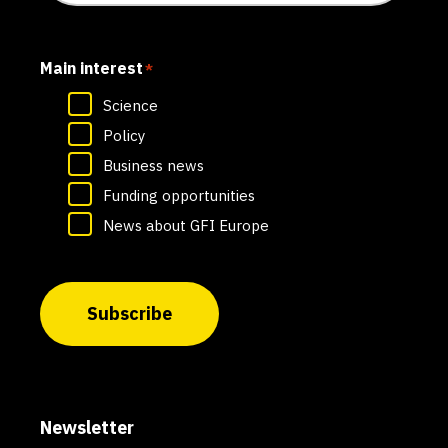
Main interest
*
Science
Policy
Business news
Funding opportunities
News about GFI Europe
Subscribe
Newsletter