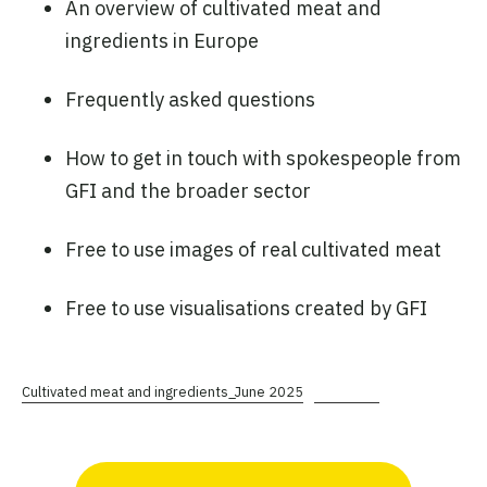
An overview of cultivated meat and
ingredients in Europe
Frequently asked questions
How to get in touch with spokespeople from
GFI and the broader sector
Free to use images of real cultivated meat
Free to use visualisations created by GFI
Cultivated meat and ingredients_June 2025
Download