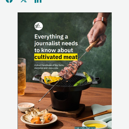
Share this page on Facebo
Share this page on Twitt
Share this page on L