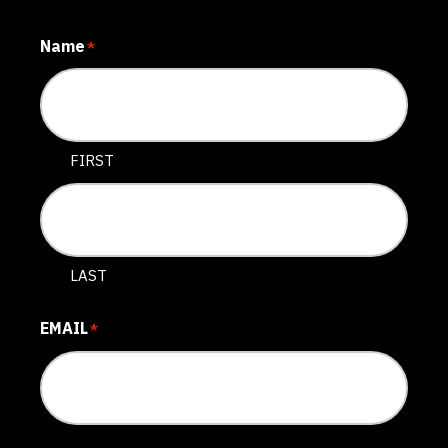
Name
*
FIRST
LAST
EMAIL
*