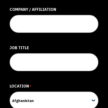
COMPANY / AFFILIATION
JOB TITLE
LOCATION
*