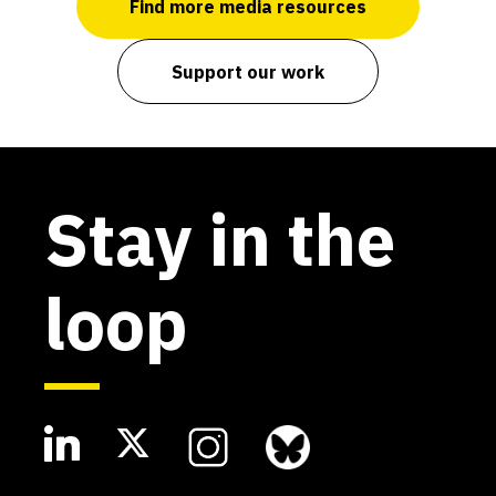
Find more media resources
Support our work
Stay in the
loop