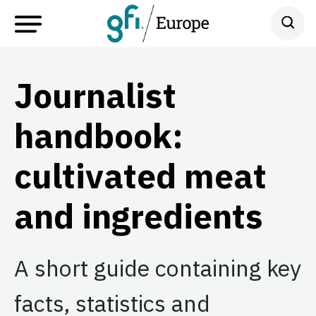
Journalist
handbook:
cultivated meat
and ingredients
A short guide containing key
facts, statistics and