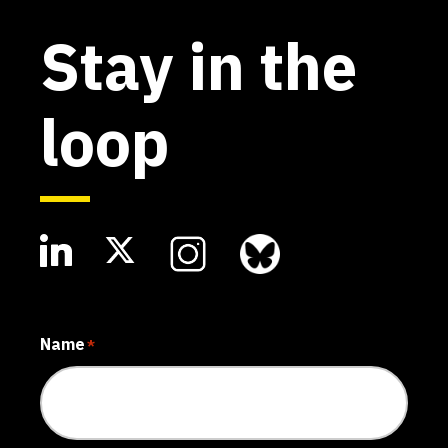
Stay in the
loop
Name
*