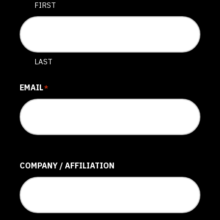
FIRST
LAST
EMAIL
*
COMPANY / AFFILIATION