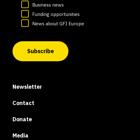
Business news
Funding opportunities
News about GFI Europe
Subscribe
Newsletter
Contact
Donate
Media