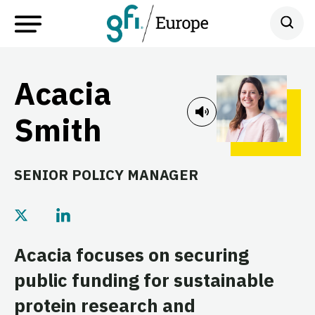
Acacia
Smith
SENIOR POLICY MANAGER
Acacia focuses on securing
public funding for sustainable
protein research and