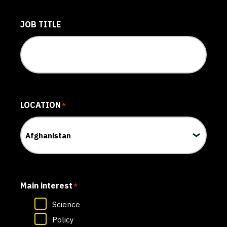
JOB TITLE
LOCATION
*
Main interest
*
Science
Policy