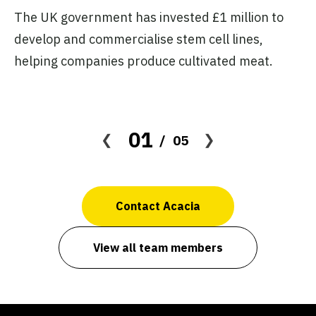
The UK government has invested £1 million to
Th
develop and commercialise stem cell lines,
€6
helping companies produce cultivated meat.
pr
01
05
Contact Acacia
View all team members