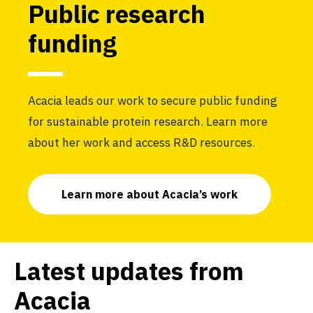
Public research
funding
Acacia leads our work to secure public funding
for sustainable protein research. Learn more
about her work and access R&D resources.
Learn more about Acacia’s work
Latest updates from
Acacia