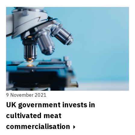
9 November 2021
14
UK government invests in
N
cultivated meat
p
commercialisation
a