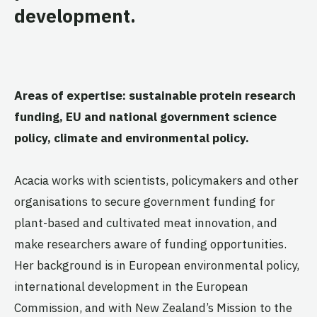
development.
Areas of expertise: sustainable protein research
funding, EU and national government science
policy, climate and environmental policy.
Acacia works with scientists, policymakers and other
organisations to secure government funding for
plant-based and cultivated meat innovation, and
make researchers aware of funding opportunities.
Her background is in European environmental policy,
international development in the European
Commission, and with New Zealand’s Mission to the