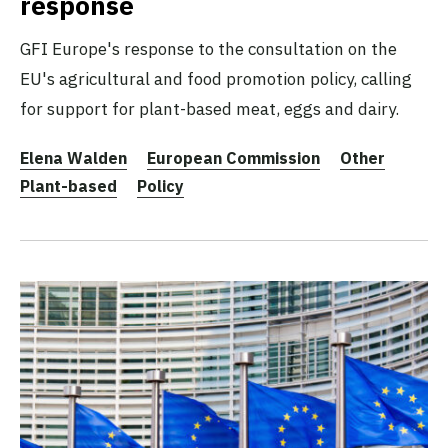
response
GFI Europe's response to the consultation on the
EU's agricultural and food promotion policy, calling
for support for plant-based meat, eggs and dairy.
Elena Walden
European Commission
Other
Plant-based
Policy