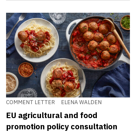
COMMENT LETTER
ELENA WALDEN
EU agricultural and food
promotion policy consultation