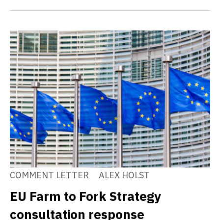
COMMENT LETTER
ALEX HOLST
EU Farm to Fork Strategy
consultation response