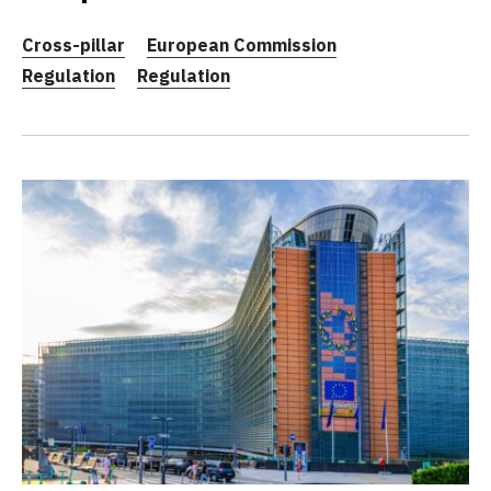
Cross-pillar
European Commission
Regulation
Regulation