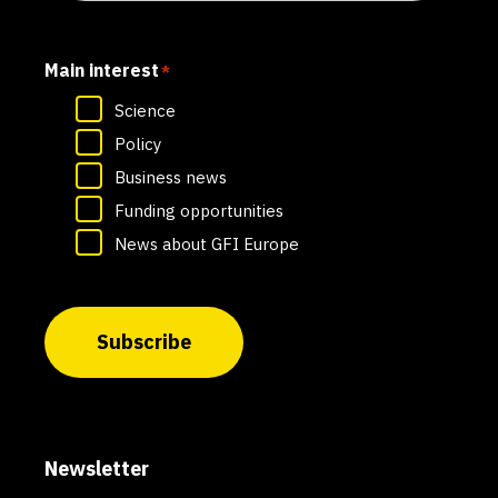
Main interest
*
Science
Policy
Business news
Funding opportunities
News about GFI Europe
Subscribe
Newsletter