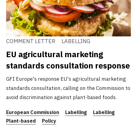
COMMENT LETTER
LABELLING
EU agricultural marketing
standards consultation response
GFI Europe's response EU's agricultural marketing
standards consultation, calling on the Commission to
avoid discrimination against plant-based foods.
European Commission
Labelling
Labelling
Plant-based
Policy