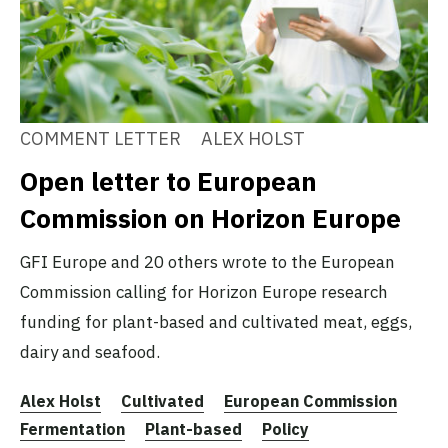
COMMENT LETTER
ALEX HOLST
Open letter to European
Commission on Horizon Europe
GFI Europe and 20 others wrote to the European
Commission calling for Horizon Europe research
funding for plant-based and cultivated meat, eggs,
dairy and seafood.
Alex Holst
Cultivated
European Commission
Fermentation
Plant-based
Policy