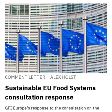
COMMENT LETTER
ALEX HOLST
Sustainable EU Food Systems
consultation response
GFI Europe's response to the consultation on the