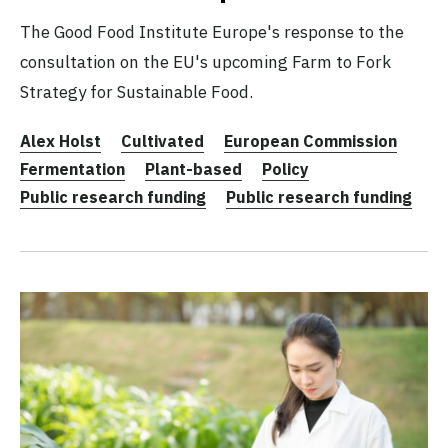
The Good Food Institute Europe's response to the
consultation on the EU's upcoming Farm to Fork
Strategy for Sustainable Food.
Alex Holst
Cultivated
European Commission
Fermentation
Plant-based
Policy
Public research funding
Public research funding