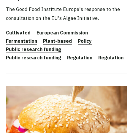
The Good Food Institute Europe's response to the
consultation on the EU's Algae Initiative.
Cultivated
European Commission
Fermentation
Plant-based
Policy
Public research funding
Public research funding
Regulation
Regulation