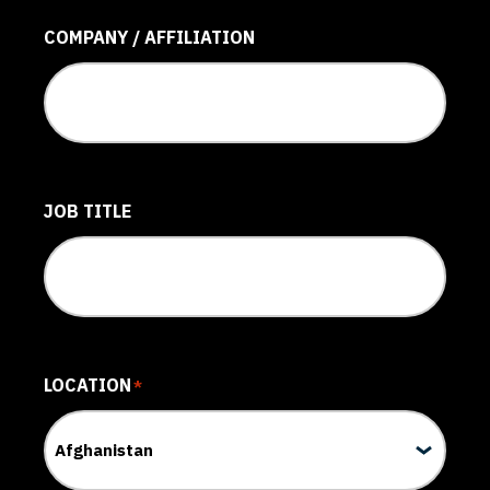
COMPANY / AFFILIATION
JOB TITLE
LOCATION
*