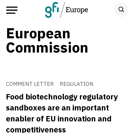
European
Commission
COMMENT LETTER
REGULATION
Food biotechnology regulatory
sandboxes are an important
enabler of EU innovation and
competitiveness