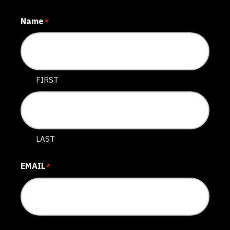
Name
*
FIRST
LAST
EMAIL
*