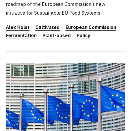
roadmap of the European Commission’s new
initiative for Sustainable EU Food Systems.
Alex Holst
Cultivated
European Commission
Fermentation
Plant-based
Policy