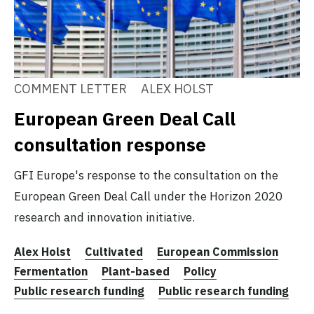
COMMENT LETTER
ALEX HOLST
European Green Deal Call
consultation response
GFI Europe's response to the consultation on the
European Green Deal Call under the Horizon 2020
research and innovation initiative.
Alex Holst
Cultivated
European Commission
Fermentation
Plant-based
Policy
Public research funding
Public research funding