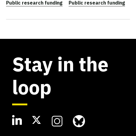
Public research funding
Public research funding
Stay in the
loop