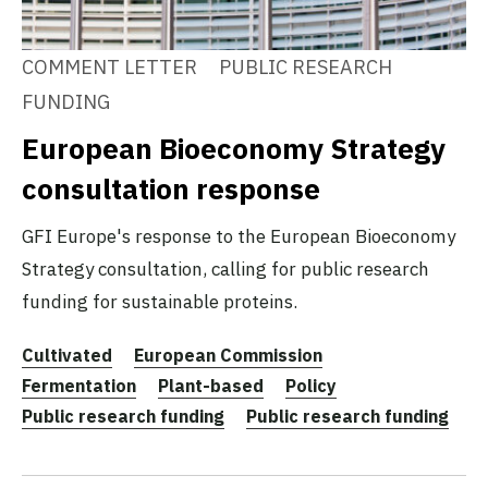
COMMENT LETTER
PUBLIC RESEARCH
FUNDING
European Bioeconomy Strategy
consultation response
GFI Europe's response to the European Bioeconomy
Strategy consultation, calling for public research
funding for sustainable proteins.
Cultivated
European Commission
Fermentation
Plant-based
Policy
Public research funding
Public research funding