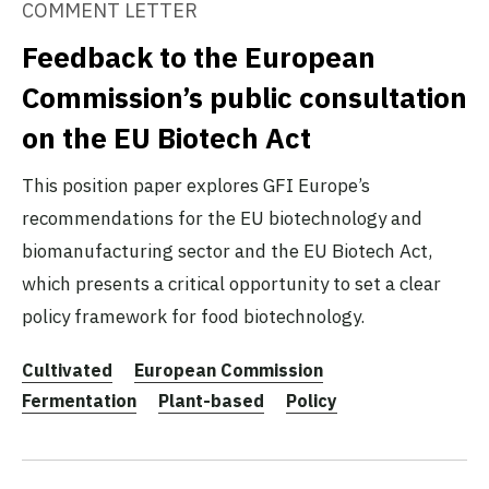
COMMENT LETTER
Feedback to the European
Commission’s public consultation
on the EU Biotech Act
This position paper explores GFI Europe’s
recommendations for the EU biotechnology and
biomanufacturing sector and the EU Biotech Act,
which presents a critical opportunity to set a clear
policy framework for food biotechnology.
Cultivated
European Commission
Fermentation
Plant-based
Policy