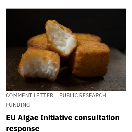
COMMENT LETTER
PUBLIC RESEARCH
FUNDING
EU Algae Initiative consultation
response