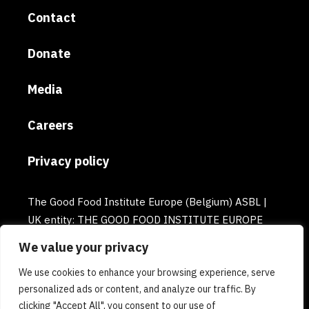
Contact
Donate
Media
Careers
Privacy policy
The Good Food Institute Europe (Belgium) ASBL |
UK entity: THE GOOD FOOD INSTITUTE EUROPE
(UK) | Email: europe@gfi.org | VAT Number:
We value your privacy
BE0732781154 | Enterprise number: 0732.781.154
We use cookies to enhance your browsing experience, serve
personalized ads or content, and analyze our traffic. By
clicking "Accept All", you consent to our use of