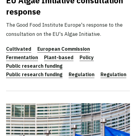
EU Algae Initiative consultation
response
The Good Food Institute Europe's response to the
consultation on the EU's Algae Initiative.
Cultivated
European Commission
Fermentation
Plant-based
Policy
Public research funding
Public research funding
Regulation
Regulation