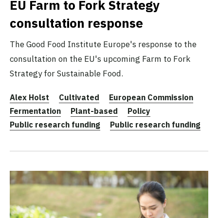
EU Farm to Fork Strategy
consultation response
The Good Food Institute Europe's response to the
consultation on the EU's upcoming Farm to Fork
Strategy for Sustainable Food.
Alex Holst
Cultivated
European Commission
Fermentation
Plant-based
Policy
Public research funding
Public research funding