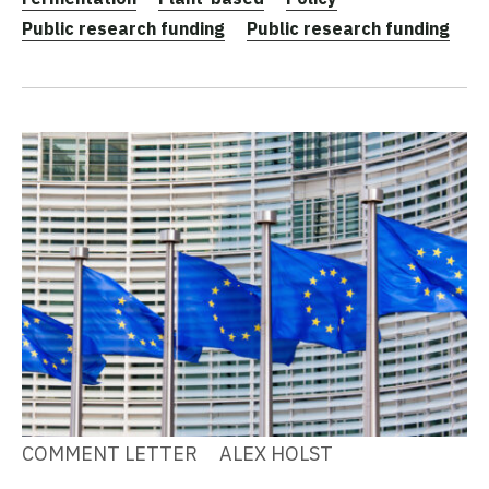
Public research funding
Public research funding
COMMENT LETTER
ALEX HOLST