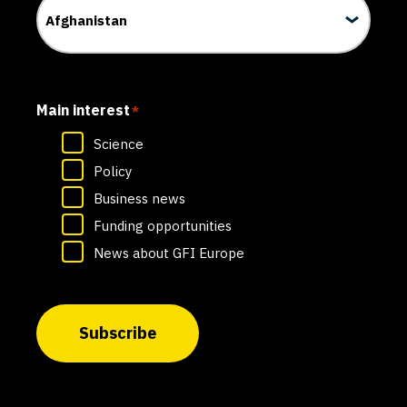
Main interest
*
Science
Policy
Business news
Funding opportunities
News about GFI Europe
Subscribe