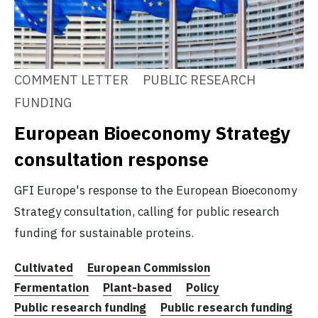
COMMENT LETTER
PUBLIC RESEARCH
FUNDING
European Bioeconomy Strategy
consultation response
GFI Europe's response to the European Bioeconomy
Strategy consultation, calling for public research
funding for sustainable proteins.
Cultivated
European Commission
Fermentation
Plant-based
Policy
Public research funding
Public research funding