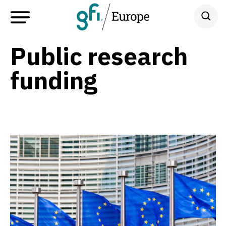
Public research
funding