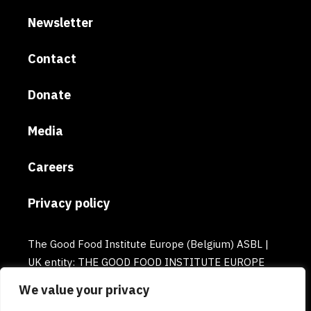
Newsletter
Contact
Donate
Media
Careers
Privacy policy
The Good Food Institute Europe (Belgium) ASBL |
UK entity: THE GOOD FOOD INSTITUTE EUROPE
(UK) | Email: europe@gfi.org | VAT Number:
We value your privacy
BE0732781154 | Enterprise number: 0732.781.154