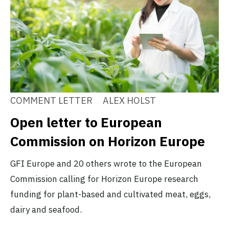
COMMENT LETTER
ALEX HOLST
Open letter to European
Commission on Horizon Europe
GFI Europe and 20 others wrote to the European
Commission calling for Horizon Europe research
funding for plant-based and cultivated meat, eggs,
dairy and seafood.