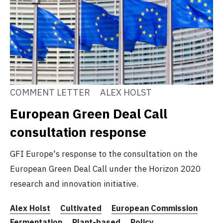
COMMENT LETTER
ALEX HOLST
European Green Deal Call
consultation response
GFI Europe's response to the consultation on the
European Green Deal Call under the Horizon 2020
research and innovation initiative.
Alex Holst
Cultivated
European Commission
Fermentation
Plant-based
Policy