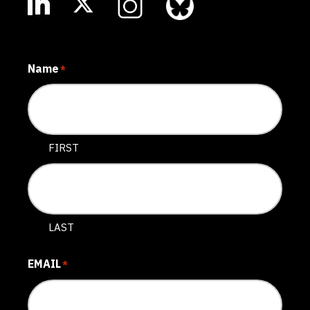
Name
*
FIRST
LAST
EMAIL
*