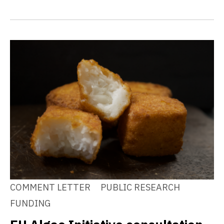
COMMENT LETTER
PUBLIC RESEARCH
FUNDING