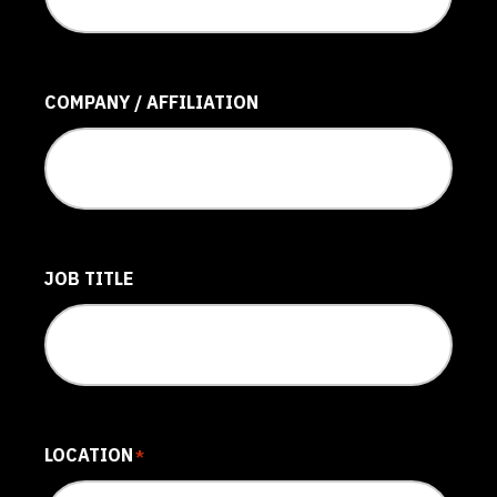
COMPANY / AFFILIATION
JOB TITLE
LOCATION
*