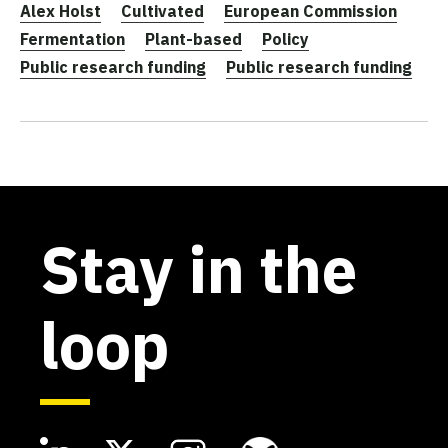
Alex Holst
Cultivated
European Commission
Fermentation
Plant-based
Policy
Public research funding
Public research funding
Stay in the
loop