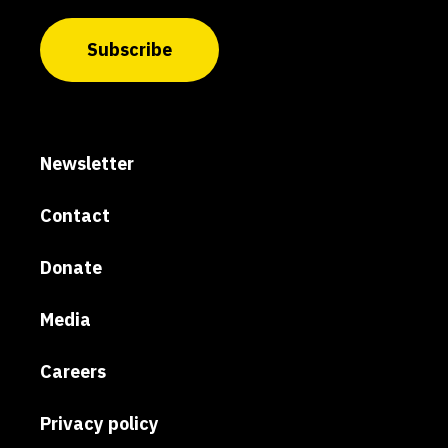
Subscribe
Newsletter
Contact
Donate
Media
Careers
Privacy policy