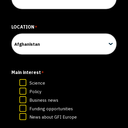
LOCATION
*
Main interest
*
Science
Policy
Business news
Funding opportunities
News about GFI Europe