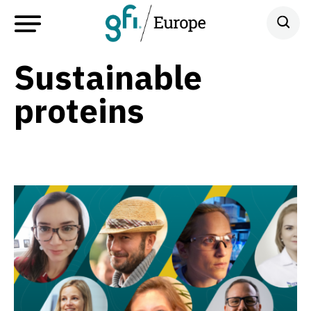
Sustainable
proteins