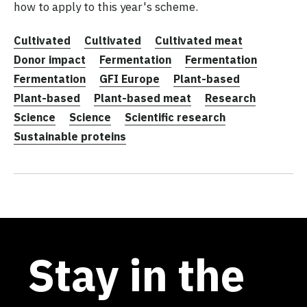
how to apply to this year's scheme.
Cultivated
Cultivated
Cultivated meat
Donor impact
Fermentation
Fermentation
Fermentation
GFI Europe
Plant-based
Plant-based
Plant-based meat
Research
Science
Science
Scientific research
Sustainable proteins
Stay in the