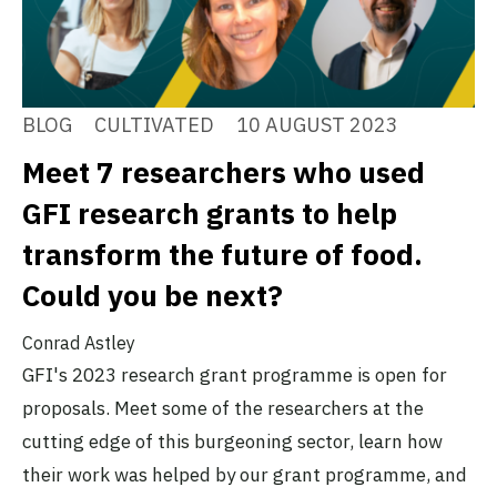
BLOG
CULTIVATED
10 AUGUST 2023
Meet 7 researchers who used
GFI research grants to help
transform the future of food.
Could you be next?
Conrad Astley
GFI's 2023 research grant programme is open for
proposals. Meet some of the researchers at the
cutting edge of this burgeoning sector, learn how
their work was helped by our grant programme, and