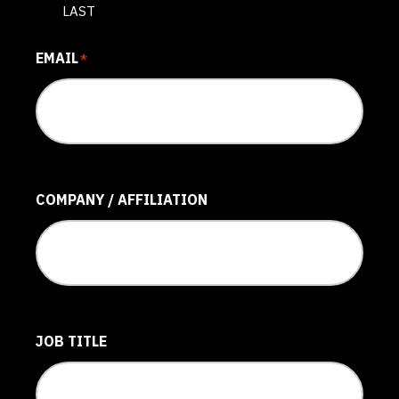
LAST
EMAIL
*
COMPANY / AFFILIATION
JOB TITLE