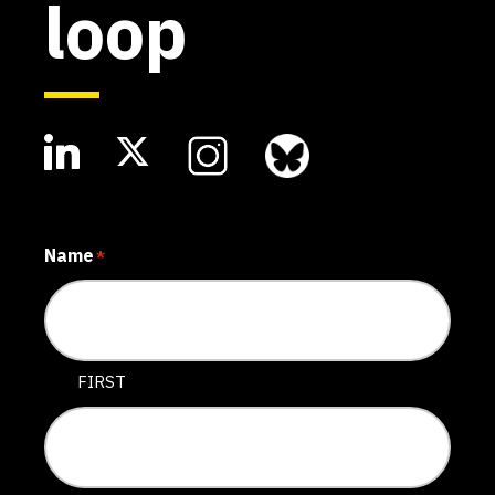
loop
Name
*
FIRST