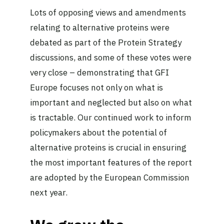
Lots of opposing views and amendments
relating to alternative proteins were
debated as part of the Protein Strategy
discussions, and some of these votes were
very close – demonstrating that GFI
Europe focuses not only on what is
important and neglected but also on what
is tractable. Our continued work to inform
policymakers about the potential of
alternative proteins is crucial in ensuring
the most important features of the report
are adopted by the European Commission
next year.