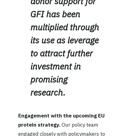
donor support for
GFI has been
multiplied through
its use as leverage
to attract further
investment in
promising
research.
Engagement with the upcoming EU
protein strategy.
Our policy team
engaged closely with policymakers to