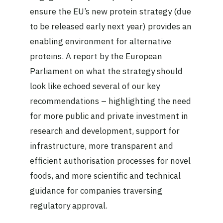
ensure the EU’s new protein strategy (due
to be released early next year) provides an
enabling environment for alternative
proteins. A report by the European
Parliament on what the strategy should
look like echoed several of our key
recommendations – highlighting the need
for more public and private investment in
research and development, support for
infrastructure, more transparent and
efficient authorisation processes for novel
foods, and more scientific and technical
guidance for companies traversing
regulatory approval.