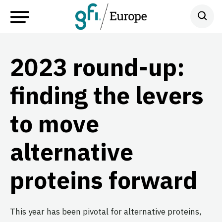
2023 round-up:
finding the levers
to move
alternative
proteins forward
This year has been pivotal for alternative proteins,