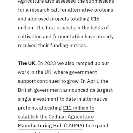
Agriculture also assessed the submissions
for a research call for alternative proteins
and approved projects totalling €16
million. The first projects in the fields of
cultivation
and
fermentation
have already
received their funding notices.
The UK.
In 2023 we also ramped up our
work in the UK, where government
support continued to grow. In April, the
British government announced its largest
single investment to date in alternative
proteins, allocating
£12 million to
establish the Cellular Agriculture
Manufacturing Hub (CARMA
) to expand