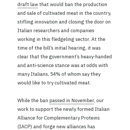
draft law
that would ban the production
and sale of cultivated meat in the country,
stifling innovation and closing the door on
Italian researchers and companies
working in this fledgeling sector. At the
time of the bill’s initial hearing, it was
clear that the government’s heavy-handed
and anti-science stance was at odds with
many Italians, 54% of whom say they
would like to try cultivated meat.
While the ban
passed in November
, our
work to support the newly formed Italian
Alliance for Complementary Proteins
(IACP) and forge new alliances has