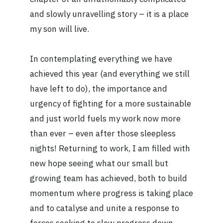
and slowly unravelling story – it is a place
my son will live.
In contemplating everything we have
achieved this year (and everything we still
have left to do), the importance and
urgency of fighting for a more sustainable
and just world fuels my work now more
than ever – even after those sleepless
nights! Returning to work, I am filled with
new hope seeing what our small but
growing team has achieved, both to build
momentum where progress is taking place
and to catalyse and unite a response to