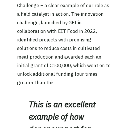
Challenge – a clear example of our role as
a field catalyst in action. The innovation
challenge, launched by GFI in
collaboration with EIT Food in 2022,
identified projects with promising
solutions to reduce costs in cultivated
meat production and awarded each an
initial grant of €100,000, which went on to
unlock additional funding four times
greater than this.
This is an excellent
example of how