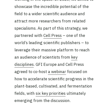
showcase the incredible potential of the
field to a wider scientific audience and
attract more researchers from related
specialisms. As part of this strategy, we
partnered with
Cell Press
– one of the
world’s leading scientific publishers – to
leverage their massive platform to reach
an audience of scientists from
key
disciplines
. GFI Europe and Cell Press
agreed to co-host
a webinar
focused on
how to accelerate scientific progress in the
plant-based, cultivated, and fermentation
fields, with
six key priorities
ultimately
emerging from the discussion.