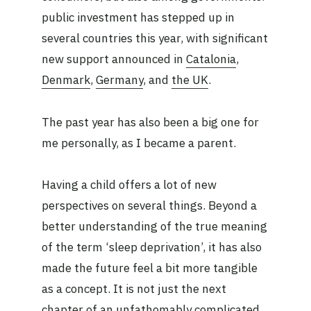
public investment has stepped up in
several countries this year, with significant
new support announced in
Catalonia
,
Denmark
,
Germany
, and
the UK
.
The past year has also been a big one for
me personally, as I became a parent.
Having a child offers a lot of new
perspectives on several things. Beyond a
better understanding of the true meaning
of the term ‘sleep deprivation’, it has also
made the future feel a bit more tangible
as a concept. It is not just the next
chapter of an unfathomably complicated