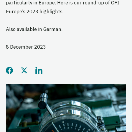
particularly in Europe. Here is our round-up of GFI
Europe’s 2023 highlights.
Also available in
German
.
8 December 2023
Share this page on Facebo
Share this page on Twitt
Share this page on L