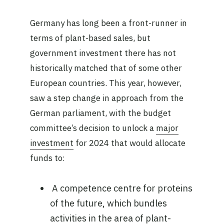
Germany has long been a front-runner in
terms of plant-based sales, but
government investment there has not
historically matched that of some other
European countries. This year, however,
saw a step change in approach from the
German parliament, with the budget
committee’s decision to unlock a
major
investment
for 2024 that would allocate
funds to:
A competence centre for proteins
of the future, which bundles
activities in the area of plant-