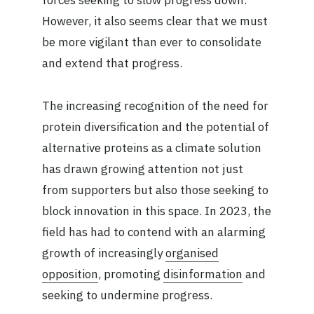
forces seeking to slow progress down.
However, it also seems clear that we must
be more vigilant than ever to consolidate
and extend that progress.
The increasing recognition of the need for
protein diversification and the potential of
alternative proteins as a climate solution
has drawn growing attention not just
from supporters but also those seeking to
block innovation in this space. In 2023, the
field has had to contend with an alarming
growth of increasingly
organised
opposition
, promoting
disinformation
and
seeking to undermine progress.