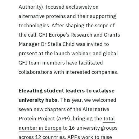
Authority), focused exclusively on
alternative proteins and their supporting
technologies. After shaping the scope of
the call, GFI Europe’s Research and Grants
Manager Dr Stella Child was invited to
present at the launch webinar, and global
GFI team members have facilitated
collaborations with interested companies.
Elevating student leaders to catalyse
university hubs.
This year, we welcomed
seven new chapters of the Alternative
Protein Project (APP), bringing the
total
number in Europe
to 16 university groups
across 12 countries. APPs work to raise