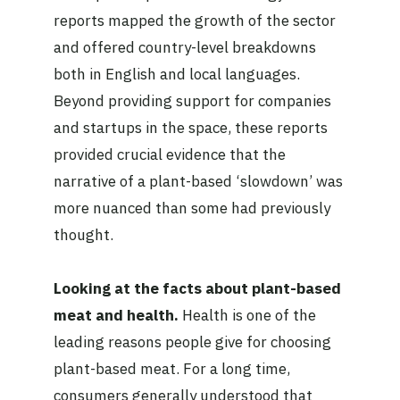
reports mapped the growth of the sector
and offered country-level breakdowns
both in English and local languages.
Beyond providing support for companies
and startups in the space, these reports
provided crucial evidence that the
narrative of a plant-based ‘slowdown’ was
more nuanced than some had previously
thought.
Looking at the facts about plant-based
meat and health.
Health is one of the
leading reasons people give for choosing
plant-based meat. For a long time,
consumers generally understood that