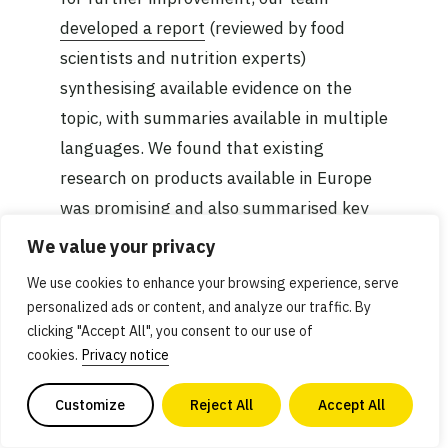
developed a report
(reviewed by food
scientists and nutrition experts)
synthesising available evidence on the
topic, with summaries available in multiple
languages. We found that existing
research on products available in Europe
was promising and also summarised key
opportunity areas for researchers and
We value your privacy
companies to enhance the nutritional
We use cookies to enhance your browsing experience, serve
composition of plant-based meat further.
personalized ads or content, and analyze our traffic. By
clicking "Accept All", you consent to our use of
cookies.
Privacy notice
Expanding our research work in 2024 to
create more open-access and evidence-
Customize
Reject All
Accept All
based resources is vital for providing