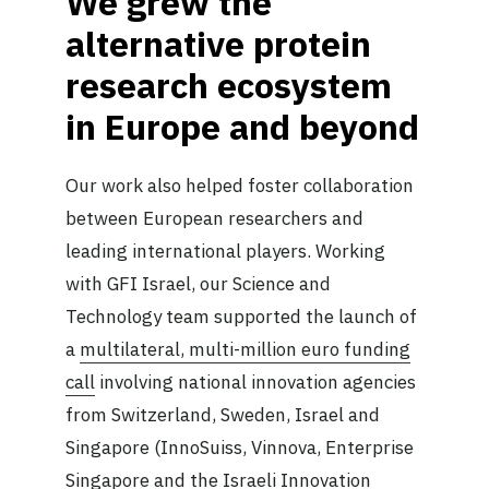
We grew the
alternative protein
research ecosystem
in Europe and beyond
Our work also helped foster collaboration
between European researchers and
leading international players. Working
with GFI Israel, our Science and
Technology team supported the launch of
a
multilateral, multi-million euro funding
call
involving national innovation agencies
from Switzerland, Sweden, Israel and
Singapore (InnoSuiss, Vinnova, Enterprise
Singapore and the Israeli Innovation