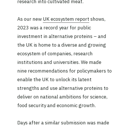
research into cultivated meat.
As our new
UK ecosystem report
shows,
2023 was a record year for public
investment in alternative proteins – and
the UK is home to a diverse and growing
ecosystem of companies, research
institutions and universities. We made
nine recommendations for policymakers to
enable the UK to unlock its latent
strengths and use alternative proteins to
deliver on national ambitions for science,
food security and economic growth.
Days after a similar submission was made