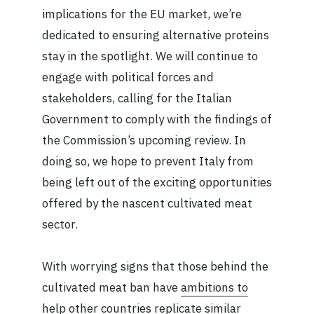
implications for the EU market, we’re
dedicated to ensuring alternative proteins
stay in the spotlight. We will continue to
engage with political forces and
stakeholders, calling for the Italian
Government to comply with the findings of
the Commission’s upcoming review. In
doing so, we hope to prevent Italy from
being left out of the exciting opportunities
offered by the nascent cultivated meat
sector.
With worrying signs that those behind the
cultivated meat ban have
ambitions to
help other countries replicate
similar