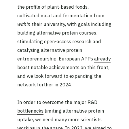
the profile of plant-based foods,
cultivated meat and fermentation from
within
their university, with goals including
building alternative protein courses,
stimulating open-access research and
catalysing alternative protein
entrepreneurship. European APPs
already
boast notable achievements
on this front,
and we look forward to expanding the
network further in 2024.
In order to overcome the
major R&D
bottlenecks
limiting alternative protein
uptake, we need many more scientists
working in the space. In 2023, we aimed to