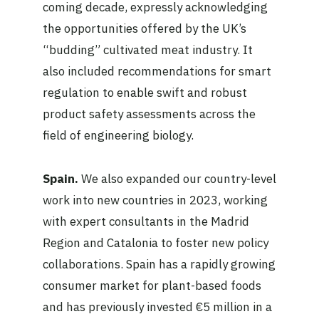
coming decade, expressly acknowledging
the opportunities offered by the UK’s
“budding” cultivated meat industry. It
also included recommendations for smart
regulation to enable swift and robust
product safety assessments across the
field of engineering biology.
Spain.
We also expanded our country-level
work into new countries in 2023, working
with expert consultants in the Madrid
Region and Catalonia to foster new policy
collaborations. Spain has a rapidly growing
consumer market for plant-based foods
and has previously invested €5 million in a