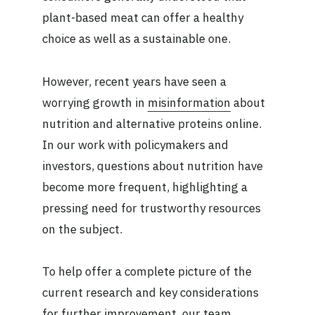
plant-based meat can offer a healthy
choice as well as a sustainable one.
However, recent years have seen a
worrying growth in
misinformation
about
nutrition and alternative proteins online.
In our work with policymakers and
investors, questions about nutrition have
become more frequent, highlighting a
pressing need for trustworthy resources
on the subject.
To help offer a complete picture of the
current research and key considerations
for further improvement, our team