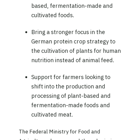
based, fermentation-made and
cultivated foods.
Bring a stronger focus in the
German protein crop strategy to
the cultivation of plants for human
nutrition instead of animal feed.
Support for farmers looking to
shift into the production and
processing of plant-based and
fermentation-made foods and
cultivated meat.
The Federal Ministry for Food and