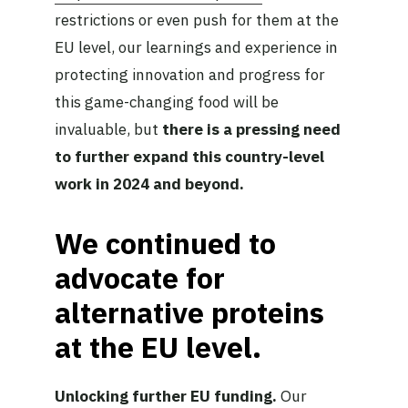
restrictions or even push for them at the
EU level, our learnings and experience in
protecting innovation and progress for
this game-changing food will be
invaluable, but
there is a pressing need
to further expand this country-level
work in 2024 and beyond.
We continued to
advocate for
alternative proteins
at the EU level.
Unlocking further EU funding.
Our