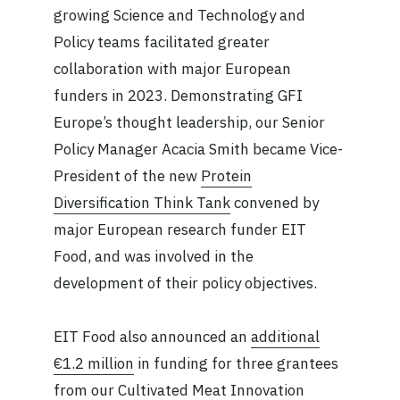
growing Science and Technology and
Policy teams facilitated greater
collaboration with major European
funders in 2023. Demonstrating GFI
Europe’s thought leadership, our Senior
Policy Manager Acacia Smith became Vice-
President of the new
Protein
Diversification Think Tank
convened by
major European research funder EIT
Food, and was involved in the
development of their policy objectives.
EIT Food also announced an
additional
€1.2 million
in funding for three grantees
from our Cultivated Meat Innovation