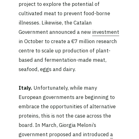
project to explore the potential of
cultivated meat to prevent food-borne
illnesses. Likewise, the Catalan
Government announced a new
investment
in October to create a €7 million research
centre to scale up production of plant-
based and fermentation-made meat,
seafood, eggs and dairy.
Italy.
Unfortunately, while many
European governments are beginning to
embrace the opportunities of alternative
proteins, this is not the case across the
board. In March, Giorgia Meloni’s
government proposed and introduced
a