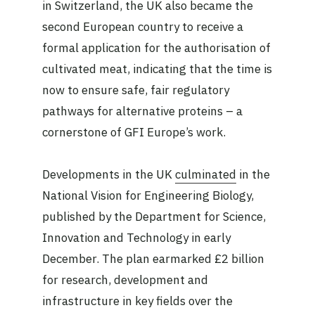
in Switzerland, the UK also became the
second European country to receive a
formal application for the authorisation of
cultivated meat, indicating that the time is
now to ensure safe, fair regulatory
pathways for alternative proteins – a
cornerstone of GFI Europe’s work.
Developments in the UK
culminated
in the
National Vision for Engineering Biology,
published by the Department for Science,
Innovation and Technology in early
December. The plan earmarked £2 billion
for research, development and
infrastructure in key fields over the