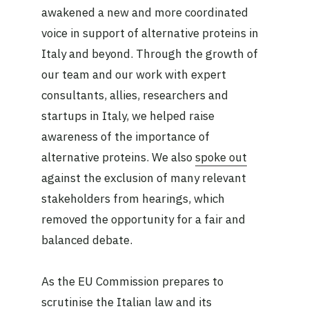
awakened a new and more coordinated
voice in support of alternative proteins in
Italy and beyond. Through the growth of
our team and our work with expert
consultants, allies, researchers and
startups in Italy, we helped raise
awareness of the importance of
alternative proteins. We also
spoke out
against the exclusion of many relevant
stakeholders from hearings, which
removed the opportunity for a fair and
balanced debate.
As the EU Commission prepares to
scrutinise the Italian law and its