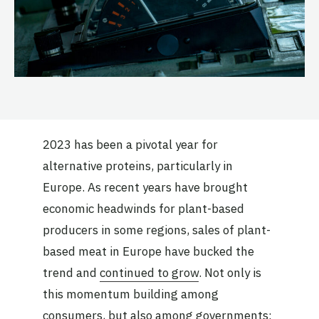
2023 has been a pivotal year for
alternative proteins, particularly in
Europe. As recent years have brought
economic headwinds for plant-based
producers in some regions, sales of plant-
based meat in Europe have bucked the
trend and
continued to grow
. Not only is
this momentum building among
consumers, but also among governments: