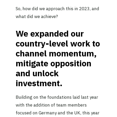
So, how did we approach this in 2023, and
what did we achieve?
We expanded our
country-level work to
channel momentum,
mitigate opposition
and unlock
investment.
Building on the foundations laid last year
with the addition of team members
focused on Germany and the UK, this year