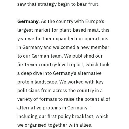
saw that strategy begin to bear fruit.
Germany
. As the country with Europe’s
largest market for plant-based meat, this
year we further expanded our operations
in Germany and welcomed a new member
to our German team. We published our
first-ever
country-level report
, which took
a deep dive into Germany’s alternative
protein landscape. We worked with key
politicians from across the country in a
variety of formats to raise the potential of
alternative proteins in Germany –
including our first policy breakfast, which
we organised together with allies.