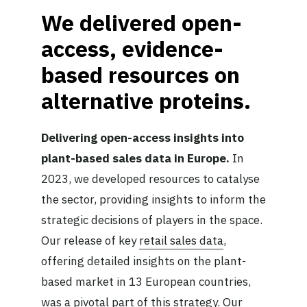
We delivered open-
access, evidence-
based resources on
alternative proteins.
Delivering open-access insights into
plant-based sales data in Europe.
In
2023, we developed resources to catalyse
the sector, providing insights to inform the
strategic decisions of players in the space.
Our release of key
retail sales data
,
offering detailed insights on the plant-
based market in 13 European countries,
was a pivotal part of this strategy. Our