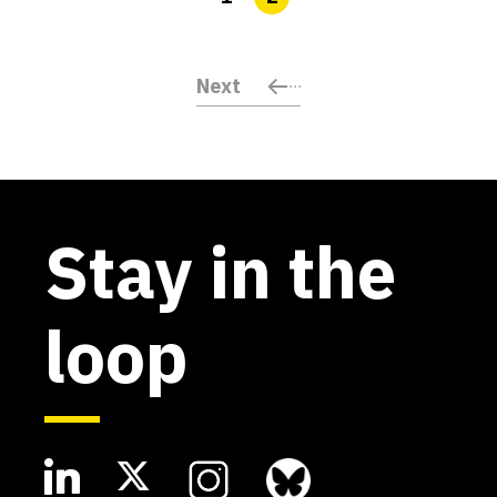
Next
Stay in the
loop