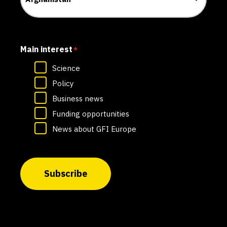
Main interest
*
Science
Policy
Business news
Funding opportunities
News about GFI Europe
Subscribe