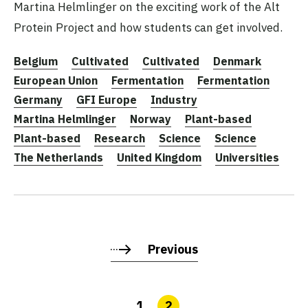
Martina Helmlinger on the exciting work of the Alt
Protein Project and how students can get involved.
Belgium
Cultivated
Cultivated
Denmark
European Union
Fermentation
Fermentation
Germany
GFI Europe
Industry
Martina Helmlinger
Norway
Plant-based
Plant-based
Research
Science
Science
The Netherlands
United Kingdom
Universities
Previous
1
2