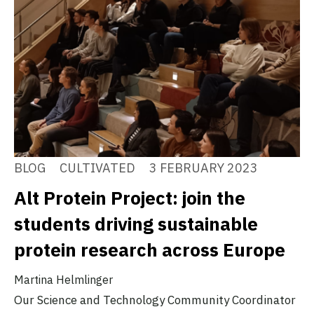
BLOG
CULTIVATED
3 FEBRUARY 2023
Alt Protein Project: join the
students driving sustainable
protein research across Europe
Martina Helmlinger
Our Science and Technology Community Coordinator