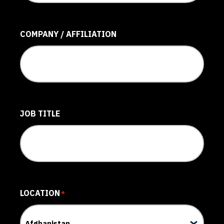
COMPANY / AFFILIATION
JOB TITLE
LOCATION
*