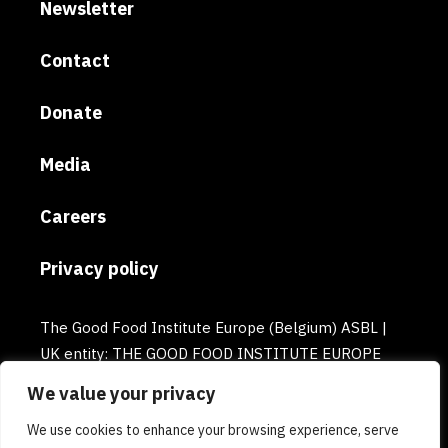
Newsletter
Contact
Donate
Media
Careers
Privacy policy
The Good Food Institute Europe (Belgium) ASBL |
UK entity: THE GOOD FOOD INSTITUTE EUROPE
(UK) | Email: europe@gfi.org | VAT Number:
We value your privacy
BE0732781154 | Enterprise number: 0732.781.154
We use cookies to enhance your browsing experience, serve