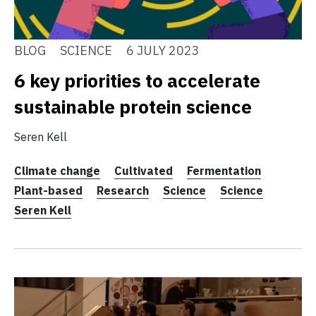
BLOG
SCIENCE
6 JULY 2023
6 key priorities to accelerate
sustainable protein science
Seren Kell
Climate change
Cultivated
Fermentation
Plant-based
Research
Science
Science
Seren Kell