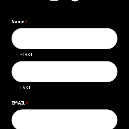
Name
*
FIRST
LAST
EMAIL
*