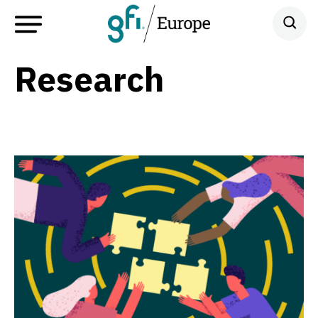
Research