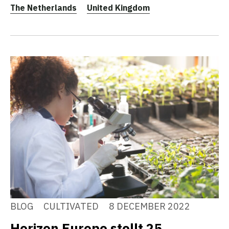
The Netherlands
United Kingdom
BLOG
CULTIVATED
8 DECEMBER 2022
Horizon Europe stellt 25