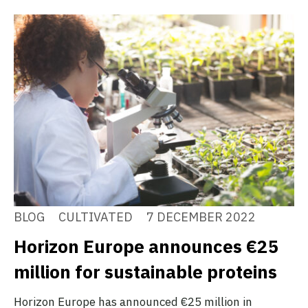
BLOG
CULTIVATED
7 DECEMBER 2022
Horizon Europe announces €25
million for sustainable proteins
Horizon Europe has announced €25 million in