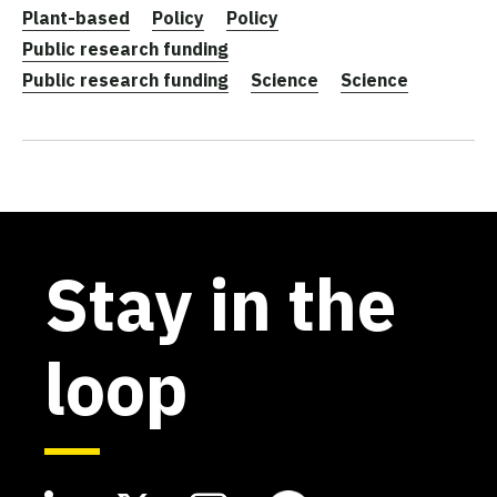
Plant-based
Policy
Policy
Public research funding
Public research funding
Science
Science
Stay in the
loop