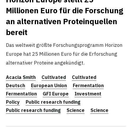
Millionen Euro für die Forschung
an alternativen Proteinquellen
bereit
Das weltweit größte Forschungsprogramm Horizon
Europe hat 25 Millionen Euro für die Erforschung
alternativer Proteine angekündigt.
Acacia Smith
Cultivated
Cultivated
Deutsch
European Union
Fermentation
Fermentation
GFI Europe
Investment
Policy
Public research funding
Public research funding
Science
Science