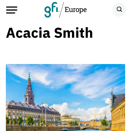
Acacia Smith