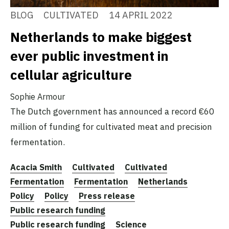
BLOG
CULTIVATED
14 APRIL 2022
Netherlands to make biggest
ever public investment in
cellular agriculture
Sophie Armour
The Dutch government has announced a record €60
million of funding for cultivated meat and precision
fermentation.
Acacia Smith
Cultivated
Cultivated
Fermentation
Fermentation
Netherlands
Policy
Policy
Press release
Public research funding
Public research funding
Science