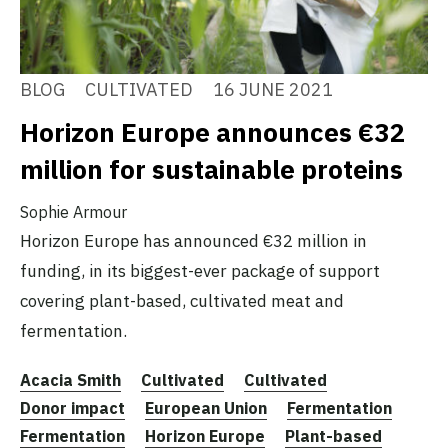
BLOG
CULTIVATED
16 JUNE 2021
Horizon Europe announces €32
million for sustainable proteins
Sophie Armour
Horizon Europe has announced €32 million in
funding, in its biggest-ever package of support
covering plant-based, cultivated meat and
fermentation.
Acacia Smith
Cultivated
Cultivated
Donor impact
European Union
Fermentation
Fermentation
Horizon Europe
Plant-based