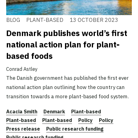
BLOG
PLANT-BASED
13 OCTOBER 2023
Denmark publishes world’s first
national action plan for plant-
based foods
Conrad Astley
The Danish government has published the first ever
national action plan outlining how the country can
transition towards a more plant-based food system.
Acacia Smith
Denmark
Plant-based
Plant-based
Plant-based
Policy
Policy
Press release
Public research funding
Public research funding