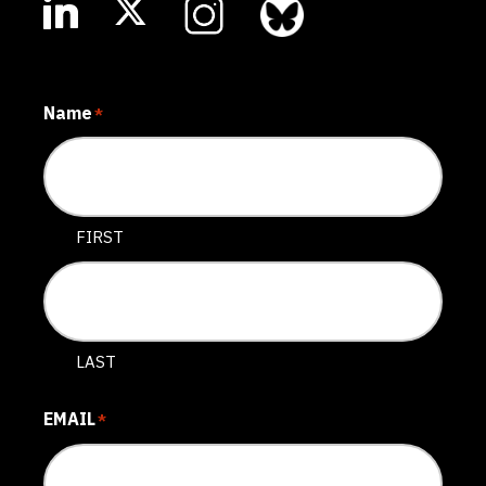
Name
*
FIRST
LAST
EMAIL
*