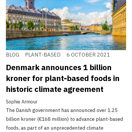
BLOG
PLANT-BASED
6 OCTOBER 2021
Denmark announces 1 billion
kroner for plant-based foods in
historic climate agreement
Sophie Armour
The Danish government has announced over 1.25
billion kroner (€168 million) to advance plant-based
foods, as part of an unprecedented climate