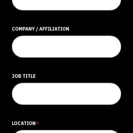
COMPANY / AFFILIATION
JOB TITLE
LOCATION
*