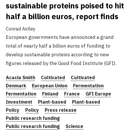
sustainable proteins poised to hit
half a billion euros, report finds
Conrad Astley
European governments have announced a grand
total of nearly half a billion euros of funding to
develop sustainable proteins according to new
figures released by the Good Food Institute (GFI).
Acacia Smith
Cultivated
Cultivated
Denmark
European Union
Fermentation
Fermentation
Finland
France
GFI Europe
Investment
Plant-based
Plant-based
Policy
Policy
Press release
Public research funding
Public research funding
Science