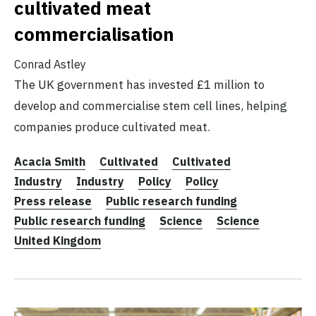
cultivated meat
commercialisation
Conrad Astley
The UK government has invested £1 million to
develop and commercialise stem cell lines, helping
companies produce cultivated meat.
Acacia Smith
Cultivated
Cultivated
Industry
Industry
Policy
Policy
Press release
Public research funding
Public research funding
Science
Science
United Kingdom