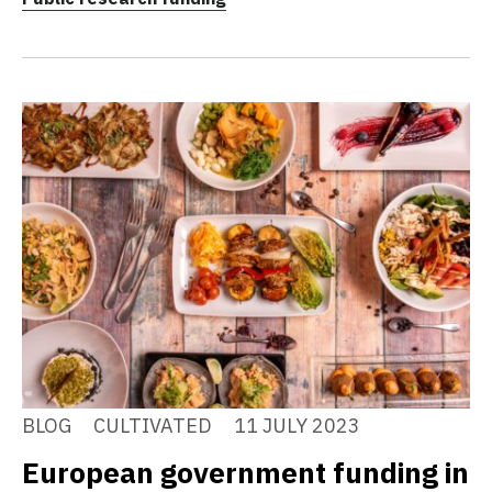
BLOG
CULTIVATED
11 JULY 2023
European government funding in