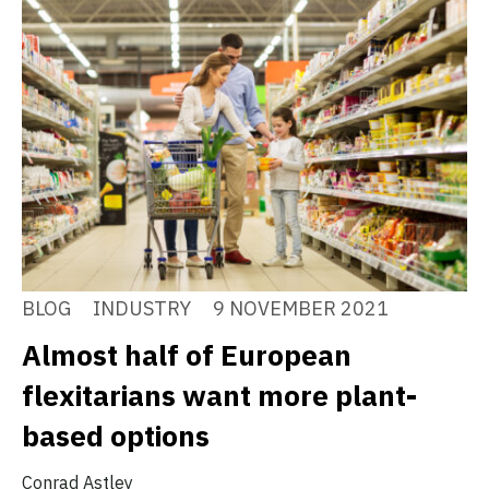
BLOG
INDUSTRY
9 NOVEMBER 2021
Almost half of European
flexitarians want more plant-
based options
Conrad Astley