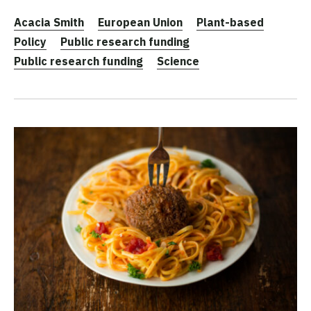
Acacia Smith
European Union
Plant-based
Policy
Public research funding
Public research funding
Science