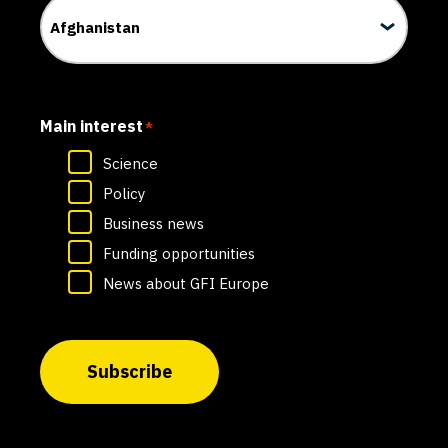
Main interest
*
Science
Policy
Business news
Funding opportunities
News about GFI Europe
Subscribe