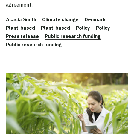
agreement.
Acacia Smith
Climate change
Denmark
Plant-based
Plant-based
Policy
Policy
Press release
Public research funding
Public research funding