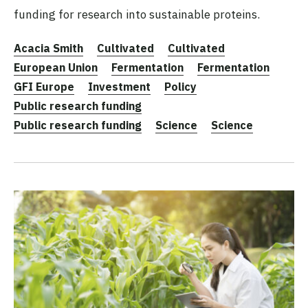
funding for research into sustainable proteins.
Acacia Smith
Cultivated
Cultivated
European Union
Fermentation
Fermentation
GFI Europe
Investment
Policy
Public research funding
Public research funding
Science
Science