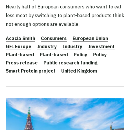
Nearly half of European consumers who want to eat
less meat by switching to plant-based products think
not enough options are available.
Acacia Smith
Consumers
European Union
GFI Europe
Industry
Industry
Investment
Plant-based
Plant-based
Policy
Policy
Press release
Public research funding
Smart Protein project
United Kingdom