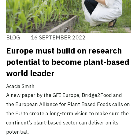
BLOG
16 SEPTEMBER 2022
Europe must build on research
potential to become plant-based
world leader
Acacia Smith
A new paper by the GFI Europe, Bridge2Food and
the European Alliance for Plant Based Foods calls on
the EU to create a long-term vision to make sure the
continent’s plant-based sector can deliver on its
potential.