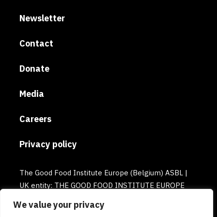
Newsletter
Contact
Donate
Media
Careers
Privacy policy
The Good Food Institute Europe (Belgium) ASBL |
UK entity: THE GOOD FOOD INSTITUTE EUROPE
(UK) | Email: europe@gfi.org | VAT Number:
We value your privacy
BE0732781154 | Enterprise number: 0732.781.154