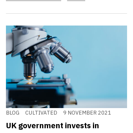
BLOG
CULTIVATED
9 NOVEMBER 2021
UK government invests in