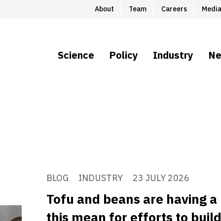
About
Team
Careers
Medi
Science
Policy
Industry
N
BLOG
INDUSTRY
23 JULY 2026
Tofu and beans are having 
this mean for efforts to buil