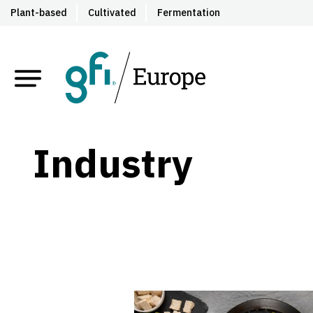
Plant-based
Cultivated
Fermentation
Industry