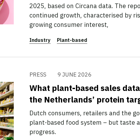
2025, based on Circana data. The repo
continued growth, characterised by ri
growing consumer interest,
Industry
Plant-based
PRESS
9 JUNE 2026
What plant-based sales data 
the Netherlands’ protein tar
Dutch consumers, retailers and the 
plant-based food system – but taste a
progress.