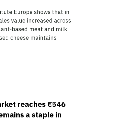
itute Europe shows that in
ales value increased across
Plant-based meat and milk
based cheese maintains
market reaches €546
emains a staple in