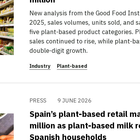
New analysis from the Good Food Inst
2025, sales volumes, units sold, and s
five plant-based product categories. 
sales continued to rise, while plant-
double-digit growth.
Industry
Plant-based
PRESS
9 JUNE 2026
Spain’s plant-based retail 
million as plant-based milk r
Spanish households