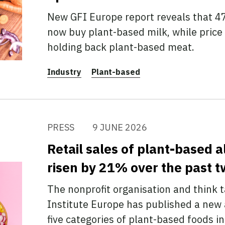
New GFI Europe report reveals that 4
now buy plant-based milk, while price
holding back plant-based meat.
Industry
Plant-based
PRESS
9 JUNE 2026
Retail sales of plant-based a
risen by 21% over the past t
The nonprofit organisation and think 
Institute Europe has published a new a
five categories of plant-based foods 