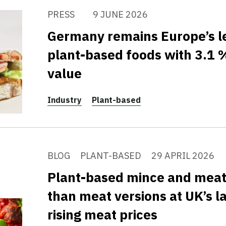
PRESS
9 JUNE 2026
Germany remains Europe’s l
plant-based foods with 3.1 %
value
Industry
Plant-based
BLOG
PLANT-BASED
29 APRIL 2026
Plant-based mince and mea
than meat versions at UK’s la
rising meat prices