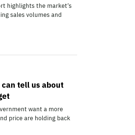
rt highlights the market’s
sing sales volumes and
can tell us about
get
government want a more
nd price are holding back