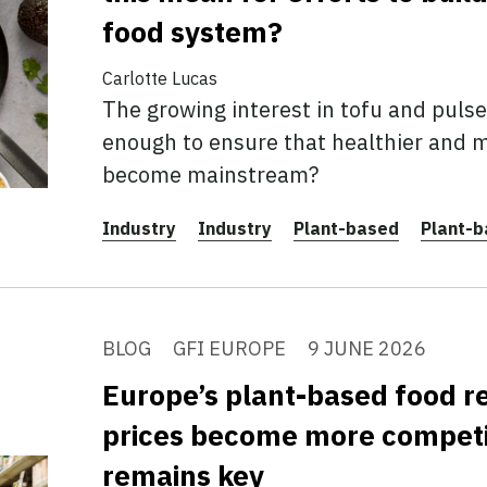
food system?
Carlotte Lucas
The growing interest in tofu and pulses
enough to ensure that healthier and m
become mainstream?
Industry
Industry
Plant-based
Plant-
BLOG
GFI EUROPE
9 JUNE 2026
Europe’s plant-based food r
prices become more competit
remains key