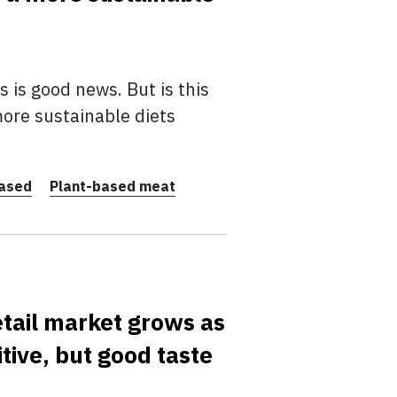
 is good news. But is this
ore sustainable diets
based
Plant-based meat
etail market grows as
ive, but good taste