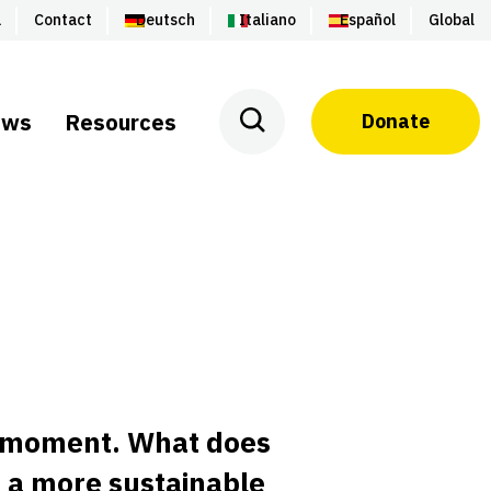
a
Contact
Deutsch
Italiano
Español
Global
ews
Resources
Donate
a moment. What does
d a more sustainable