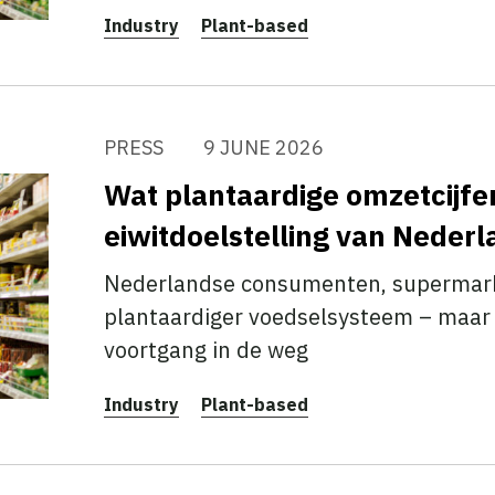
Industry
Plant-based
PRESS
9 JUNE 2026
Wat plantaardige omzetcijfe
eiwitdoelstelling van Neder
Nederlandse consumenten, supermarkt
plantaardiger voedselsysteem – maar 
voortgang in de weg
Industry
Plant-based