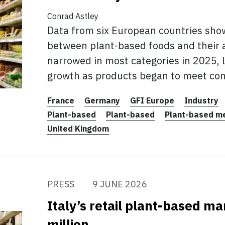
Conrad Astley
Data from six European countries show
between plant-based foods and their 
narrowed in most categories in 2025, 
growth as products began to meet co
France
Germany
GFI Europe
Industry
Plant-based
Plant-based
Plant-based m
United Kingdom
PRESS
9 JUNE 2026
Italy’s retail plant-based m
million