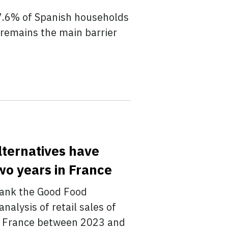
7.6% of Spanish households
 remains the main barrier
lternatives have
wo years in France
tank the Good Food
nalysis of retail sales of
in France between 2023 and