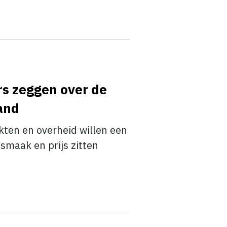
rs zeggen over de
land
en en overheid willen een
smaak en prijs zitten