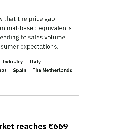
 that the price gap
animal-based equivalents
leading to sales volume
nsumer expectations.
Industry
Italy
eat
Spain
The Netherlands
arket reaches €669