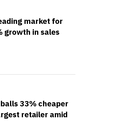
eading market for
 growth in sales
tballs 33% cheaper
rgest retailer amid