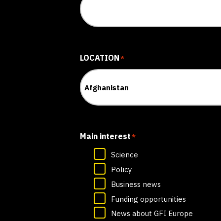
LOCATION
*
Main interest
*
Science
Policy
Business news
Funding opportunities
News about GFI Europe