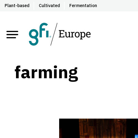
Plant-based
Cultivated
Fermentation
farming