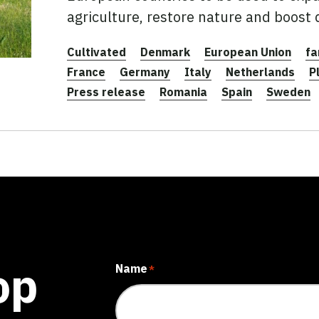
agriculture, restore nature and boost
Cultivated
Denmark
European Union
fa
France
Germany
Italy
Netherlands
P
Press release
Romania
Spain
Sweden
op
Name
*