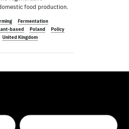
 domestic food production.
rming
Fermentation
lant-based
Poland
Policy
United Kingdom