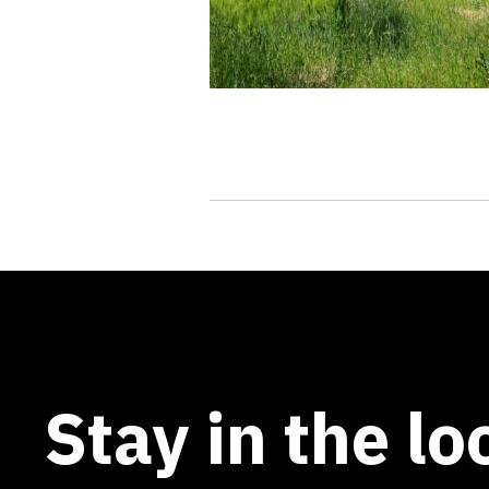
Stay in the lo