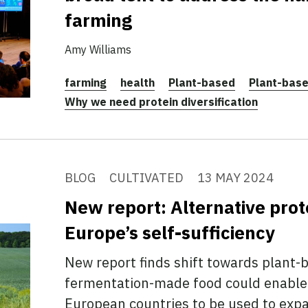
farming
Amy Williams
farming
health
Plant-based
Plant-bas
Why we need protein diversification
BLOG
CULTIVATED
13 MAY 2024
New report: Alternative prot
Europe’s self-sufficiency
New report finds shift towards plant-
fermentation-made food could enable
European countries to be used to exp