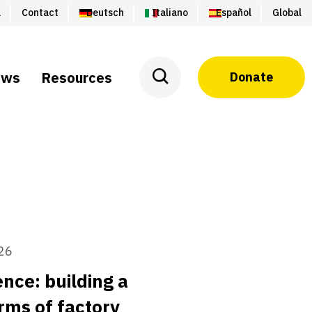
a
Contact
Deutsch
Italiano
Español
Global
ews
Resources
Donate
26
nce: building a
rms of factory