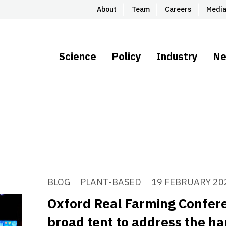
About
Team
Careers
Medi
Science
Policy
Industry
N
BLOG
PLANT-BASED
19 FEBRUARY 20
Oxford Real Farming Confere
broad tent to address the ha