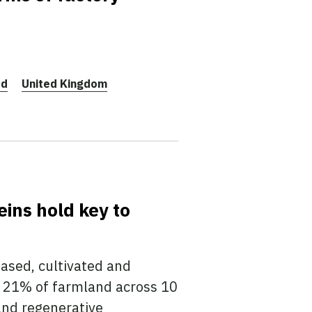
ed
United Kingdom
eins hold key to
based, cultivated and
 21% of farmland across 10
and regenerative