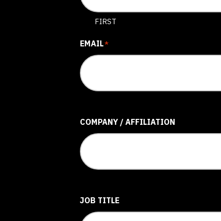
FIRST
EMAIL
*
COMPANY / AFFILIATION
JOB TITLE