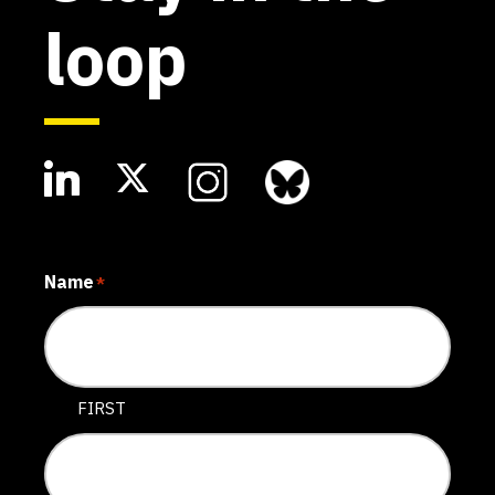
loop
Name
*
FIRST