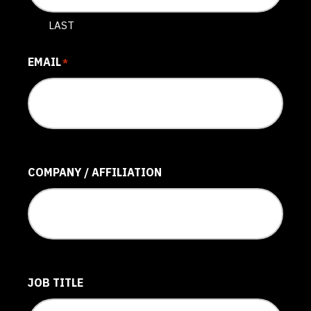
LAST
EMAIL
*
COMPANY / AFFILIATION
JOB TITLE