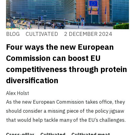
BLOG
CULTIVATED
2 DECEMBER 2024
Four ways the new European
Commission can boost EU
competitiveness through protein
diversification
Alex Holst
As the new European Commission takes office, they
should consider a missing piece of the policy jigsaw
that would help tackle many of the EU’s challenges.
Cross-pillar
Cultivated
Cultivated meat