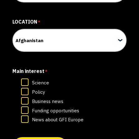
LOCATION
*
Main interest
*
Science
Policy
Business news
Funding opportunities
News about GFI Europe