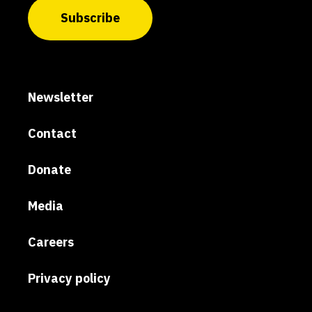
Subscribe
Newsletter
Contact
Donate
Media
Careers
Privacy policy