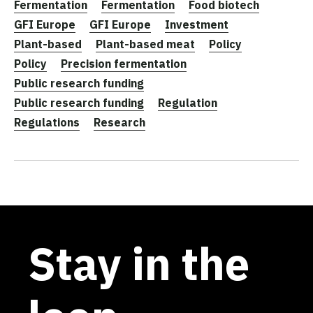
Fermentation
Fermentation
Food biotech
GFI Europe
GFI Europe
Investment
Plant-based
Plant-based meat
Policy
Policy
Precision fermentation
Public research funding
Public research funding
Regulation
Regulations
Research
Stay in the