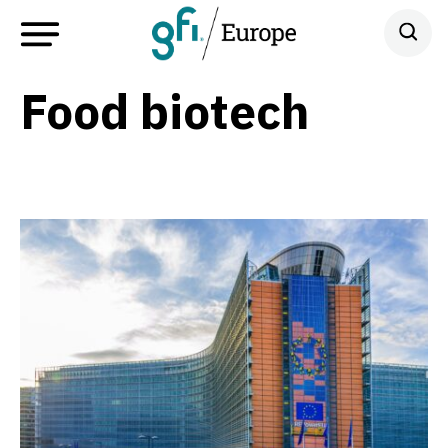
Food biotech