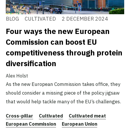
BLOG
CULTIVATED
2 DECEMBER 2024
Four ways the new European
Commission can boost EU
competitiveness through protein
diversification
Alex Holst
As the new European Commission takes office, they
should consider a missing piece of the policy jigsaw
that would help tackle many of the EU’s challenges.
Cross-pillar
Cultivated
Cultivated meat
European Commission
European Union