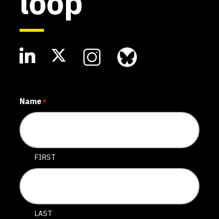
loop
Name
*
FIRST
LAST