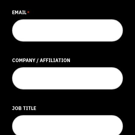
EMAIL
*
COMPANY / AFFILIATION
JOB TITLE