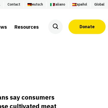
a
Contact
Deutsch
Italiano
Español
Global
ews
Resources
Donate
ans say consumers
se cultivated meat