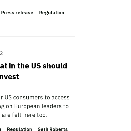
Press release
Regulation
22
at in the US should
invest
or US consumers to access
ing on European leaders to
are felt here too.
n
Regulation
Seth Roberts