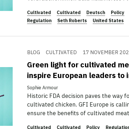
Cultivated
Cultivated
Deutsch
Policy
Regulation
Seth Roberts
United States
BLOG
CULTIVATED
17 NOVEMBER 20
Green light for cultivated me
inspire European leaders to 
Sophie Armour
Historic FDA decision paves the way f
cultivated chicken. GFI Europe is call
ensure the benefits of cultivated meat 
Cultivated
Cultivated
Policy
Regulatio