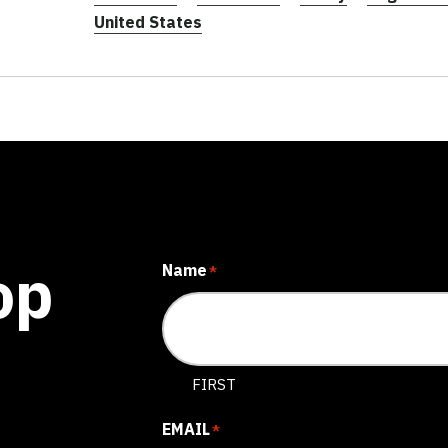
United States
op
Name
*
FIRST
EMAIL
*