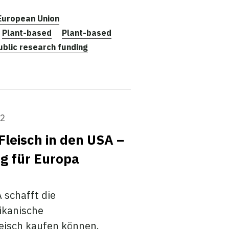
European Union
Plant-based
Plant-based
ublic research funding
22
 Fleisch in den USA –
ng für Europa
 schafft die
ikanische
leisch kaufen können.