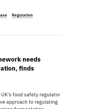
ease
Regulation
amework needs
ation, finds
UK’s food safety regulator
ive approach to regulating