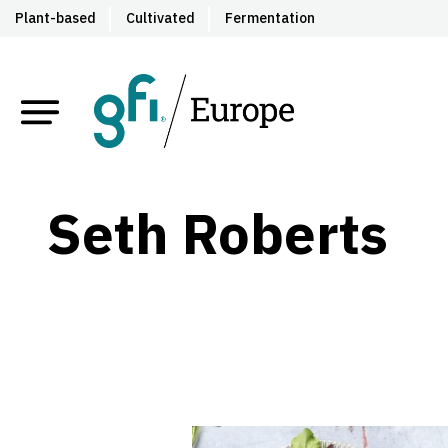
Plant-based
Cultivated
Fermentation
Seth Roberts