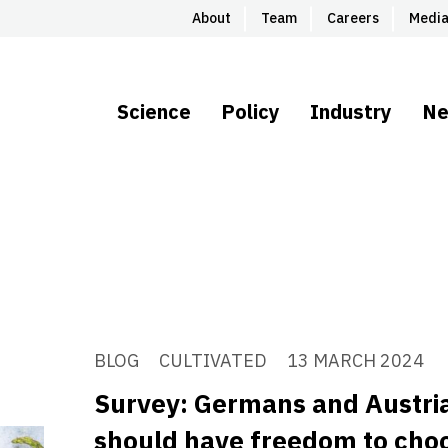
About
Team
Careers
Medi
Science
Policy
Industry
N
BLOG
CULTIVATED
13 MARCH 2024
Survey: Germans and Austri
should have freedom to choo