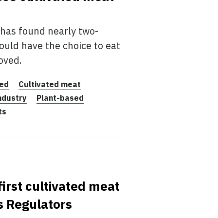
has found nearly two-
ould have the choice to eat
oved.
ted
Cultivated meat
ndustry
Plant-based
ts
irst cultivated meat
s Regulators