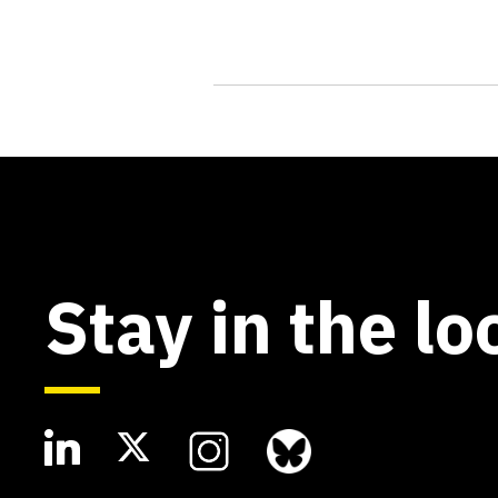
Stay in the lo