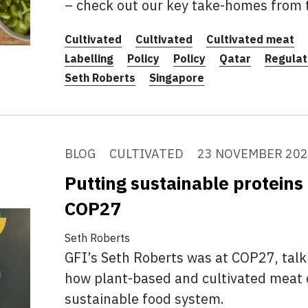
– check out our key take-homes from
Cultivated
Cultivated
Cultivated meat
Labelling
Policy
Policy
Qatar
Regulat
Seth Roberts
Singapore
BLOG
CULTIVATED
23 NOVEMBER 20
Putting sustainable proteins 
COP27
Seth Roberts
GFI’s Seth Roberts was at COP27, talk
how plant-based and cultivated meat 
sustainable food system.