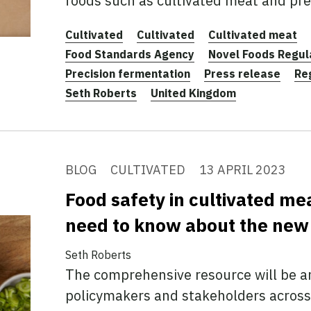
foods such as cultivated meat and pre
Cultivated
Cultivated
Cultivated meat
Food Standards Agency
Novel Foods Regu
Precision fermentation
Press release
Re
Seth Roberts
United Kingdom
BLOG
CULTIVATED
13 APRIL 2023
Food safety in cultivated me
need to know about the new
Seth Roberts
The comprehensive resource will be an
policymakers and stakeholders across