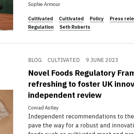
Sophie Armour
Cultivated
Cultivated
Policy
Press rel
Regulation
Seth Roberts
BLOG
CULTIVATED
9 JUNE 2023
Novel Foods Regulatory Fr
refreshing to foster UK innov
independent review
Conrad Astley
Independent recommendations to the 
pave the way for a robust and innovat