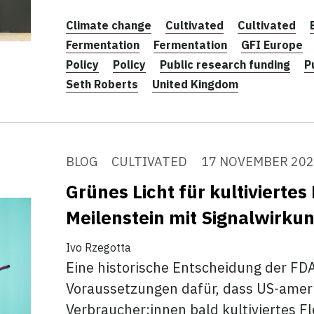
Climate change
Cultivated
Cultivated
Fermentation
Fermentation
GFI Europe
Policy
Policy
Public research funding
P
Seth Roberts
United Kingdom
BLOG
CULTIVATED
17 NOVEMBER 20
Grünes Licht für kultiviertes
Meilenstein mit Signalwirku
Ivo Rzegotta
Eine historische Entscheidung der FDA
Voraussetzungen dafür, dass US-amer
Verbraucher:innen bald kultiviertes F