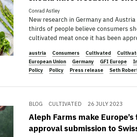
Conrad Astley
New research in Germany and Austria 
thirds of people believe consumers sh
cultivated meat once it has been appr
austria
Consumers
Cultivated
Cultiva
European Union
Germany
GFI Europe
I
Policy
Policy
Press release
Seth Rober
BLOG
CULTIVATED
26 JULY 2023
Aleph Farms make Europe’s f
approval submission to Swis