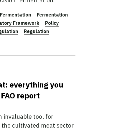
cision fermentation.
Fermentation
Fermentation
latory Framework
Policy
gulation
Regulation
at: everything you
 FAO report
 invaluable tool for
 the cultivated meat sector