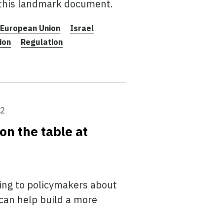
 this landmark document.
European Union
Israel
ion
Regulation
22
on the table at
ing to policymakers about
can help build a more