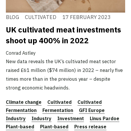
BLOG
CULTIVATED
17 FEBRUARY 2023
UK cultivated meat investments
shoot up 400% in 2022
Conrad Astley
New data reveals the UK’s cultivated meat sector
raised £61 million ($74 million) in 2022 – nearly five
times more than in the previous year – despite
strong economic headwinds.
Climate change
Cultivated
Cultivated
Fermentation
Fermentation
GFI Europe
Industry
Industry
Investment
Linus Pardoe
Plant-based
Plant-based
Press release