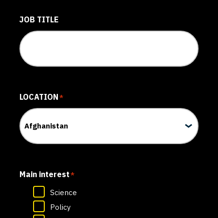
JOB TITLE
LOCATION
*
Main interest
*
Science
Policy