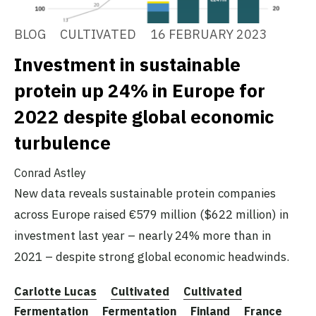
BLOG
CULTIVATED
16 FEBRUARY 2023
Investment in sustainable
protein up 24% in Europe for
2022 despite global economic
turbulence
Conrad Astley
New data reveals sustainable protein companies
across Europe raised €579 million ($622 million) in
investment last year – nearly 24% more than in
2021 – despite strong global economic headwinds.
Carlotte Lucas
Cultivated
Cultivated
Fermentation
Fermentation
Finland
France