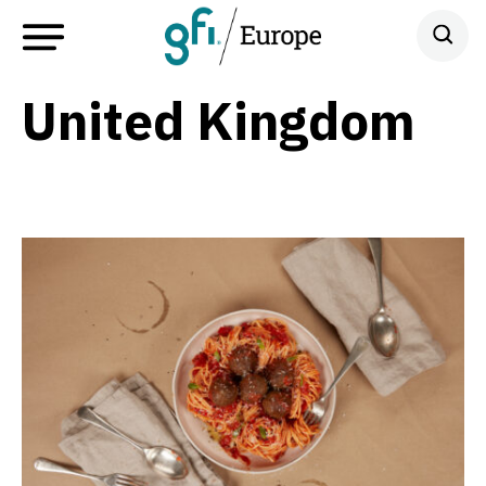
United Kingdom