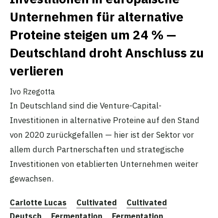
Unternehmen für alternative
Proteine steigen um 24 % —
Deutschland droht Anschluss zu
verlieren
Ivo Rzegotta
In Deutschland sind die Venture-Capital-
Investitionen in alternative Proteine auf den Stand
von 2020 zurückgefallen — hier ist der Sektor vor
allem durch Partnerschaften und strategische
Investitionen von etablierten Unternehmen weiter
gewachsen.
Carlotte Lucas
Cultivated
Cultivated
Deutsch
Fermentation
Fermentation