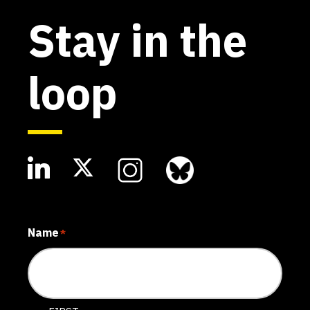
Stay in the
loop
Name
*