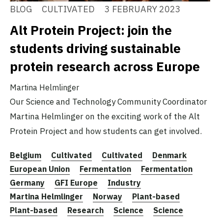
BLOG
CULTIVATED
3 FEBRUARY 2023
Alt Protein Project: join the
students driving sustainable
protein research across Europe
Martina Helmlinger
Our Science and Technology Community Coordinator
Martina Helmlinger on the exciting work of the Alt
Protein Project and how students can get involved.
Belgium
Cultivated
Cultivated
Denmark
European Union
Fermentation
Fermentation
Germany
GFI Europe
Industry
Martina Helmlinger
Norway
Plant-based
Plant-based
Research
Science
Science