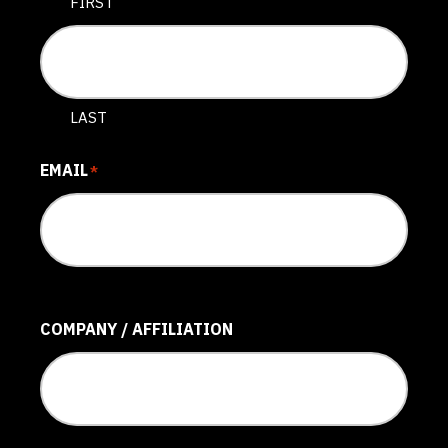
FIRST
LAST
EMAIL
*
COMPANY / AFFILIATION