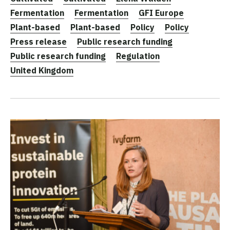
Fermentation
Fermentation
GFI Europe
Plant-based
Plant-based
Policy
Policy
Press release
Public research funding
Public research funding
Regulation
United Kingdom