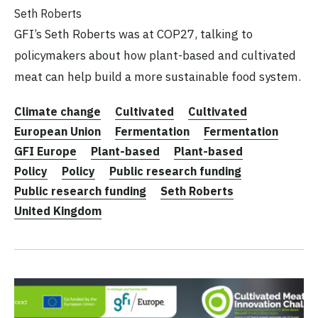
Seth Roberts
GFI’s Seth Roberts was at COP27, talking to
policymakers about how plant-based and cultivated
meat can help build a more sustainable food system.
Climate change
Cultivated
Cultivated
European Union
Fermentation
Fermentation
GFI Europe
Plant-based
Plant-based
Policy
Policy
Public research funding
Public research funding
Seth Roberts
United Kingdom