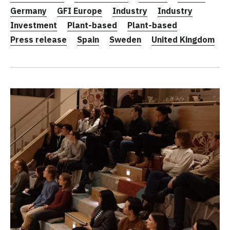
Germany
GFI Europe
Industry
Industry
Investment
Plant-based
Plant-based
Press release
Spain
Sweden
United Kingdom