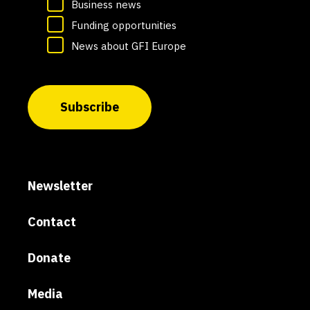
Business news
Funding opportunities
News about GFI Europe
Subscribe
Newsletter
Contact
Donate
Media