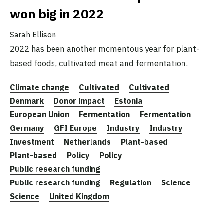
won big in 2022
Sarah Ellison
2022 has been another momentous year for plant-
based foods, cultivated meat and fermentation.
Climate change
Cultivated
Cultivated
Denmark
Donor impact
Estonia
European Union
Fermentation
Fermentation
Germany
GFI Europe
Industry
Industry
Investment
Netherlands
Plant-based
Plant-based
Policy
Policy
Public research funding
Public research funding
Regulation
Science
Science
United Kingdom