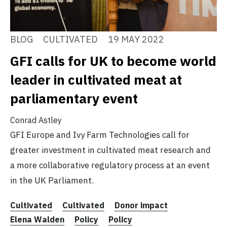
BLOG
CULTIVATED
19 MAY 2022
GFI calls for UK to become world
leader in cultivated meat at
parliamentary event
Conrad Astley
GFI Europe and Ivy Farm Technologies call for
greater investment in cultivated meat research and
a more collaborative regulatory process at an event
in the UK Parliament.
Cultivated
Cultivated
Donor impact
Elena Walden
Policy
Policy