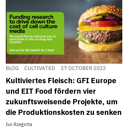
BLOG
CULTIVATED
27 OCTOBER 2022
Kultiviertes Fleisch: GFI Europe
und EIT Food fördern vier
zukunftsweisende Projekte, um
die Produktionskosten zu senken
Ivo Rzegotta