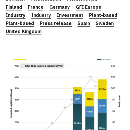
Finland
France
Germany
GFI Europe
Industry
Industry
Investment
Plant-based
Plant-based
Press release
Spain
Sweden
United Kingdom