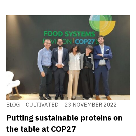
BLOG
CULTIVATED
23 NOVEMBER 2022
Putting sustainable proteins on
the table at COP27