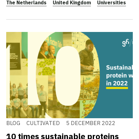
The Netherlands
United Kingdom
Universities
BLOG
CULTIVATED
5 DECEMBER 2022
10 times sustainable proteins