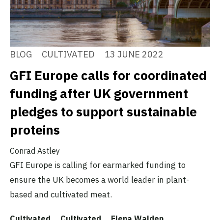
BLOG
CULTIVATED
13 JUNE 2022
GFI Europe calls for coordinated
funding after UK government
pledges to support sustainable
proteins
Conrad Astley
GFI Europe is calling for earmarked funding to
ensure the UK becomes a world leader in plant-
based and cultivated meat.
Cultivated
Cultivated
Elena Walden