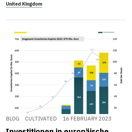
United Kingdom
BLOG
CULTIVATED
16 FEBRUARY 2023
Investitionen in europäische