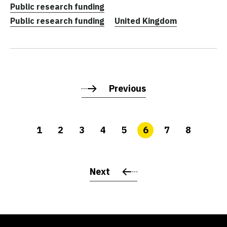
Public research funding
Public research funding
United Kingdom
Previous
1
2
3
4
5
6
7
8
Next