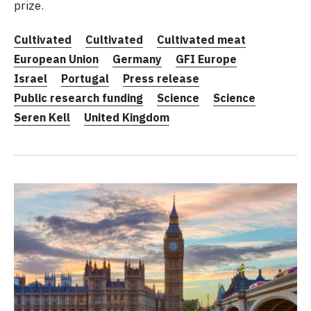
prize.
Cultivated
Cultivated
Cultivated meat
European Union
Germany
GFI Europe
Israel
Portugal
Press release
Public research funding
Science
Science
Seren Kell
United Kingdom