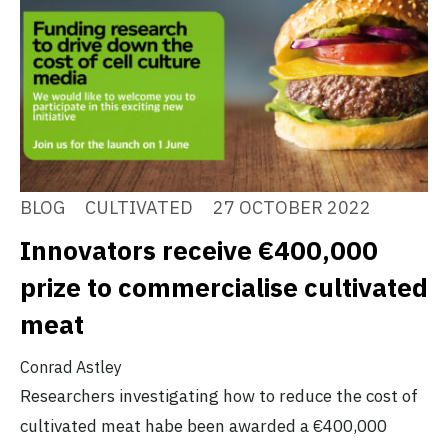
BLOG
CULTIVATED
27 OCTOBER 2022
Innovators receive €400,000
prize to commercialise cultivated
meat
Conrad Astley
Researchers investigating how to reduce the cost of
cultivated meat habe been awarded a €400,000