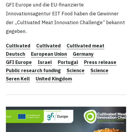
GFI Europe und die EU-finanzierte
Innovationsagentur EIT Food haben die Gewinner
der „Cultivated Meat Innovation Challenge” bekannt
gegeben.
Cultivated
Cultivated
Cultivated meat
Deutsch
European Union
Germany
GFI Europe
Israel
Portugal
Press release
Public research funding
Science
Science
Seren Kell
United Kingdom