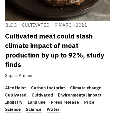
BLOG
CULTIVATED
9 MARCH 2021
Cultivated meat could slash
climate impact of meat
production by up to 92%, study
finds
Sophie Armour
Alex Holst
Carbon footprint
Climate change
Cultivated
Cultivated
Environmental impact
Industry
Land use
Press release
Price
Science
Science
Water