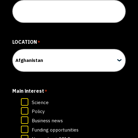
LOCATION
*
Main interest
*
Science
Policy
Business news
Funding opportunities