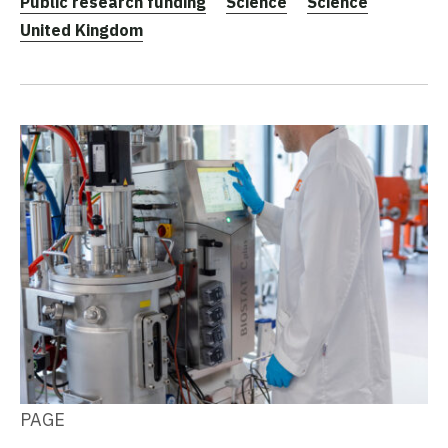
Public research funding
Science
Science
United Kingdom
PAGE