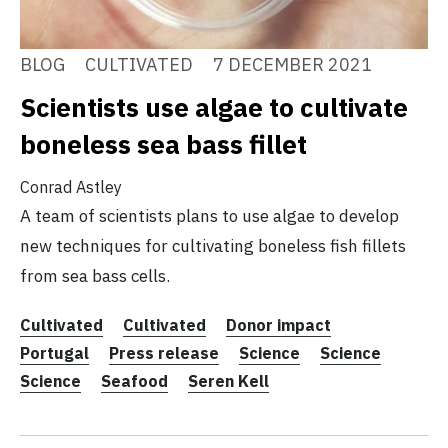
BLOG
CULTIVATED
7 DECEMBER 2021
Scientists use algae to cultivate
boneless sea bass fillet
Conrad Astley
A team of scientists plans to use algae to develop
new techniques for cultivating boneless fish fillets
from sea bass cells.
Cultivated
Cultivated
Donor impact
Portugal
Press release
Science
Science
Science
Seafood
Seren Kell