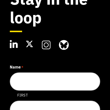
loop
Name
*
FIRST