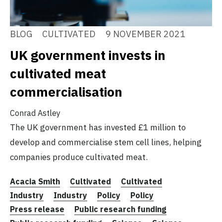
BLOG
CULTIVATED
9 NOVEMBER 2021
UK government invests in
cultivated meat
commercialisation
Conrad Astley
The UK government has invested £1 million to
develop and commercialise stem cell lines, helping
companies produce cultivated meat.
Acacia Smith
Cultivated
Cultivated
Industry
Industry
Policy
Policy
Press release
Public research funding