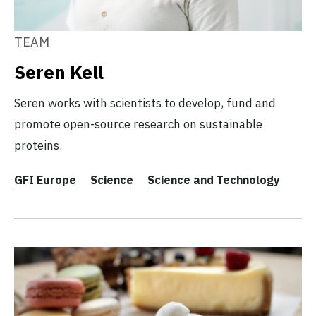
TEAM
Seren Kell
Seren works with scientists to develop, fund and
promote open-source research on sustainable
proteins.
GFI Europe
Science
Science and Technology