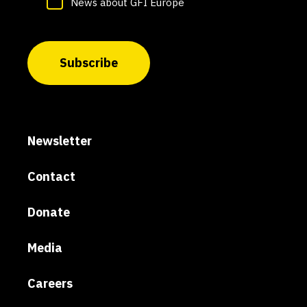
News about GFI Europe
Subscribe
Newsletter
Contact
Donate
Media
Careers