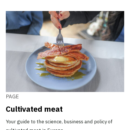
PAGE
Cultivated meat
Your guide to the science, business and policy of