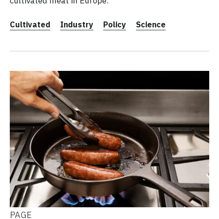
cultivated meat in Europe.
Cultivated
Industry
Policy
Science
PAGE