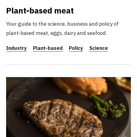
Plant-based meat
Your guide to the science, business and policy of
plant-based meat, eggs, dairy and seafood.
Industry
Plant-based
Policy
Science