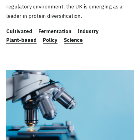
regulatory environment, the UK is emerging as a
leader in protein diversification.
Cultivated
Fermentation
Industry
Plant-based
Policy
Science