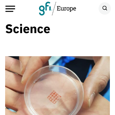
Science