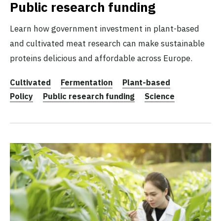
Public research funding
Learn how government investment in plant-based
and cultivated meat research can make sustainable
proteins delicious and affordable across Europe.
Cultivated
Fermentation
Plant-based
Policy
Public research funding
Science