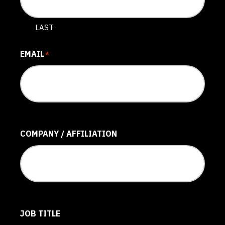
LAST
EMAIL
*
COMPANY / AFFILIATION
JOB TITLE