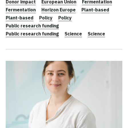
Donor impact
European Union
Fermentation
Fermentation
Horizon Europe
Plant-based
Plant-based
Policy
Policy
Public research funding
Public research funding
Science
Science