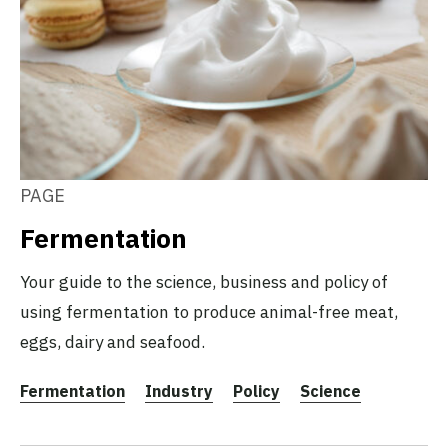
PAGE
Fermentation
Your guide to the science, business and policy of
using fermentation to produce animal-free meat,
eggs, dairy and seafood.
Fermentation
Industry
Policy
Science