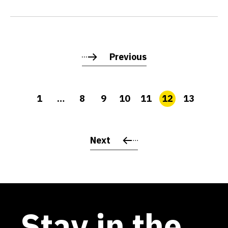
Previous
1
…
8
9
10
11
12
13
Next
Stay in the