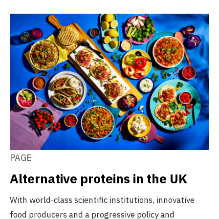
PAGE
Alternative proteins in the UK
With world-class scientific institutions, innovative
food producers and a progressive policy and