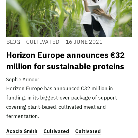
BLOG
CULTIVATED
16 JUNE 2021
Horizon Europe announces €32
million for sustainable proteins
Sophie Armour
Horizon Europe has announced €32 million in
funding, in its biggest-ever package of support
covering plant-based, cultivated meat and
fermentation.
Acacia Smith
Cultivated
Cultivated