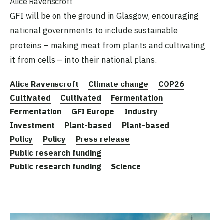
Alice Ravenscroft
GFI will be on the ground in Glasgow, encouraging
national governments to include sustainable
proteins – making meat from plants and cultivating
it from cells – into their national plans.
Alice Ravenscroft
Climate change
COP26
Cultivated
Cultivated
Fermentation
Fermentation
GFI Europe
Industry
Investment
Plant-based
Plant-based
Policy
Policy
Press release
Public research funding
Public research funding
Science