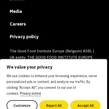
Media
Careers
Privacy policy
The Good Food Institute Europe (Belgium) ASBL |
UK entity: THE GOOD FOOD INSTITUTE EUROPE
(UK) | Email: europe@gfi.org | VAT Number:
We value your privacy
BE0732781154 | Enterprise number: 0732.781.154
We use cookies to enhance your browsing experience, serve
personalized ads or content, and analyze our traffic. By
clicking "Accept All", you consent to our use of
cookies.
Privacy notice
Customize
Reject All
Accept All