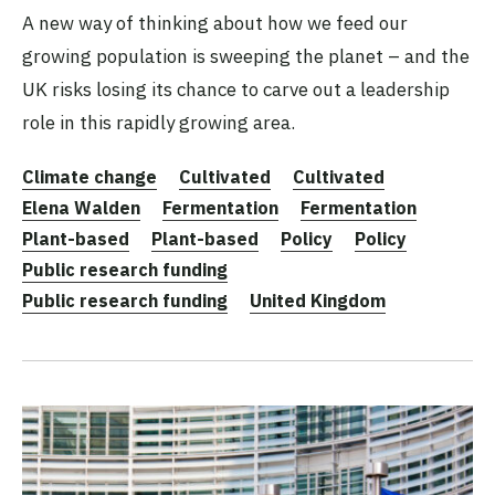
A new way of thinking about how we feed our
growing population is sweeping the planet – and the
UK risks losing its chance to carve out a leadership
role in this rapidly growing area.
Climate change
Cultivated
Cultivated
Elena Walden
Fermentation
Fermentation
Plant-based
Plant-based
Policy
Policy
Public research funding
Public research funding
United Kingdom