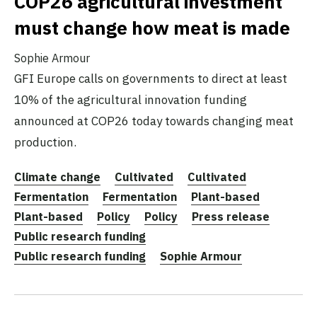
COP26 agricultural investment
must change how meat is made
Sophie Armour
GFI Europe calls on governments to direct at least
10% of the agricultural innovation funding
announced at COP26 today towards changing meat
production.
Climate change
Cultivated
Cultivated
Fermentation
Fermentation
Plant-based
Plant-based
Policy
Policy
Press release
Public research funding
Public research funding
Sophie Armour