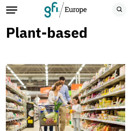
Plant-based