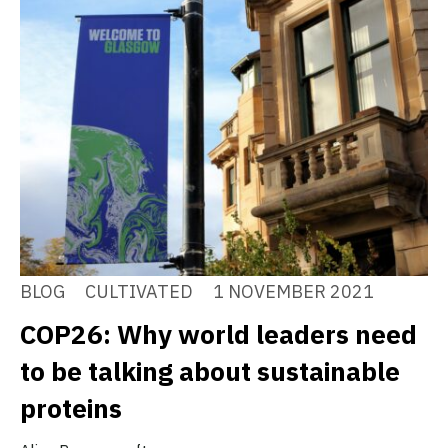
BLOG
CULTIVATED
1 NOVEMBER 2021
COP26: Why world leaders need
to be talking about sustainable
proteins