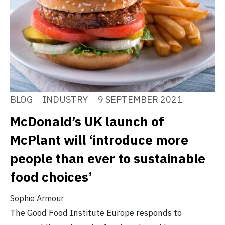
BLOG
INDUSTRY
9 SEPTEMBER 2021
McDonald’s UK launch of
McPlant will ‘introduce more
people than ever to sustainable
food choices’
Sophie Armour
The Good Food Institute Europe responds to