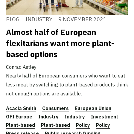
BLOG
INDUSTRY
9 NOVEMBER 2021
Almost half of European
flexitarians want more plant-
based options
Conrad Astley
Nearly half of European consumers who want to eat
less meat by switching to plant-based products think
not enough options are available.
Acacia Smith
Consumers
European Union
GFI Europe
Industry
Industry
Investment
Plant-based
Plant-based
Policy
Policy
Press release
Public research funding