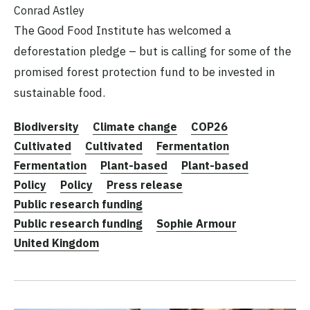
Conrad Astley
The Good Food Institute has welcomed a
deforestation pledge – but is calling for some of the
promised forest protection fund to be invested in
sustainable food.
Biodiversity
Climate change
COP26
Cultivated
Cultivated
Fermentation
Fermentation
Plant-based
Plant-based
Policy
Policy
Press release
Public research funding
Public research funding
Sophie Armour
United Kingdom