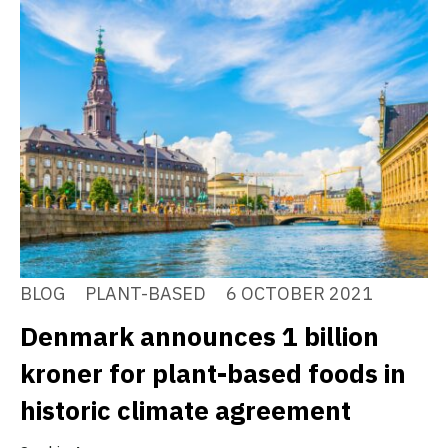
BLOG
PLANT-BASED
6 OCTOBER 2021
Denmark announces 1 billion
kroner for plant-based foods in
historic climate agreement