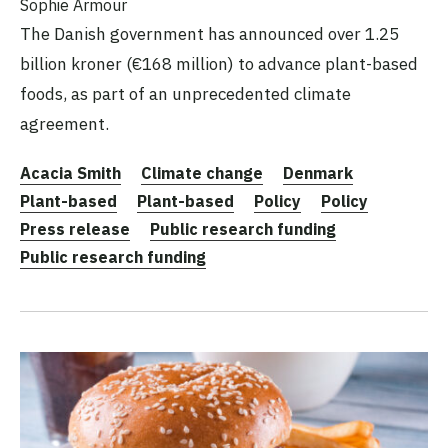
Sophie Armour
The Danish government has announced over 1.25
billion kroner (€168 million) to advance plant-based
foods, as part of an unprecedented climate
agreement.
Acacia Smith
Climate change
Denmark
Plant-based
Plant-based
Policy
Policy
Press release
Public research funding
Public research funding