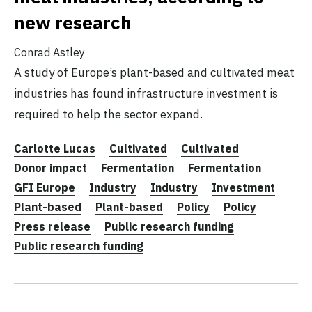
new research
Conrad Astley
A study of Europe’s plant-based and cultivated meat
industries has found infrastructure investment is
required to help the sector expand.
Carlotte Lucas
Cultivated
Cultivated
Donor impact
Fermentation
Fermentation
GFI Europe
Industry
Industry
Investment
Plant-based
Plant-based
Policy
Policy
Press release
Public research funding
Public research funding