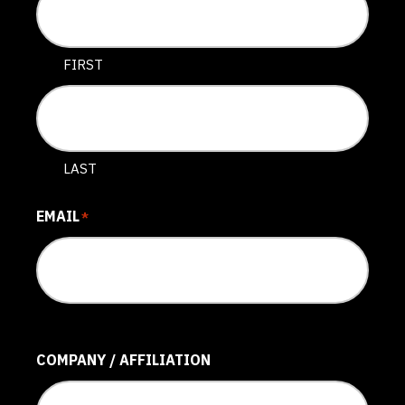
FIRST
LAST
EMAIL
*
COMPANY / AFFILIATION