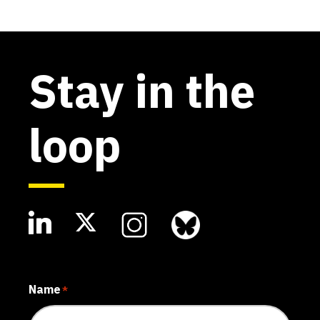
Stay in the
loop
Name
*