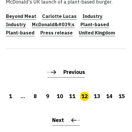
McDonald's UK launch of a plant-based burger.
Beyond Meat
Carlotte Lucas
Industry
Industry
McDonald&#039;s
Plant-based
Plant-based
Press release
United Kingdom
Previous
1
…
8
9
10
11
12
13
14
15
Next