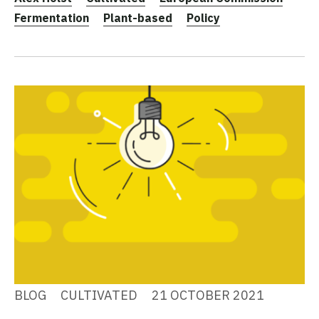
Fermentation
Plant-based
Policy
BLOG
CULTIVATED
21 OCTOBER 2021