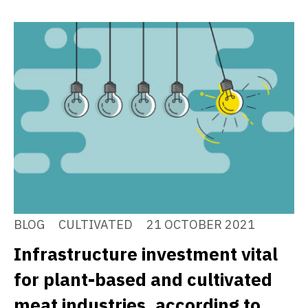
BLOG
CULTIVATED
21 OCTOBER 2021
Infrastructure investment vital
for plant-based and cultivated
meat industries, according to