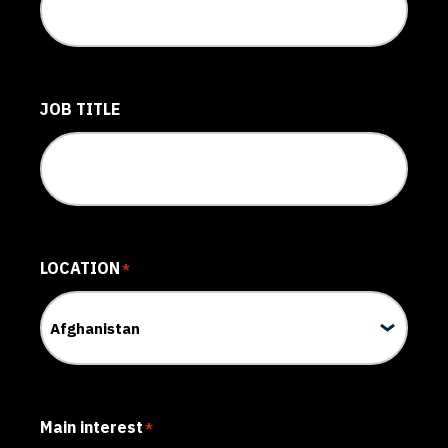
JOB TITLE
LOCATION
*
Main interest
*