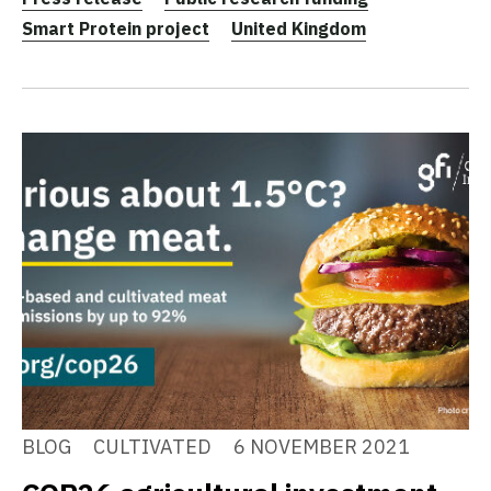
Smart Protein project
United Kingdom
BLOG
CULTIVATED
6 NOVEMBER 2021