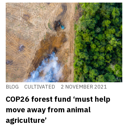
BLOG
CULTIVATED
2 NOVEMBER 2021
COP26 forest fund ‘must help
move away from animal
agriculture’