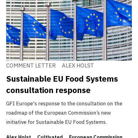
COMMENT LETTER
ALEX HOLST
Sustainable EU Food Systems
consultation response
GFI Europe's response to the consultation on the
roadmap of the European Commission’s new
initiative for Sustainable EU Food Systems.
Alex Holst
Cultivated
European Commission