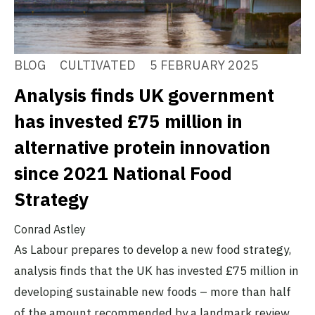
BLOG
CULTIVATED
5 FEBRUARY 2025
Analysis finds UK government
has invested £75 million in
alternative protein innovation
since 2021 National Food
Strategy
Conrad Astley
As Labour prepares to develop a new food strategy,
analysis finds that the UK has invested £75 million in
developing sustainable new foods – more than half
of the amount recommended by a landmark review