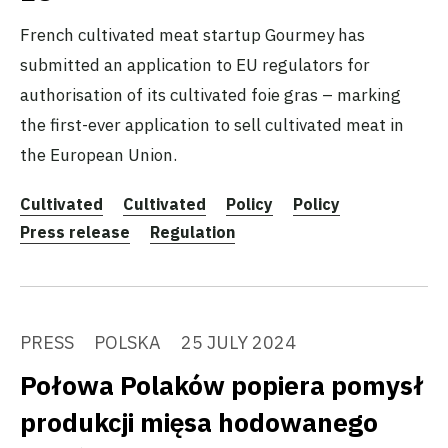
French cultivated meat startup Gourmey has
submitted an application to EU regulators for
authorisation of its cultivated foie gras – marking
the first-ever application to sell cultivated meat in
the European Union.
Cultivated
Cultivated
Policy
Policy
Press release
Regulation
PRESS
POLSKA
25 JULY 2024
Połowa Polaków popiera pomysł
produkcji mięsa hodowanego