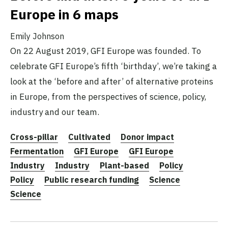
Europe in 6 maps
Emily Johnson
On 22 August 2019, GFI Europe was founded. To
celebrate GFI Europe’s fifth ‘birthday’, we’re taking a
look at the ‘before and after’ of alternative proteins
in Europe, from the perspectives of science, policy,
industry and our team.
Cross-pillar
Cultivated
Donor impact
Fermentation
GFI Europe
GFI Europe
Industry
Industry
Plant-based
Policy
Policy
Public research funding
Science
Science