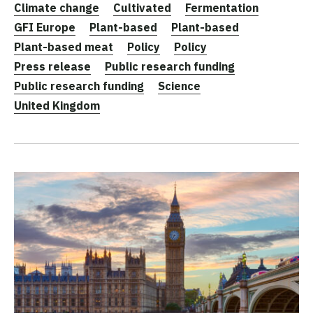
Climate change
Cultivated
Fermentation
GFI Europe
Plant-based
Plant-based
Plant-based meat
Policy
Policy
Press release
Public research funding
Public research funding
Science
United Kingdom