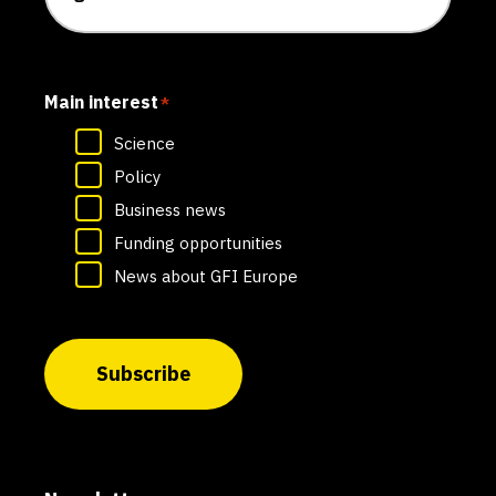
Main interest
*
Science
Policy
Business news
Funding opportunities
News about GFI Europe
Subscribe