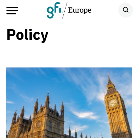
Policy