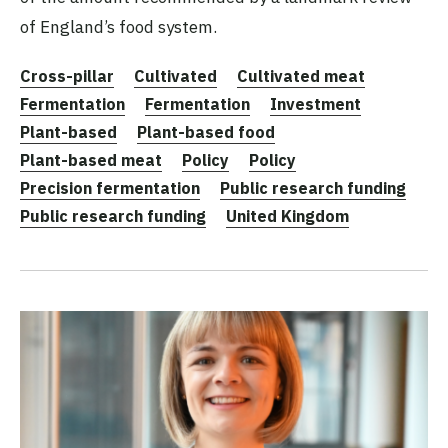
of England’s food system.
Cross-pillar
Cultivated
Cultivated meat
Fermentation
Fermentation
Investment
Plant-based
Plant-based food
Plant-based meat
Policy
Policy
Precision fermentation
Public research funding
Public research funding
United Kingdom