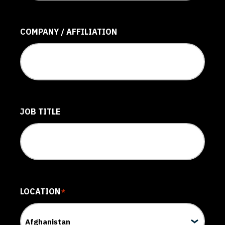
COMPANY / AFFILIATION
JOB TITLE
LOCATION
*