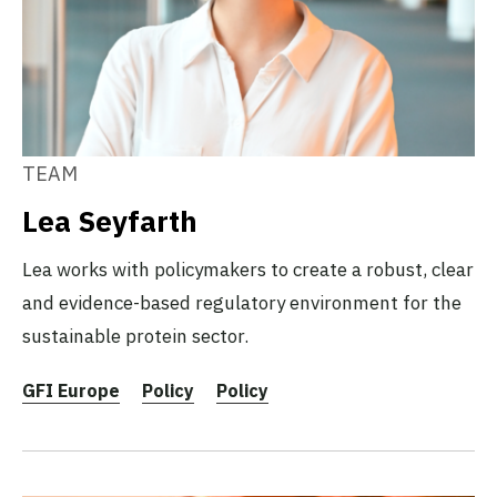
TEAM
Lea Seyfarth
Lea works with policymakers to create a robust, clear
and evidence-based regulatory environment for the
sustainable protein sector.
GFI Europe
Policy
Policy