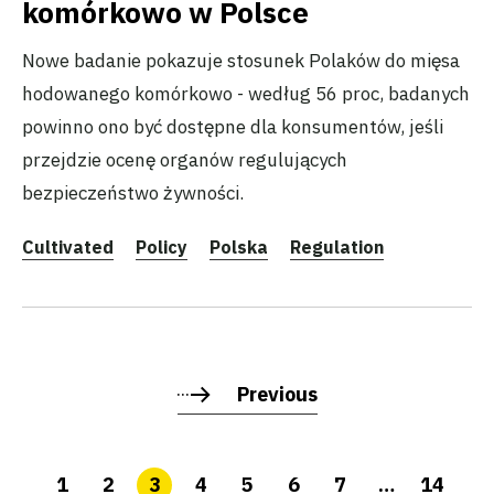
komórkowo w Polsce
Nowe badanie pokazuje stosunek Polaków do mięsa
hodowanego komórkowo - według 56 proc, badanych
powinno ono być dostępne dla konsumentów, jeśli
przejdzie ocenę organów regulujących
bezpieczeństwo żywności.
Cultivated
Policy
Polska
Regulation
Previous
1
2
3
4
5
6
7
…
14