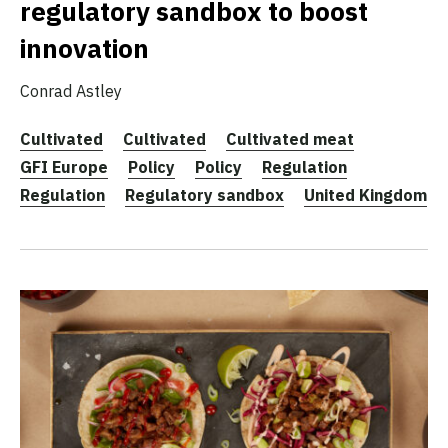
regulatory sandbox to boost
innovation
Conrad Astley
Cultivated
Cultivated
Cultivated meat
GFI Europe
Policy
Policy
Regulation
Regulation
Regulatory sandbox
United Kingdom