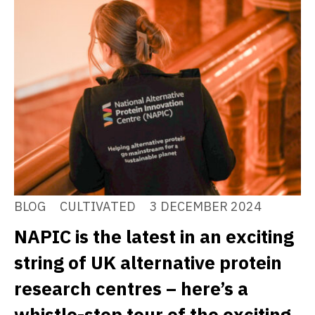
BLOG
CULTIVATED
3 DECEMBER 2024
NAPIC is the latest in an exciting
string of UK alternative protein
research centres – here’s a
whistle-stop tour of the exciting