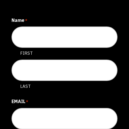
Name
*
FIRST
LAST
EMAIL
*