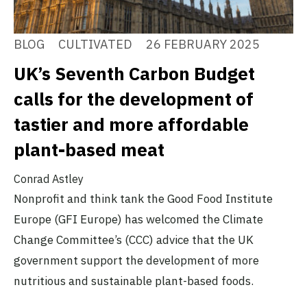
BLOG
CULTIVATED
26 FEBRUARY 2025
UK’s Seventh Carbon Budget
calls for the development of
tastier and more affordable
plant-based meat
Conrad Astley
Nonprofit and think tank the Good Food Institute
Europe (GFI Europe) has welcomed the Climate
Change Committee’s (CCC) advice that the UK
government support the development of more
nutritious and sustainable plant-based foods.