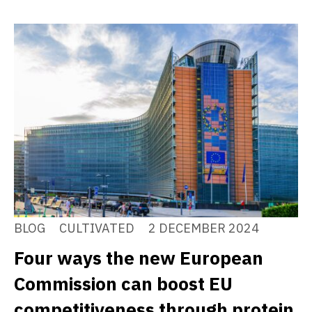
BLOG
CULTIVATED
2 DECEMBER 2024
Four ways the new European
Commission can boost EU
competitiveness through protein