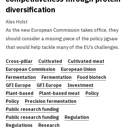
diversification
Alex Holst
As the new European Commission takes office, they
should consider a missing piece of the policy jigsaw
that would help tackle many of the EU’s challenges.
Cross-pillar
Cultivated
Cultivated meat
European Commission
European Union
Fermentation
Fermentation
Food biotech
GFI Europe
GFI Europe
Investment
Plant-based
Plant-based meat
Policy
Policy
Precision fermentation
Public research funding
Public research funding
Regulation
Regulations
Research