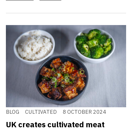
BLOG
CULTIVATED
8 OCTOBER 2024
UK creates cultivated meat