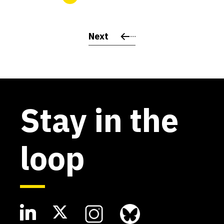
Next
Stay in the
loop