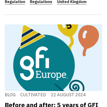
Regulation
Regulations
United Kingdom
BLOG
CULTIVATED
22 AUGUST 2024
Before and after: 5 years of GFI