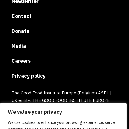
Newsletter
Contact
Donate
Media
Careers
Privacy policy
The Good Food Institute Europe (Belgium) ASBL |
UK entity: THE GOOD FOOD INSTITUTE EUROPE
(UK) | Email: europe@gfi.org | VAT Number:
We value your privacy
BE0732781154 | Enterprise number: 0732.781.154
We use cookies to enhance your browsing experience, serve