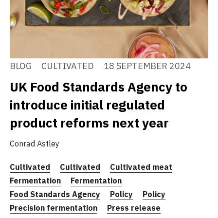
BLOG
CULTIVATED
18 SEPTEMBER 2024
UK Food Standards Agency to
introduce initial regulated
product reforms next year
Conrad Astley
Cultivated
Cultivated
Cultivated meat
Fermentation
Fermentation
Food Standards Agency
Policy
Policy
Precision fermentation
Press release