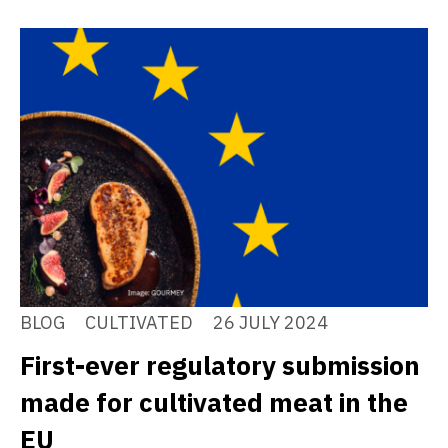
BLOG
CULTIVATED
26 JULY 2024
First-ever regulatory submission
made for cultivated meat in the
EU