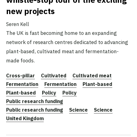
new projects
Seren Kell
The UK is fast becoming home to an expanding
network of research centres dedicated to advancing
plant-based, cultivated meat and fermentation-
made foods.
Cross-pillar
Cultivated
Cultivated meat
Fermentation
Fermentation
Plant-based
Plant-based
Policy
Policy
Public research funding
Public research funding
Science
Science
United Kingdom