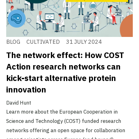
BLOG
CULTIVATED
31 JULY 2024
The network effect: How COST
Action research networks can
kick-start alternative protein
innovation
David Hunt
Learn more about the European Cooperation in
Science and Technology (COST) funded research
networks offering an open space for collaboration