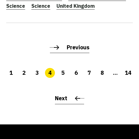
Science
Science
United Kingdom
Previous
1
2
3
4
5
6
7
8
…
14
Next