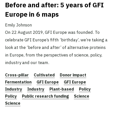
Before and after: 5 years of GFI
Europe in 6 maps
Emily Johnson
On 22 August 2019, GFI Europe was founded. To
celebrate GFI Europe’s fifth ‘birthday’, we’re taking a
look at the ‘before and after’ of alternative proteins
in Europe, from the perspectives of science, policy,
industry and our team.
Cross-pillar
Cultivated
Donor impact
Fermentation
GFI Europe
GFI Europe
Industry
Industry
Plant-based
Policy
Policy
Public research funding
Science
Science