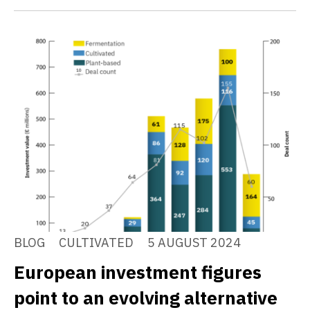
BLOG
CULTIVATED
5 AUGUST 2024
European investment figures
point to an evolving alternative