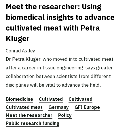
Meet the researcher: Using
biomedical insights to advance
cultivated meat with Petra
Kluger
Conrad Astley
Dr Petra Kluger, who moved into cultivated meat
after a career in tissue engineering, says greater
collaboration between scientists from different
disciplines will be vital to advance the field.
Biomedicine
Cultivated
Cultivated
Cultivated meat
Germany
GFI Europe
Meet the researcher
Policy
Public research funding