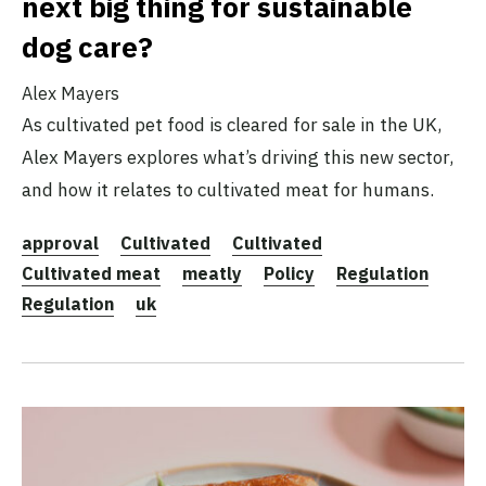
next big thing for sustainable
dog care?
Alex Mayers
As cultivated pet food is cleared for sale in the UK,
Alex Mayers explores what’s driving this new sector,
and how it relates to cultivated meat for humans.
approval
Cultivated
Cultivated
Cultivated meat
meatly
Policy
Regulation
Regulation
uk