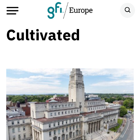
Cultivated