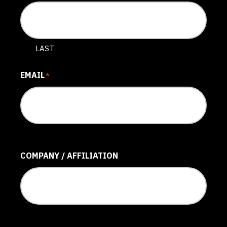
LAST
EMAIL
*
COMPANY / AFFILIATION