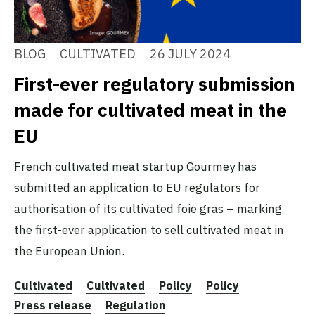
BLOG
CULTIVATED
26 JULY 2024
First-ever regulatory submission
made for cultivated meat in the
EU
French cultivated meat startup Gourmey has
submitted an application to EU regulators for
authorisation of its cultivated foie gras – marking
the first-ever application to sell cultivated meat in
the European Union.
Cultivated
Cultivated
Policy
Policy
Press release
Regulation