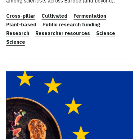
among scientists across Europe (and beyond).
Cross-pillar
Cultivated
Fermentation
Plant-based
Public research funding
Research
Researcher resources
Science
Science