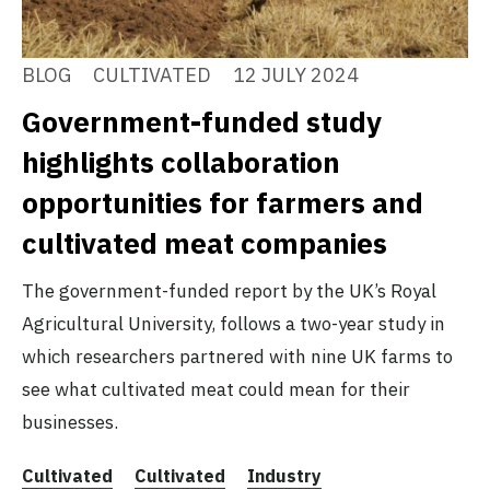
BLOG
CULTIVATED
12 JULY 2024
Government-funded study
highlights collaboration
opportunities for farmers and
cultivated meat companies
The government-funded report by the UK’s Royal
Agricultural University, follows a two-year study in
which researchers partnered with nine UK farms to
see what cultivated meat could mean for their
businesses.
Cultivated
Cultivated
Industry