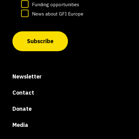
Funding opportunities
News about GFI Europe
Subscribe
Newsletter
Contact
Donate
Media