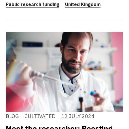
Public research funding
United Kingdom
BLOG
CULTIVATED
12 JULY 2024
Meet the researcher: Boosting