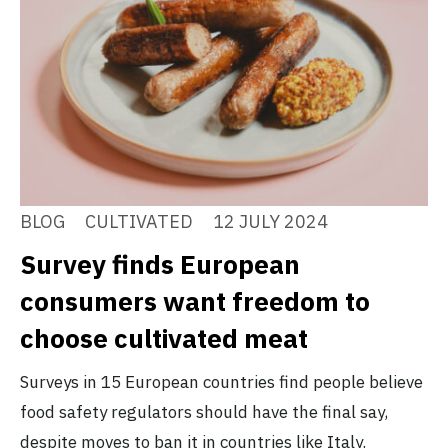
BLOG
CULTIVATED
12 JULY 2024
Survey finds European
consumers want freedom to
choose cultivated meat
Surveys in 15 European countries find people believe
food safety regulators should have the final say,
despite moves to ban it in countries like Italy.