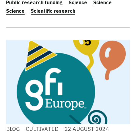
Public research funding
Science
Science
Science
Scientific research
BLOG
CULTIVATED
22 AUGUST 2024