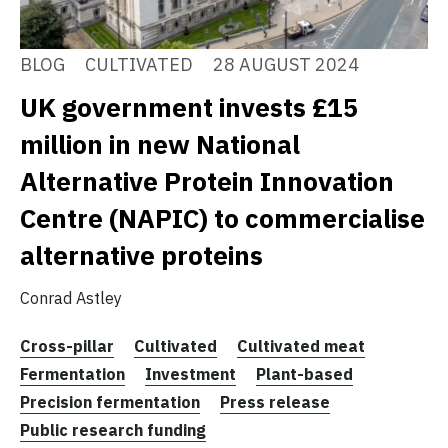
BLOG
CULTIVATED
28 AUGUST 2024
UK government invests £15
million in new National
Alternative Protein Innovation
Centre (NAPIC) to commercialise
alternative proteins
Conrad Astley
Cross-pillar
Cultivated
Cultivated meat
Fermentation
Investment
Plant-based
Precision fermentation
Press release
Public research funding