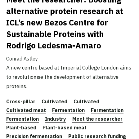
alternative protein research at
ICL’s new Bezos Centre for
Sustainable Proteins with
Rodrigo Ledesma-Amaro
Conrad Astley
A new centre based at Imperial College London aims
to revolutionise the development of alternative
proteins.
Cross-pillar
Cultivated
Cultivated
Cultivated meat
Fermentation
Fermentation
Fermentation
Industry
Meet the researcher
Plant-based
Plant-based meat
Precision fermentation
Public research funding