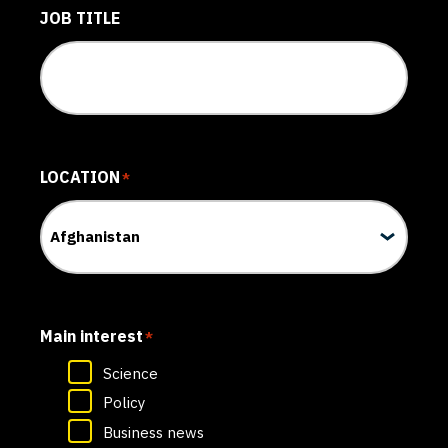
JOB TITLE
LOCATION
*
Main interest
*
Science
Policy
Business news