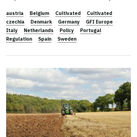
austria
Belgium
Cultivated
Cultivated
czechia
Denmark
Germany
GFI Europe
Italy
Netherlands
Policy
Portugal
Regulation
Spain
Sweden