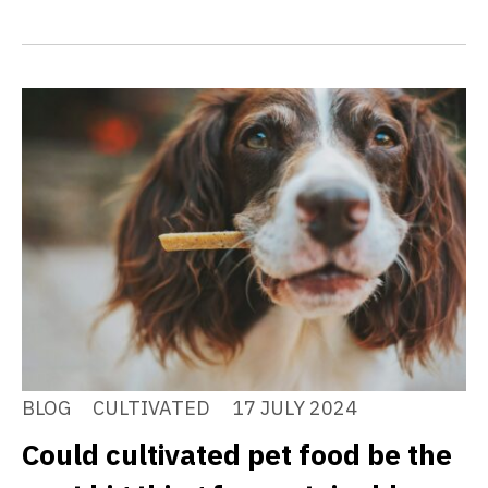
BLOG
CULTIVATED
17 JULY 2024
Could cultivated pet food be the