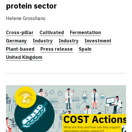
protein sector
Helene Grosshans
Cross-pillar
Cultivated
Fermentation
Germany
Industry
Industry
Investment
Plant-based
Press release
Spain
United Kingdom