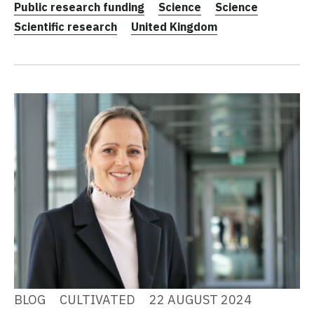
Public research funding
Science
Science
Scientific research
United Kingdom
BLOG
CULTIVATED
22 AUGUST 2024