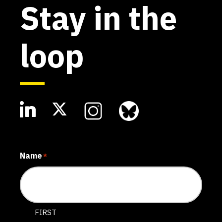
Stay in the
loop
Name
*
FIRST