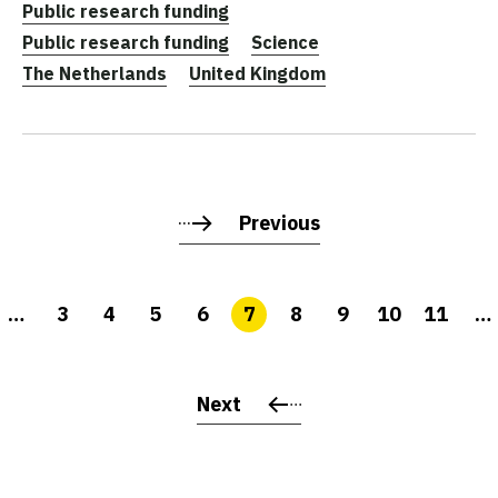
Public research funding
Public research funding
Science
The Netherlands
United Kingdom
Previous
…
3
4
5
6
7
8
9
10
11
…
Next