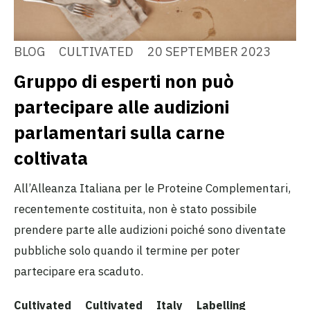
BLOG
CULTIVATED
20 SEPTEMBER 2023
Gruppo di esperti non può
partecipare alle audizioni
parlamentari sulla carne
coltivata
All’Alleanza Italiana per le Proteine Complementari,
recentemente costituita, non è stato possibile
prendere parte alle audizioni poiché sono diventate
pubbliche solo quando il termine per poter
partecipare era scaduto.
Cultivated
Cultivated
Italy
Labelling