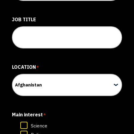
JOB TITLE
LOCATION
*
Main interest
*
Science