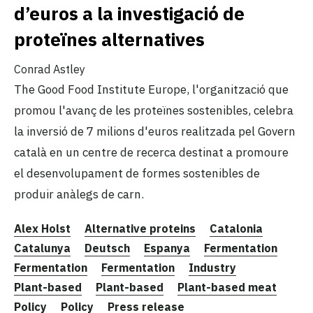
d’euros a la investigació de
proteïnes alternatives
Conrad Astley
The Good Food Institute Europe, l'organització que
promou l'avanç de les proteïnes sostenibles, celebra
la inversió de 7 milions d'euros realitzada pel Govern
català en un centre de recerca destinat a promoure
el desenvolupament de formes sostenibles de
produir anàlegs de carn.
Alex Holst
Alternative proteins
Catalonia
Catalunya
Deutsch
Espanya
Fermentation
Fermentation
Fermentation
Industry
Plant-based
Plant-based
Plant-based meat
Policy
Policy
Press release