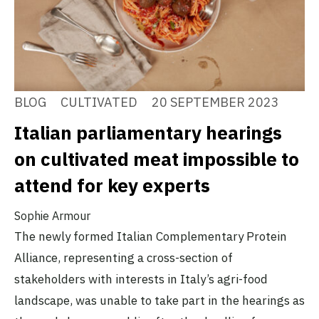
BLOG
CULTIVATED
20 SEPTEMBER 2023
Italian parliamentary hearings
on cultivated meat impossible to
attend for key experts
Sophie Armour
The newly formed Italian Complementary Protein
Alliance, representing a cross-section of
stakeholders with interests in Italy’s agri-food
landscape, was unable to take part in the hearings as