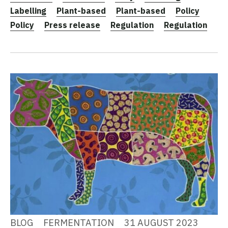
Labelling
Plant-based
Plant-based
Policy
Policy
Press release
Regulation
Regulation
BLOG
FERMENTATION
31 AUGUST 2023