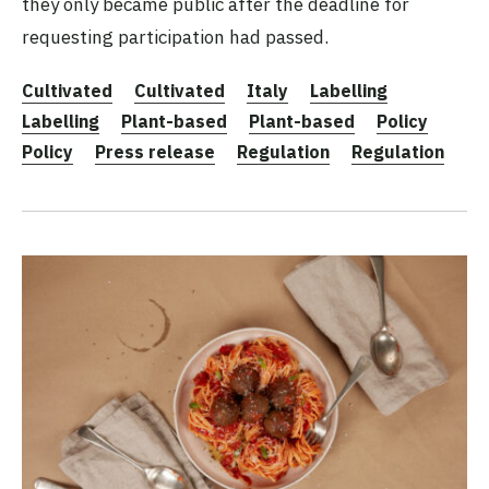
they only became public after the deadline for
requesting participation had passed.
Cultivated
Cultivated
Italy
Labelling
Labelling
Plant-based
Plant-based
Policy
Policy
Press release
Regulation
Regulation