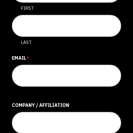
FIRST
LAST
EMAIL
*
COMPANY / AFFILIATION