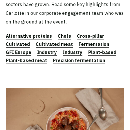
sectors have grown. Read some key highlights from
Carlotte in our corporate engagement team who was
on the ground at the event.
Alternative proteins
Chefs
Cross-pillar
Cultivated
Cultivated meat
Fermentation
GFI Europe
Industry
Industry
Plant-based
Plant-based meat
Precision fermentation