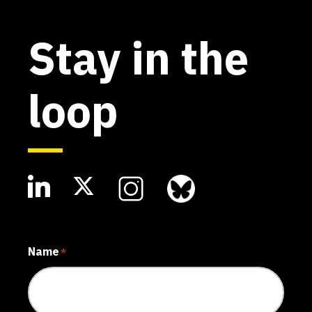
Stay in the
loop
Name
*