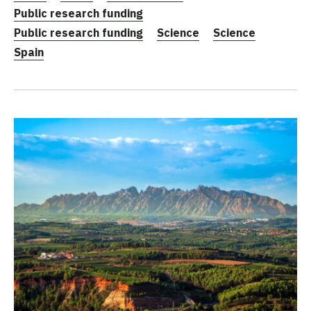
Public research funding
Public research funding
Science
Science
Spain