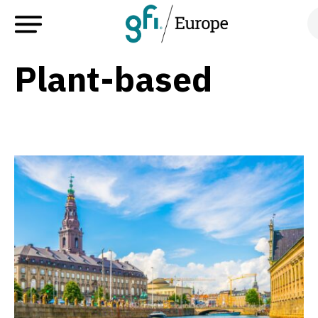
Plant-based