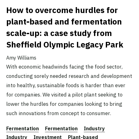
How to overcome hurdles for
plant-based and fermentation
scale-up: a case study from
Sheffield Olympic Legacy Park
Amy Williams
With economic headwinds facing the food sector,
conducting sorely needed research and development
into healthy, sustainable foods is harder than ever
for companies. We visited a pilot plant seeking to
lower the hurdles for companies looking to bring
such innovations from concept to consumer.
Fermentation
Fermentation
Industry
Industry
Investment
Plant-based