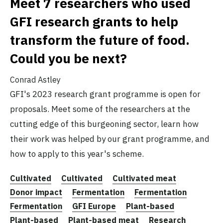
Meet 7 researchers who used
GFI research grants to help
transform the future of food.
Could you be next?
Conrad Astley
GFI's 2023 research grant programme is open for
proposals. Meet some of the researchers at the
cutting edge of this burgeoning sector, learn how
their work was helped by our grant programme, and
how to apply to this year's scheme.
Cultivated
Cultivated
Cultivated meat
Donor impact
Fermentation
Fermentation
Fermentation
GFI Europe
Plant-based
Plant-based
Plant-based meat
Research