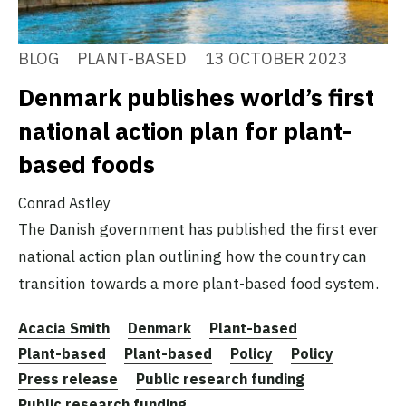
BLOG
PLANT-BASED
13 OCTOBER 2023
Denmark publishes world’s first
national action plan for plant-
based foods
Conrad Astley
The Danish government has published the first ever
national action plan outlining how the country can
transition towards a more plant-based food system.
Acacia Smith
Denmark
Plant-based
Plant-based
Plant-based
Policy
Policy
Press release
Public research funding
Public research funding