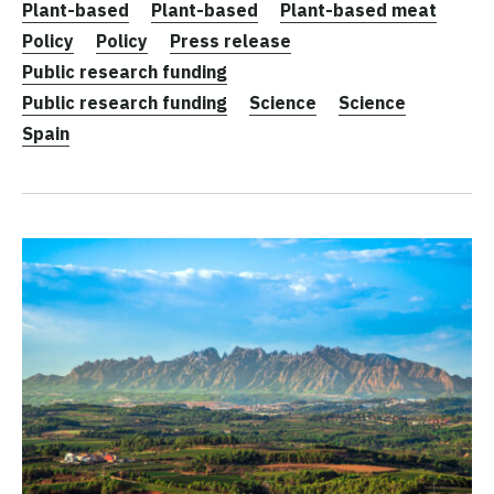
Plant-based
Plant-based
Plant-based meat
Policy
Policy
Press release
Public research funding
Public research funding
Science
Science
Spain