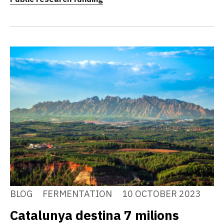
BLOG
FERMENTATION
10 OCTOBER 2023
Catalunya destina 7 milions