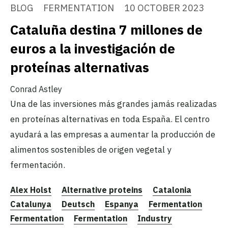
BLOG
FERMENTATION
10 OCTOBER 2023
Cataluña destina 7 millones de
euros a la investigación de
proteínas alternativas
Conrad Astley
Una de las inversiones más grandes jamás realizadas
en proteínas alternativas en toda España. El centro
ayudará a las empresas a aumentar la producción de
alimentos sostenibles de origen vegetal y
fermentación.
Alex Holst
Alternative proteins
Catalonia
Catalunya
Deutsch
Espanya
Fermentation
Fermentation
Fermentation
Industry