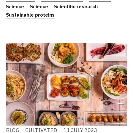
Science
Science
Scientific research
Sustainable proteins
BLOG
CULTIVATED
11 JULY 2023