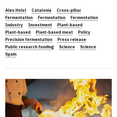
Alex Holst
Catalonia
Cross-pillar
Fermentation
Fermentation
Fermentation
Industry
Investment
Plant-based
Plant-based
Plant-based meat
Policy
Precision fermentation
Press release
Public research funding
Science
Science
Spain