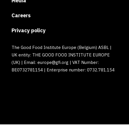
Media
Careers
Privacy policy
The Good Food Institute Europe (Belgium) ASBL |
UK entity: THE GOOD FOOD INSTITUTE EUROPE
(UK) | Email: europe@gfi.org | VAT Number:
BE0732781154 | Enterprise number: 0732.781.154