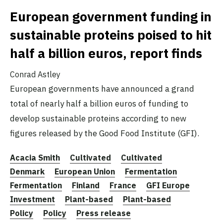
European government funding in
sustainable proteins poised to hit
half a billion euros, report finds
Conrad Astley
European governments have announced a grand
total of nearly half a billion euros of funding to
develop sustainable proteins according to new
figures released by the Good Food Institute (GFI).
Acacia Smith
Cultivated
Cultivated
Denmark
European Union
Fermentation
Fermentation
Finland
France
GFI Europe
Investment
Plant-based
Plant-based
Policy
Policy
Press release