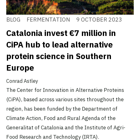
BLOG
FERMENTATION
9 OCTOBER 2023
Catalonia invest €7 million in
CiPA hub to lead alternative
protein science in Southern
Europe
Conrad Astley
The Center for Innovation in Alternative Proteins
(CiPA), based across various sites throughout the
region, has been funded by the Department of
Climate Action, Food and Rural Agenda of the
Generalitat of Catalonia and the Institute of Agri-
Food Research and Technology (IRTA).