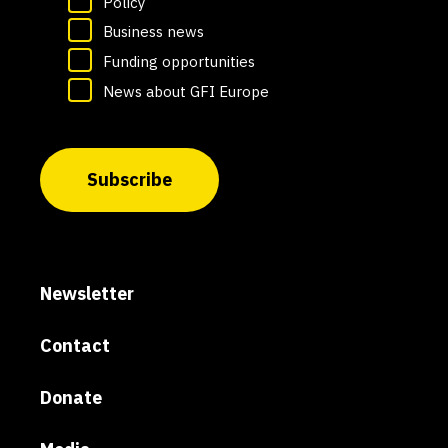
Policy
Business news
Funding opportunities
News about GFI Europe
Subscribe
Newsletter
Contact
Donate