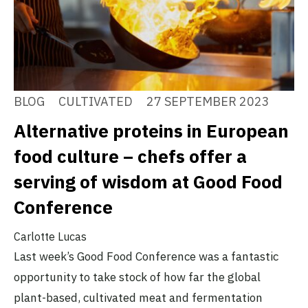
BLOG
CULTIVATED
27 SEPTEMBER 2023
Alternative proteins in European
food culture – chefs offer a
serving of wisdom at Good Food
Conference
Carlotte Lucas
Last week’s Good Food Conference was a fantastic
opportunity to take stock of how far the global
plant-based, cultivated meat and fermentation