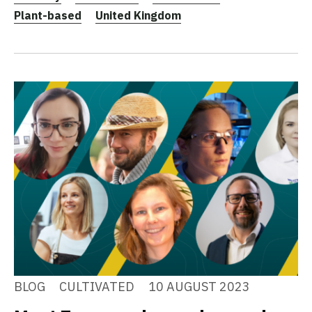
Plant-based
United Kingdom
BLOG
CULTIVATED
10 AUGUST 2023