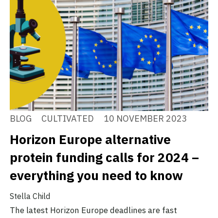
BLOG
CULTIVATED
10 NOVEMBER 2023
Horizon Europe alternative
protein funding calls for 2024 –
everything you need to know
Stella Child
The latest Horizon Europe deadlines are fast