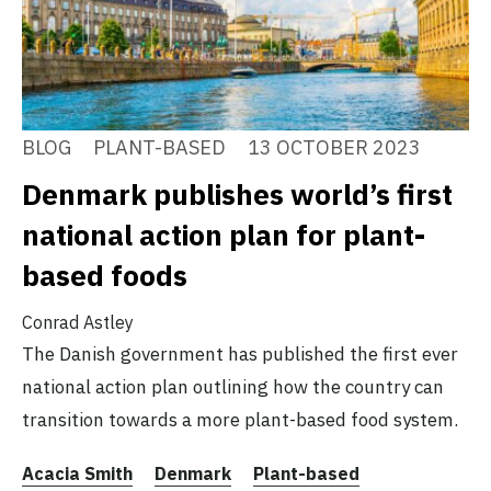
BLOG
PLANT-BASED
13 OCTOBER 2023
Denmark publishes world’s first
national action plan for plant-
based foods
Conrad Astley
The Danish government has published the first ever
national action plan outlining how the country can
transition towards a more plant-based food system.
Acacia Smith
Denmark
Plant-based