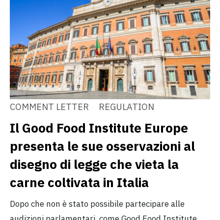
COMMENT LETTER
REGULATION
Il Good Food Institute Europe
presenta le sue osservazioni al
disegno di legge che vieta la
carne coltivata in Italia
Dopo che non è stato possibile partecipare alle
audizioni parlamentari, come Good Food Institute