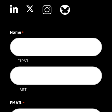
Name
*
FIRST
LAST
EMAIL
*