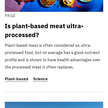
PAGE
Is plant-based meat ultra-
processed?
Plant-based meat is often considered an ultra-
processed food, but on average has a good nutrient
profile and is shown to have health advantages over
the processed meat it often replaces.
Plant-based
Science