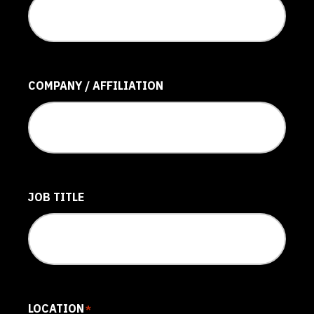
COMPANY / AFFILIATION
JOB TITLE
LOCATION
*