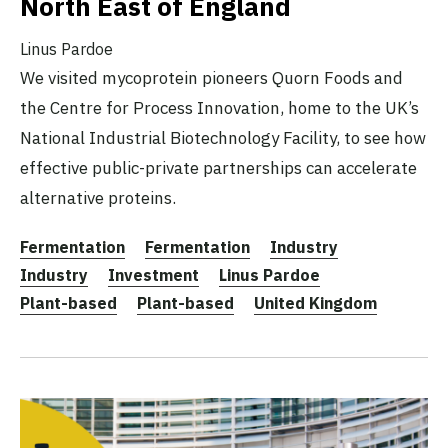
North East of England
Linus Pardoe
We visited mycoprotein pioneers Quorn Foods and
the Centre for Process Innovation, home to the UK’s
National Industrial Biotechnology Facility, to see how
effective public-private partnerships can accelerate
alternative proteins.
Fermentation
Fermentation
Industry
Industry
Investment
Linus Pardoe
Plant-based
Plant-based
United Kingdom