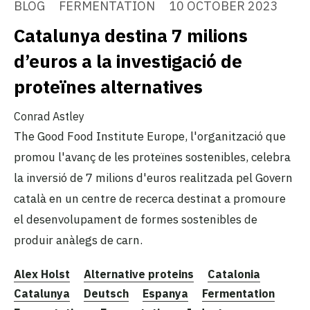
BLOG
FERMENTATION
10 OCTOBER 2023
Catalunya destina 7 milions
d’euros a la investigació de
proteïnes alternatives
Conrad Astley
The Good Food Institute Europe, l'organització que
promou l'avanç de les proteïnes sostenibles, celebra
la inversió de 7 milions d'euros realitzada pel Govern
català en un centre de recerca destinat a promoure
el desenvolupament de formes sostenibles de
produir anàlegs de carn.
Alex Holst
Alternative proteins
Catalonia
Catalunya
Deutsch
Espanya
Fermentation