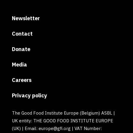
Newsletter
Contact
Donate
Media
Careers
Privacy policy
The Good Food Institute Europe (Belgium) ASBL |
UK entity: THE GOOD FOOD INSTITUTE EUROPE
(UK) | Email: europe@gfi.org | VAT Number: