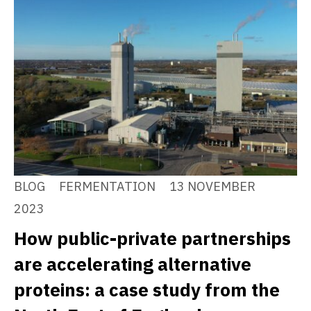
BLOG
FERMENTATION
13 NOVEMBER
2023
How public-private partnerships
are accelerating alternative
proteins: a case study from the