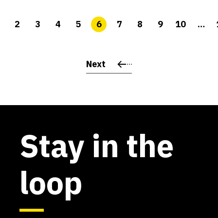
2
3
4
5
6
7
8
9
10
…
Next
Stay in the
loop