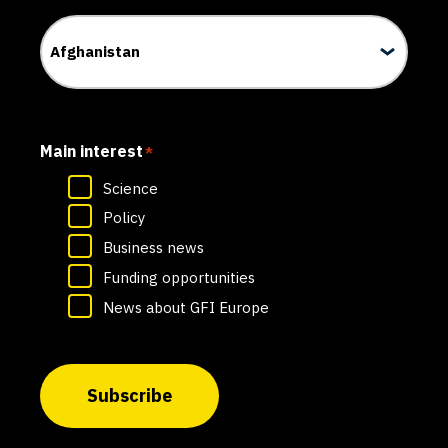
Main interest
*
Science
Policy
Business news
Funding opportunities
News about GFI Europe
Subscribe