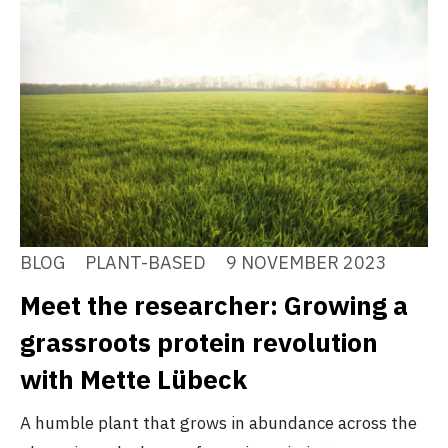
BLOG
PLANT-BASED
9 NOVEMBER 2023
Meet the researcher: Growing a
grassroots protein revolution
with Mette Lübeck
A humble plant that grows in abundance across the