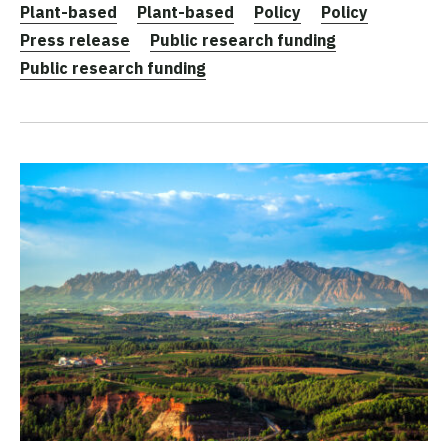
Plant-based
Plant-based
Policy
Policy
Press release
Public research funding
Public research funding