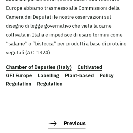
Europe abbiamo trasmesso alle Commissioni della
Camera dei Deputati le nostre osservazioni sul
disegno di legge governativo che vieta la carne
coltivata in Italia e impedisce di usare termini come
“salame” o “bistecca” per prodotti a base di proteine
vegetali (A.C. 1324).
Chamber of Deputies (Italy)
Cultivated
GFI Europe
Labelling
Plant-based
Policy
Regulation
Regulation
Previous