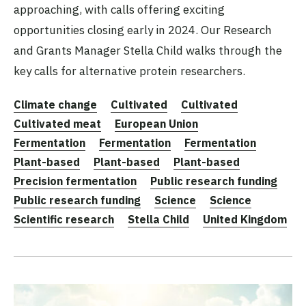
approaching, with calls offering exciting
opportunities closing early in 2024. Our Research
and Grants Manager Stella Child walks through the
key calls for alternative protein researchers.
Climate change
Cultivated
Cultivated
Cultivated meat
European Union
Fermentation
Fermentation
Fermentation
Plant-based
Plant-based
Plant-based
Precision fermentation
Public research funding
Public research funding
Science
Science
Scientific research
Stella Child
United Kingdom