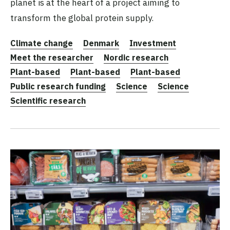
planet is at the heart of a project aiming to
transform the global protein supply.
Climate change
Denmark
Investment
Meet the researcher
Nordic research
Plant-based
Plant-based
Plant-based
Public research funding
Science
Science
Scientific research