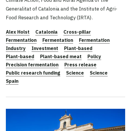
Generalitat of Catalonia and the Institute of Agri-
Food Research and Technology (IRTA).
Alex Holst
Catalonia
Cross-pillar
Fermentation
Fermentation
Fermentation
Industry
Investment
Plant-based
Plant-based
Plant-based meat
Policy
Precision fermentation
Press release
Public research funding
Science
Science
Spain