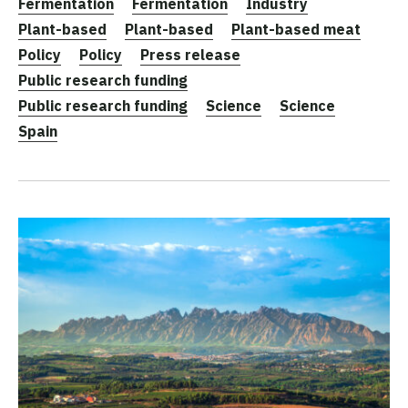
Fermentation
Fermentation
Industry
Plant-based
Plant-based
Plant-based meat
Policy
Policy
Press release
Public research funding
Public research funding
Science
Science
Spain