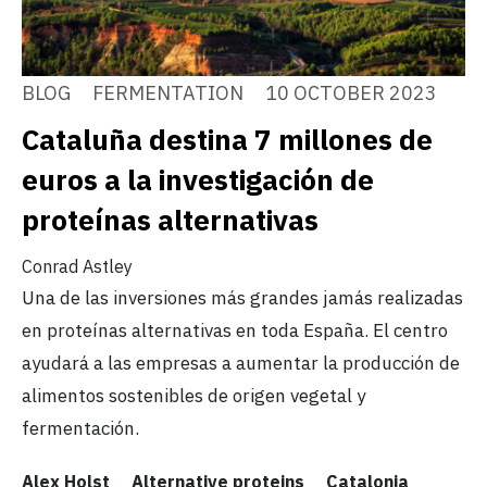
BLOG
FERMENTATION
10 OCTOBER 2023
Cataluña destina 7 millones de
euros a la investigación de
proteínas alternativas
Conrad Astley
Una de las inversiones más grandes jamás realizadas
en proteínas alternativas en toda España. El centro
ayudará a las empresas a aumentar la producción de
alimentos sostenibles de origen vegetal y
fermentación.
Alex Holst
Alternative proteins
Catalonia