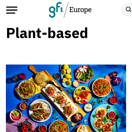
Plant-based