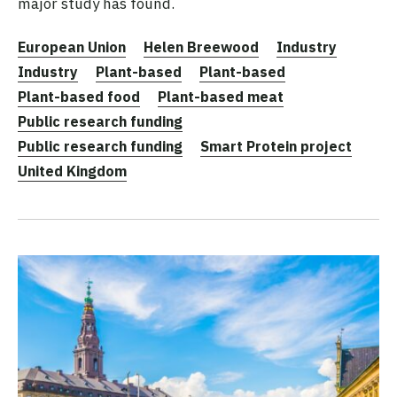
major study has found.
European Union
Helen Breewood
Industry
Industry
Plant-based
Plant-based
Plant-based food
Plant-based meat
Public research funding
Public research funding
Smart Protein project
United Kingdom