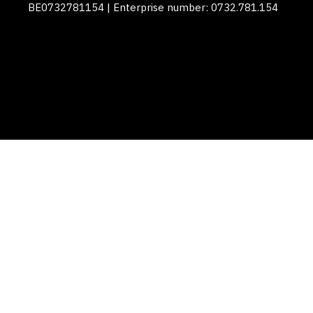
BE0732781154 | Enterprise number: 0732.781.154