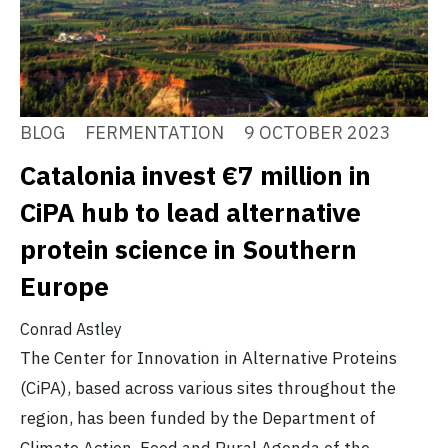
BLOG
FERMENTATION
9 OCTOBER 2023
Catalonia invest €7 million in
CiPA hub to lead alternative
protein science in Southern
Europe
Conrad Astley
The Center for Innovation in Alternative Proteins
(CiPA), based across various sites throughout the
region, has been funded by the Department of
Climate Action, Food and Rural Agenda of the