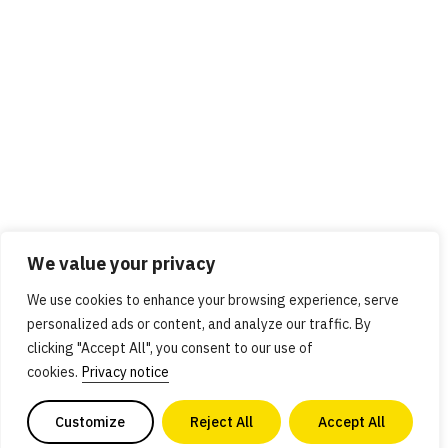
We value your privacy
We use cookies to enhance your browsing experience, serve
personalized ads or content, and analyze our traffic. By
clicking "Accept All", you consent to our use of
cookies.
Privacy notice
Customize
Reject All
Accept All