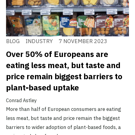
BLOG
INDUSTRY
7 NOVEMBER 2023
Over 50% of Europeans are
eating less meat, but taste and
price remain biggest barriers to
plant-based uptake
Conrad Astley
More than half of European consumers are eating
less meat, but taste and price remain the biggest
barriers to wider adoption of plant-based foods, a