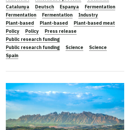
Catalunya
Deutsch
Espanya
Fermentation
Fermentation
Fermentation
Industry
Plant-based
Plant-based
Plant-based meat
Policy
Policy
Press release
Public research funding
Public research funding
Science
Science
Spain