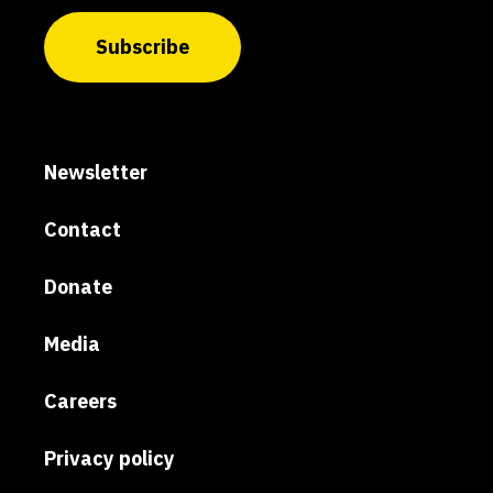
Subscribe
Newsletter
Contact
Donate
Media
Careers
Privacy policy