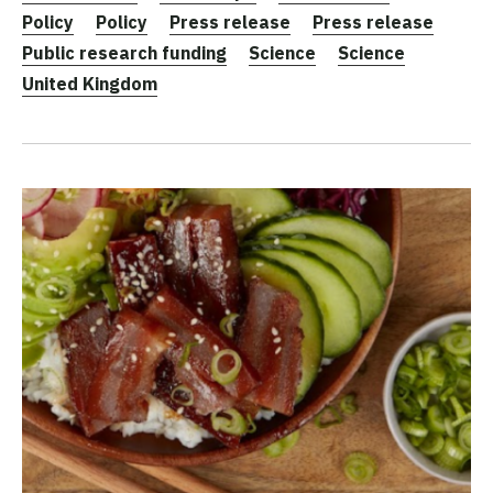
Policy
Policy
Press release
Press release
Public research funding
Science
Science
United Kingdom