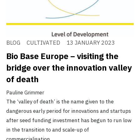
BLOG
CULTIVATED
13 JANUARY 2023
Bio Base Europe – visiting the
bridge over the innovation valley
of death
Pauline Grimmer
The ‘valley of death’ is the name given to the
dangerous early period for innovations and startups
after seed funding investment has begun to run low
in the transition to and scale-up of
commercialisation.