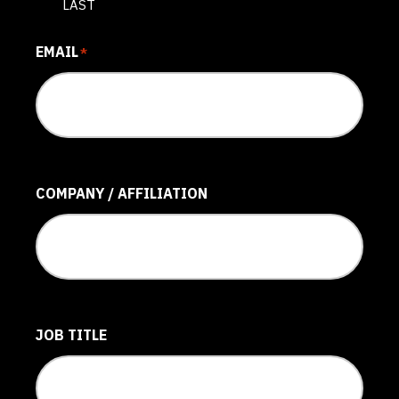
LAST
EMAIL
*
COMPANY / AFFILIATION
JOB TITLE