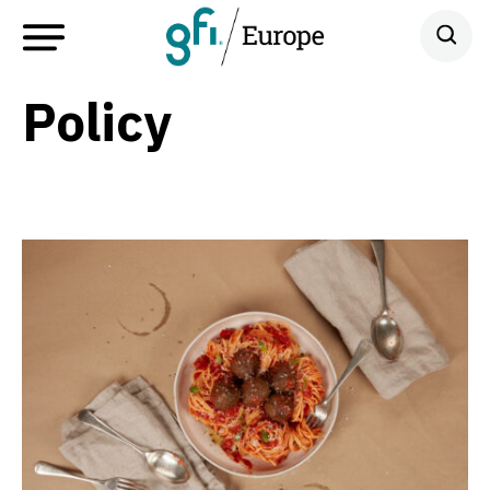
Policy