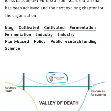
looks back on GFI Europe at four years old, all that
has been achieved and the next exciting chapter for
the organisation.
blog
Cultivated
Cultivated
Fermentation
Fermentation
Industry
Industry
Plant-based
Policy
Public research funding
Science