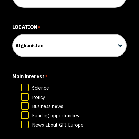
LOCATION
*
Main interest
*
Science
Policy
Business news
Funding opportunities
News about GFI Europe