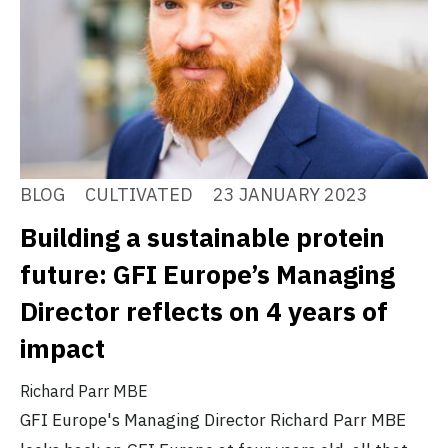
BLOG
CULTIVATED
23 JANUARY 2023
Building a sustainable protein
future: GFI Europe’s Managing
Director reflects on 4 years of
impact
Richard Parr MBE
GFI Europe's Managing Director Richard Parr MBE