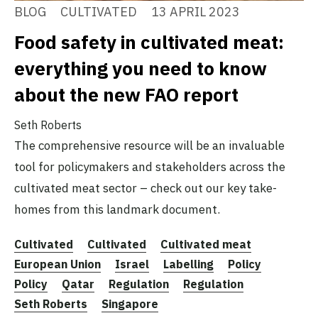
BLOG
CULTIVATED
13 APRIL 2023
Food safety in cultivated meat:
everything you need to know
about the new FAO report
Seth Roberts
The comprehensive resource will be an invaluable
tool for policymakers and stakeholders across the
cultivated meat sector – check out our key take-
homes from this landmark document.
Cultivated
Cultivated
Cultivated meat
European Union
Israel
Labelling
Policy
Policy
Qatar
Regulation
Regulation
Seth Roberts
Singapore