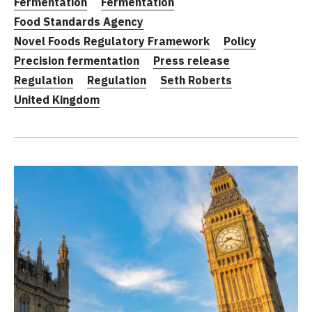
Fermentation
Fermentation
Food Standards Agency
Novel Foods Regulatory Framework
Policy
Precision fermentation
Press release
Regulation
Regulation
Seth Roberts
United Kingdom