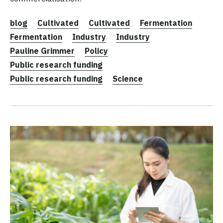
blog
Cultivated
Cultivated
Fermentation
Fermentation
Industry
Industry
Pauline Grimmer
Policy
Public research funding
Public research funding
Science