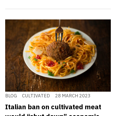
BLOG
CULTIVATED
28 MARCH 2023
Italian ban on cultivated meat