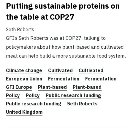
Putting sustainable proteins on
the table at COP27
Seth Roberts
GFI’s Seth Roberts was at COP27, talking to
policymakers about how plant-based and cultivated
meat can help build a more sustainable food system.
Climate change
Cultivated
Cultivated
European Union
Fermentation
Fermentation
GFI Europe
Plant-based
Plant-based
Policy
Policy
Public research funding
Public research funding
Seth Roberts
United Kingdom