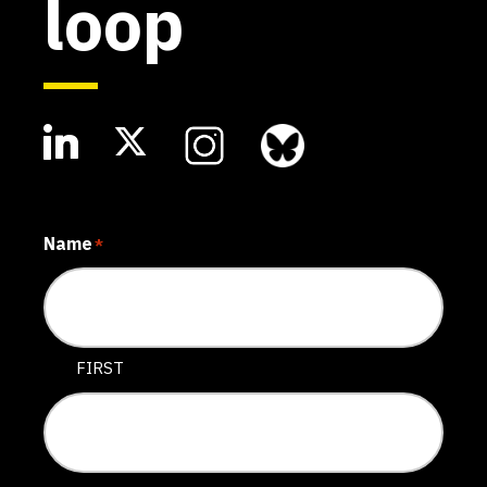
loop
Name
*
FIRST