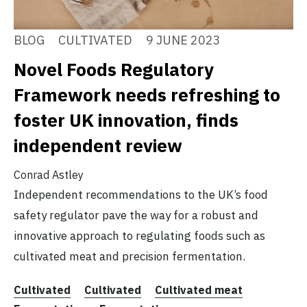
BLOG
CULTIVATED
9 JUNE 2023
Novel Foods Regulatory
Framework needs refreshing to
foster UK innovation, finds
independent review
Conrad Astley
Independent recommendations to the UK’s food
safety regulator pave the way for a robust and
innovative approach to regulating foods such as
cultivated meat and precision fermentation.
Cultivated
Cultivated
Cultivated meat