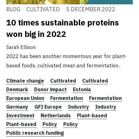
BLOG
CULTIVATED
5 DECEMBER 2022
10 times sustainable proteins
won big in 2022
Sarah Ellison
2022 has been another momentous year for plant-
based foods, cultivated meat and fermentation.
Climate change
Cultivated
Cultivated
Denmark
Donor impact
Estonia
European Union
Fermentation
Fermentation
Germany
GFI Europe
Industry
Industry
Investment
Netherlands
Plant-based
Plant-based
Policy
Policy
Public research funding