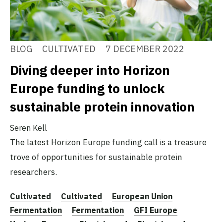
BLOG
CULTIVATED
7 DECEMBER 2022
Diving deeper into Horizon
Europe funding to unlock
sustainable protein innovation
Seren Kell
The latest Horizon Europe funding call is a treasure
trove of opportunities for sustainable protein
researchers.
Cultivated
Cultivated
European Union
Fermentation
Fermentation
GFI Europe