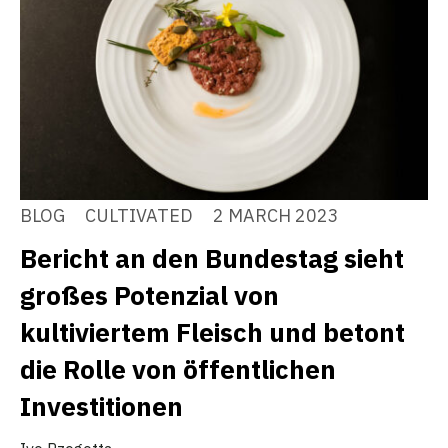
BLOG
CULTIVATED
2 MARCH 2023
Bericht an den Bundestag sieht
großes Potenzial von
kultiviertem Fleisch und betont
die Rolle von öffentlichen
Investitionen