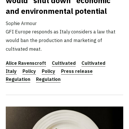
would “shut down” economic
and environmental potential
Sophie Armour
GFI Europe responds as Italy considers a law that
would ban the production and marketing of
cultivated meat.
Alice Ravenscroft
Cultivated
Cultivated
Italy
Policy
Policy
Press release
Regulation
Regulation