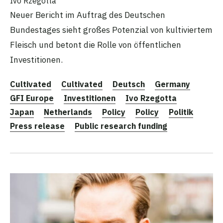
Ivo Rzegotta
Neuer Bericht im Auftrag des Deutschen
Bundestages sieht großes Potenzial von kultiviertem
Fleisch und betont die Rolle von öffentlichen
Investitionen.
Cultivated
Cultivated
Deutsch
Germany
GFI Europe
Investitionen
Ivo Rzegotta
Japan
Netherlands
Policy
Policy
Politik
Press release
Public research funding