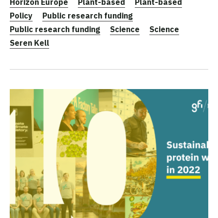
Horizon Europe
Plant-based
Plant-based
Policy
Public research funding
Public research funding
Science
Science
Seren Kell