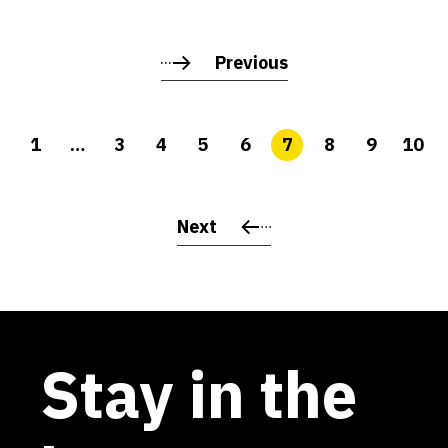
Previous
1
…
3
4
5
6
7
8
9
10
Next
Stay in the