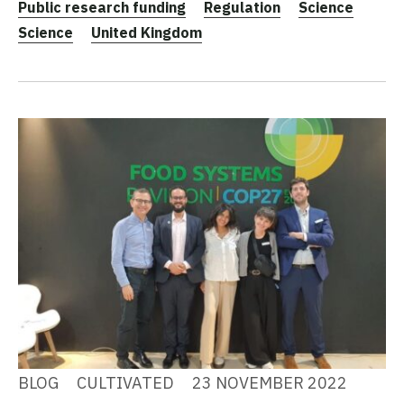
Public research funding
Regulation
Science
Science
United Kingdom
BLOG
CULTIVATED
23 NOVEMBER 2022