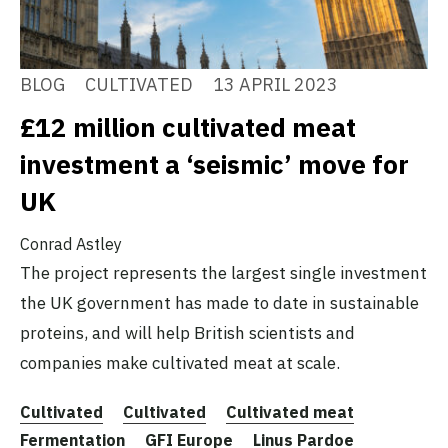
BLOG
CULTIVATED
13 APRIL 2023
£12 million cultivated meat
investment a ‘seismic’ move for
UK
Conrad Astley
The project represents the largest single investment
the UK government has made to date in sustainable
proteins, and will help British scientists and
companies make cultivated meat at scale.
Cultivated
Cultivated
Cultivated meat
Fermentation
GFI Europe
Linus Pardoe