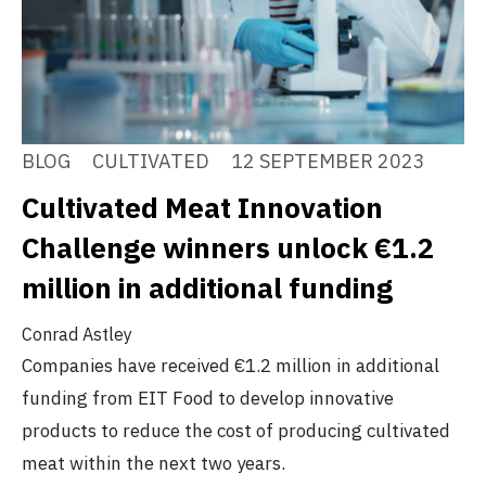
BLOG
CULTIVATED
12 SEPTEMBER 2023
Cultivated Meat Innovation
Challenge winners unlock €1.2
million in additional funding
Conrad Astley
Companies have received €1.2 million in additional
funding from EIT Food to develop innovative
products to reduce the cost of producing cultivated
meat within the next two years.