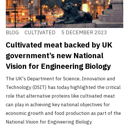
BLOG
CULTIVATED
5 DECEMBER 2023
Cultivated meat backed by UK
government’s new National
Vision for Engineering Biology
The UK's Department for Science, Innovation and
Technology (DSIT) has today highlighted the critical
role that alternative proteins like cultivated meat
can play in achieving key national objectives for
economic growth and food production as part of the
National Vision for Engineering Biology.