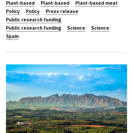
Plant-based
Plant-based
Plant-based meat
Policy
Policy
Press release
Public research funding
Public research funding
Science
Science
Spain