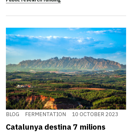
BLOG
FERMENTATION
10 OCTOBER 2023
Catalunya destina 7 milions