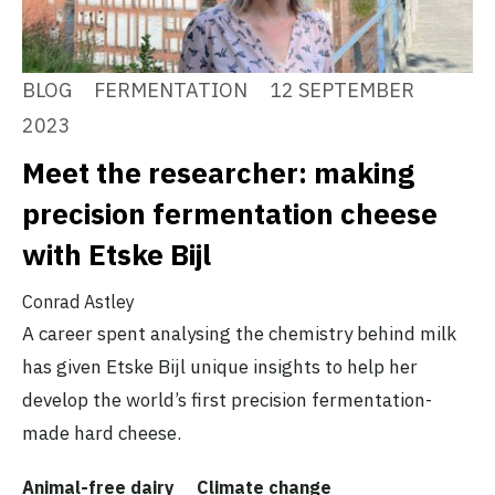
BLOG
FERMENTATION
12 SEPTEMBER
2023
Meet the researcher: making
precision fermentation cheese
with Etske Bijl
Conrad Astley
A career spent analysing the chemistry behind milk
has given Etske Bijl unique insights to help her
develop the world’s first precision fermentation-
made hard cheese.
Animal-free dairy
Climate change