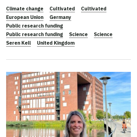
Climate change
Cultivated
Cultivated
European Union
Germany
Public research funding
Public research funding
Science
Science
Seren Kell
United Kingdom