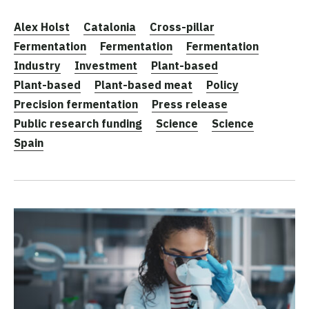
Alex Holst
Catalonia
Cross-pillar
Fermentation
Fermentation
Fermentation
Industry
Investment
Plant-based
Plant-based
Plant-based meat
Policy
Precision fermentation
Press release
Public research funding
Science
Science
Spain