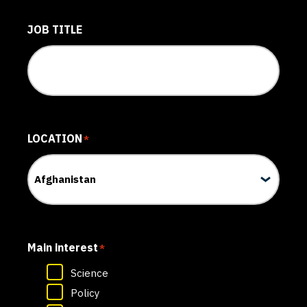
JOB TITLE
LOCATION
*
Main interest
*
Science
Policy