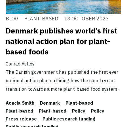
BLOG
PLANT-BASED
13 OCTOBER 2023
Denmark publishes world’s first
national action plan for plant-
based foods
Conrad Astley
The Danish government has published the first ever
national action plan outlining how the country can
transition towards a more plant-based food system.
Acacia Smith
Denmark
Plant-based
Plant-based
Plant-based
Policy
Policy
Press release
Public research funding
Public research funding