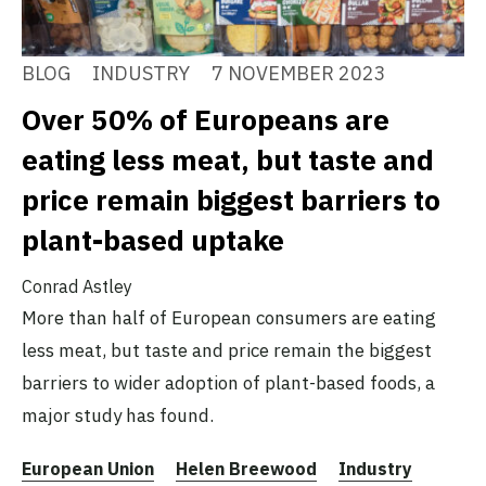
BLOG
INDUSTRY
7 NOVEMBER 2023
Over 50% of Europeans are
eating less meat, but taste and
price remain biggest barriers to
plant-based uptake
Conrad Astley
More than half of European consumers are eating
less meat, but taste and price remain the biggest
barriers to wider adoption of plant-based foods, a
major study has found.
European Union
Helen Breewood
Industry