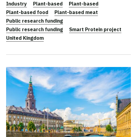
Industry
Plant-based
Plant-based
Plant-based food
Plant-based meat
Public research funding
Public research funding
Smart Protein project
United Kingdom