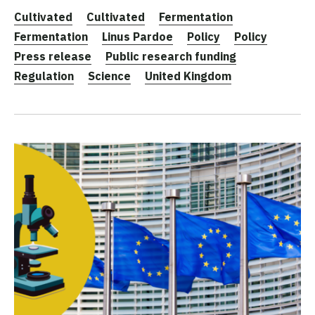
Cultivated
Cultivated
Fermentation
Fermentation
Linus Pardoe
Policy
Policy
Press release
Public research funding
Regulation
Science
United Kingdom