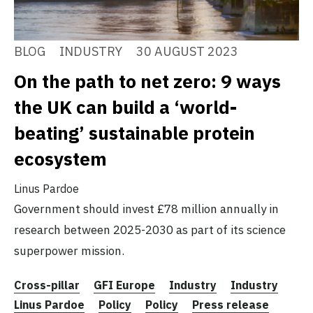
BLOG
INDUSTRY
30 AUGUST 2023
On the path to net zero: 9 ways
the UK can build a ‘world-
beating’ sustainable protein
ecosystem
Linus Pardoe
Government should invest £78 million annually in
research between 2025-2030 as part of its science
superpower mission.
Cross-pillar
GFI Europe
Industry
Industry
Linus Pardoe
Policy
Policy
Press release