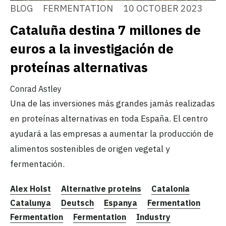
BLOG
FERMENTATION
10 OCTOBER 2023
Cataluña destina 7 millones de
euros a la investigación de
proteínas alternativas
Conrad Astley
Una de las inversiones más grandes jamás realizadas
en proteínas alternativas en toda España. El centro
ayudará a las empresas a aumentar la producción de
alimentos sostenibles de origen vegetal y
fermentación.
Alex Holst
Alternative proteins
Catalonia
Catalunya
Deutsch
Espanya
Fermentation
Fermentation
Fermentation
Industry