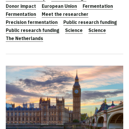
Donor impact
European Union
Fermentation
Fermentation
Meet the researcher
Precision fermentation
Public research funding
Public research funding
Science
Science
The Netherlands