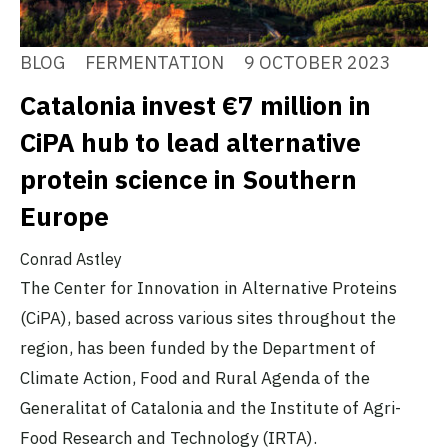
BLOG
FERMENTATION
9 OCTOBER 2023
Catalonia invest €7 million in
CiPA hub to lead alternative
protein science in Southern
Europe
Conrad Astley
The Center for Innovation in Alternative Proteins
(CiPA), based across various sites throughout the
region, has been funded by the Department of
Climate Action, Food and Rural Agenda of the
Generalitat of Catalonia and the Institute of Agri-
Food Research and Technology (IRTA).