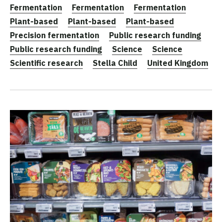
Fermentation
Fermentation
Fermentation
Plant-based
Plant-based
Plant-based
Precision fermentation
Public research funding
Public research funding
Science
Science
Scientific research
Stella Child
United Kingdom