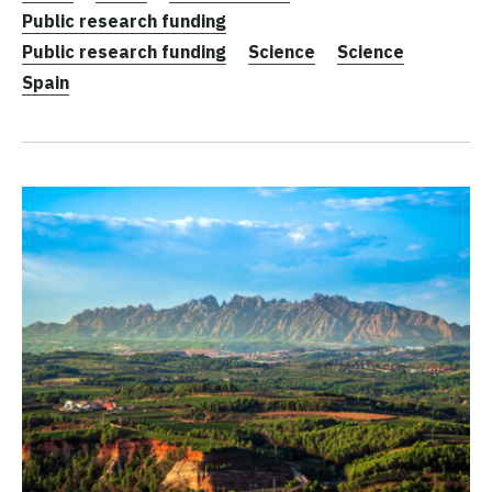
Public research funding
Public research funding
Science
Science
Spain