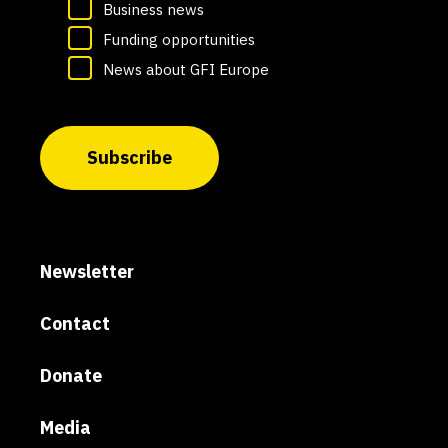
Business news
Funding opportunities
News about GFI Europe
Subscribe
Newsletter
Contact
Donate
Media