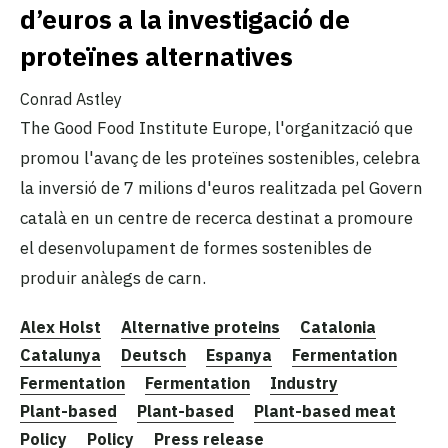
d’euros a la investigació de
proteïnes alternatives
Conrad Astley
The Good Food Institute Europe, l'organització que
promou l'avanç de les proteïnes sostenibles, celebra
la inversió de 7 milions d'euros realitzada pel Govern
català en un centre de recerca destinat a promoure
el desenvolupament de formes sostenibles de
produir anàlegs de carn.
Alex Holst
Alternative proteins
Catalonia
Catalunya
Deutsch
Espanya
Fermentation
Fermentation
Fermentation
Industry
Plant-based
Plant-based
Plant-based meat
Policy
Policy
Press release