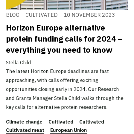
BLOG
CULTIVATED
10 NOVEMBER 2023
Horizon Europe alternative
protein funding calls for 2024 –
everything you need to know
Stella Child
The latest Horizon Europe deadlines are fast
approaching, with calls offering exciting
opportunities closing early in 2024. Our Research
and Grants Manager Stella Child walks through the
key calls for alternative protein researchers.
Climate change
Cultivated
Cultivated
Cultivated meat
European Union