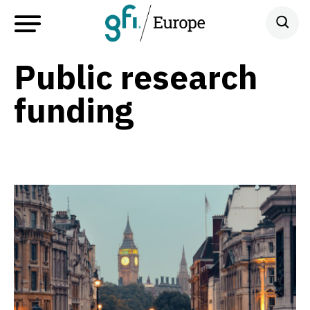
Public research
funding