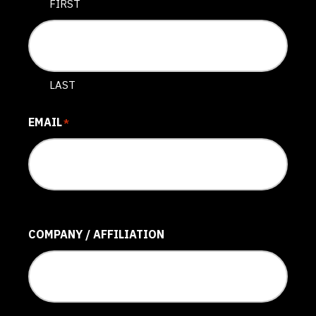
FIRST
LAST
EMAIL
*
COMPANY / AFFILIATION