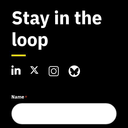
Stay in the
loop
Name
*