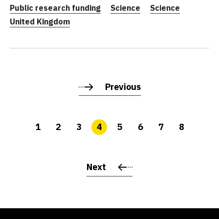
Public research funding
Science
Science
United Kingdom
Previous
1
2
3
4
5
6
7
8
Next